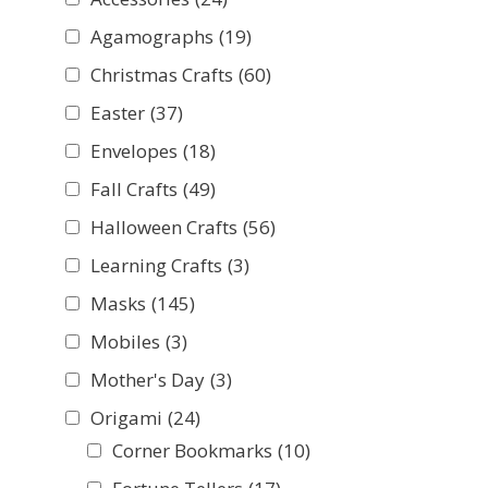
Agamographs
(19)
Christmas Crafts
(60)
Easter
(37)
Envelopes
(18)
Fall Crafts
(49)
Halloween Crafts
(56)
Learning Crafts
(3)
Masks
(145)
Mobiles
(3)
Mother's Day
(3)
Origami
(24)
Corner Bookmarks
(10)