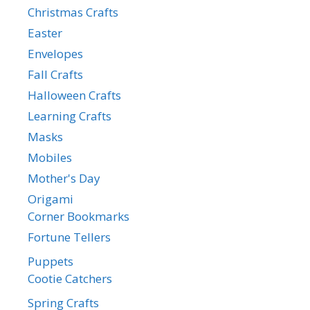
Christmas Crafts
Easter
Envelopes
Fall Crafts
Halloween Crafts
Learning Crafts
Masks
Mobiles
Mother's Day
Origami
Corner Bookmarks
Fortune Tellers
Puppets
Cootie Catchers
Spring Crafts