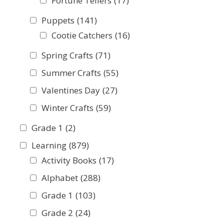
Fortune Tellers
(17)
Puppets
(141)
Cootie Catchers
(16)
Spring Crafts
(71)
Summer Crafts
(55)
Valentines Day
(27)
Winter Crafts
(59)
Grade 1
(2)
Learning
(879)
Activity Books
(17)
Alphabet
(288)
Grade 1
(103)
Grade 2
(24)