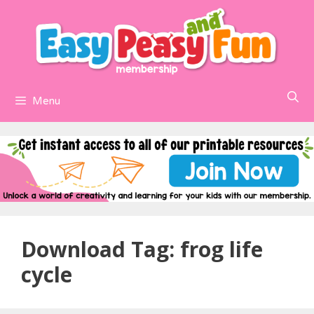
Skip
to
content
Menu
Download Tag:
frog life
cycle