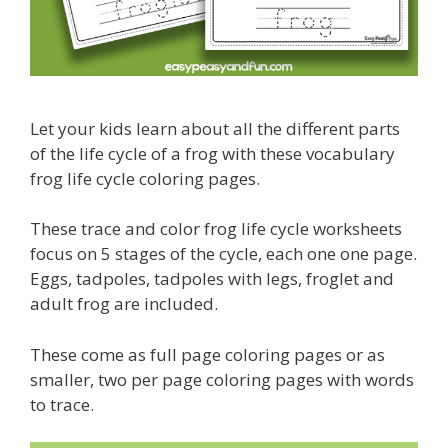
Let your kids learn about all the different parts
of the life cycle of a frog with these vocabulary
frog life cycle coloring pages.
These trace and color frog life cycle worksheets
focus on 5 stages of the cycle, each one one page.
Eggs, tadpoles, tadpoles with legs, froglet and
adult frog are included.
These come as full page coloring pages or as
smaller, two per page coloring pages with words
to trace.