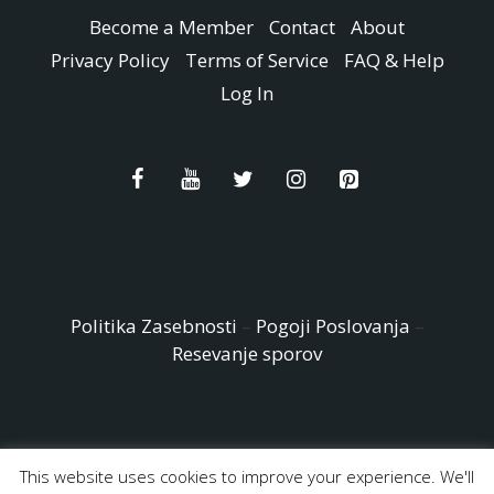
Become a Member
Contact
About
Privacy Policy
Terms of Service
FAQ & Help
Log In
Politika Zasebnosti
–
Pogoji Poslovanja
–
Resevanje sporov
This website uses cookies to improve your experience. We'll
© Copyright 2026 - Easy Peasy and Fun All Rights reserved