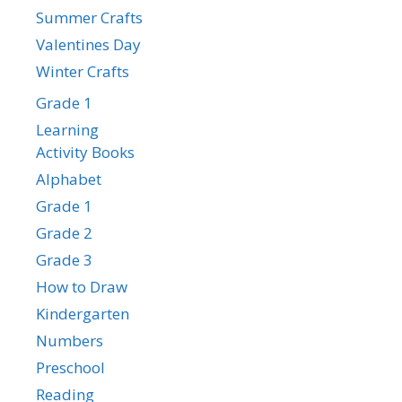
Summer Crafts
Valentines Day
Winter Crafts
Grade 1
Learning
Activity Books
Alphabet
Grade 1
Grade 2
Grade 3
How to Draw
Kindergarten
Numbers
Preschool
Reading