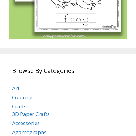
Browse By Categories
Art
Coloring
Crafts
3D Paper Crafts
Accessories
Agamographs