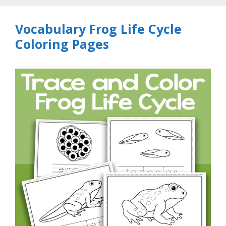
Vocabulary Frog Life Cycle
Coloring Pages