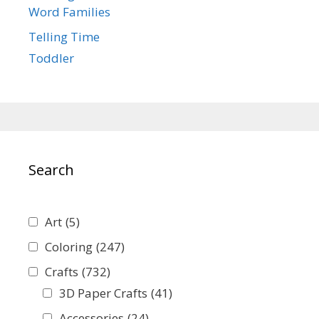
Word Families
Telling Time
Toddler
Search
Art
(5)
Coloring
(247)
Crafts
(732)
3D Paper Crafts
(41)
Accessories
(24)