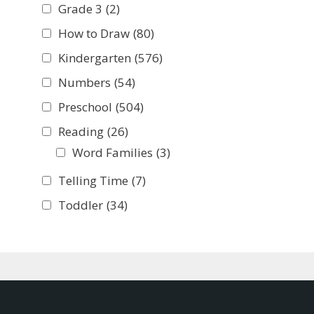
Grade 3
(2)
How to Draw
(80)
Kindergarten
(576)
Numbers
(54)
Preschool
(504)
Reading
(26)
Word Families
(3)
Telling Time
(7)
Toddler
(34)