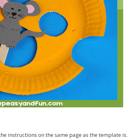
e instructions on the same page as the template is.