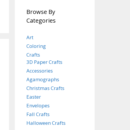
Browse By
Categories
Art
Coloring
Crafts
3D Paper Crafts
Accessories
Agamographs
Christmas Crafts
Easter
Envelopes
Fall Crafts
Halloween Crafts