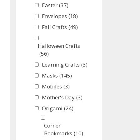
Easter
(37)
Envelopes
(18)
Fall Crafts
(49)
Halloween Crafts
(56)
Learning Crafts
(3)
Masks
(145)
Mobiles
(3)
Mother's Day
(3)
Origami
(24)
Corner
Bookmarks
(10)