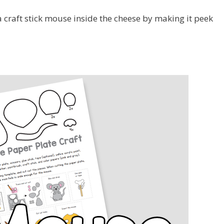
a craft stick mouse inside the cheese by making it peek