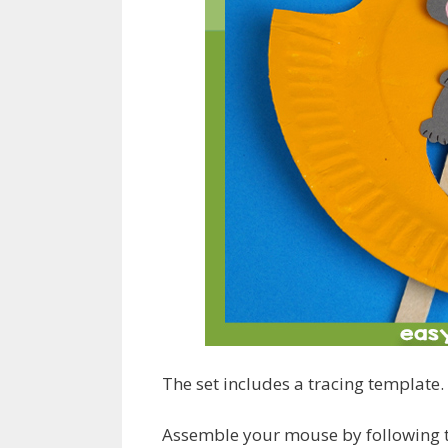
The set includes a tracing template.
Assemble your mouse by following th