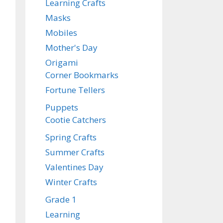
Learning Crafts
Masks
Mobiles
Mother's Day
Origami
Corner Bookmarks
Fortune Tellers
Puppets
Cootie Catchers
Spring Crafts
Summer Crafts
Valentines Day
Winter Crafts
Grade 1
Learning