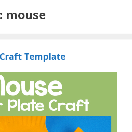
:
mouse
Craft Template