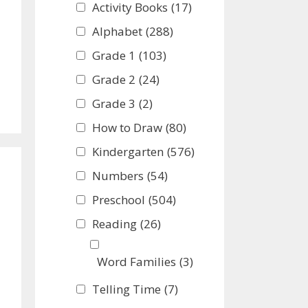
Activity Books
(17)
Alphabet
(288)
Grade 1
(103)
Grade 2
(24)
Grade 3
(2)
How to Draw
(80)
Kindergarten
(576)
Numbers
(54)
Preschool
(504)
Reading
(26)
Word Families
(3)
Telling Time
(7)