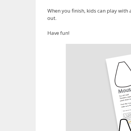
When you finish, kids can play with 
out.
Have fun!