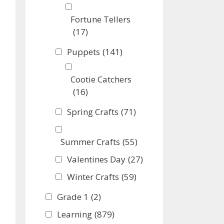
Fortune Tellers
(17)
Puppets
(141)
Cootie Catchers
(16)
Spring Crafts
(71)
Summer Crafts
(55)
Valentines Day
(27)
Winter Crafts
(59)
Grade 1
(2)
Learning
(879)