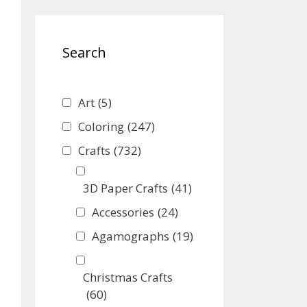
Search
Art
(5)
Coloring
(247)
Crafts
(732)
3D Paper Crafts
(41)
Accessories
(24)
Agamographs
(19)
Christmas Crafts
(60)