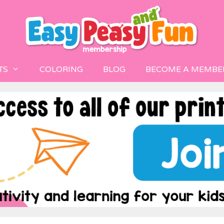
TS
COLORING
BLOG
BECOME A MEMBE