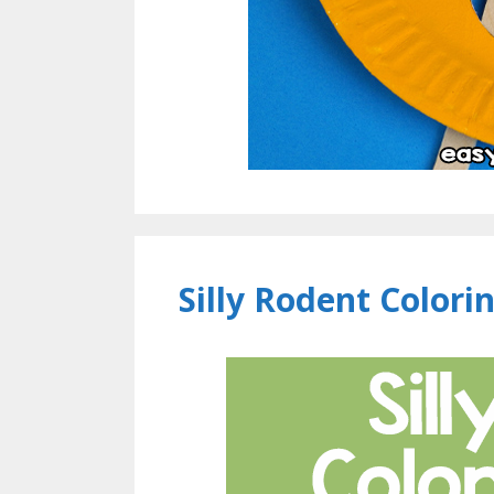
Silly Rodent Colori