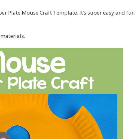
er Plate Mouse Craft Template. It’s super easy and fun
 materials.