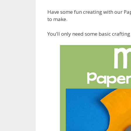
Have some fun creating with our Pap
to make.
You’ll only need some basic crafting