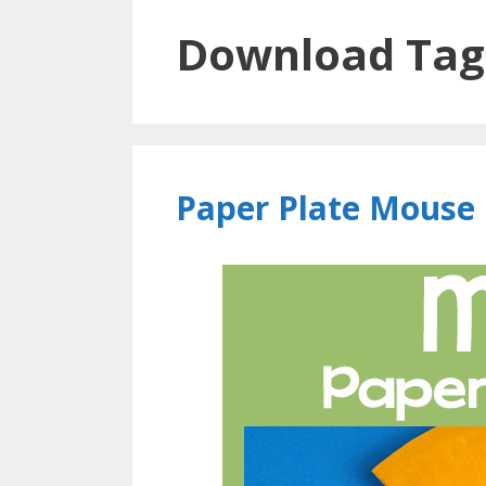
Download Tag
Paper Plate Mouse 