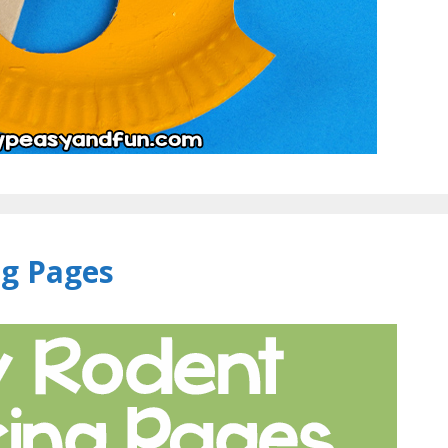
ng Pages