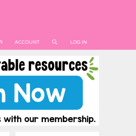
R
ACCOUNT
LOG IN