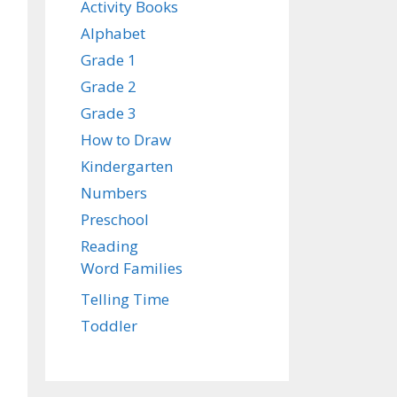
Activity Books
Alphabet
Grade 1
Grade 2
Grade 3
How to Draw
Kindergarten
Numbers
Preschool
Reading
Word Families
Telling Time
Toddler