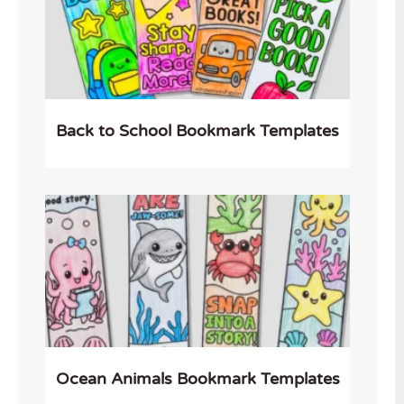
Back to School Bookmark Templates
Ocean Animals Bookmark Templates