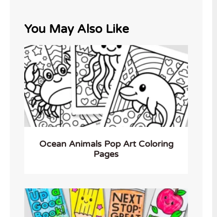
You May Also Like
Ocean Animals Pop Art Coloring
Pages