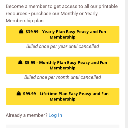
Become a member to get access to all our printable
resources - purchase our Monthly or Yearly
Membership plan.
$39.99 - Yearly Plan Easy Peasy and Fun
Membership
Billed once per year until cancelled
$5.99 - Monthly Plan Easy Peasy and Fun
Membership
Billed once per month until cancelled
$99.99 - Lifetime Plan Easy Peasy and Fun
Membership
Already a member?
Log In