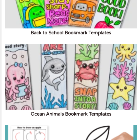
Back to School Bookmark Templates
Ocean Animals Bookmark Templates