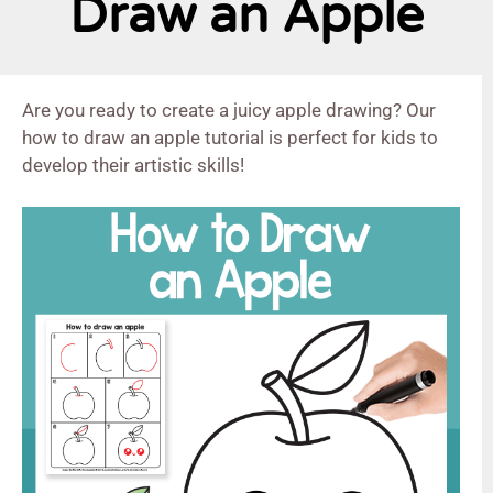
Draw an Apple
Are you ready to create a juicy apple drawing? Our
how to draw an apple tutorial is perfect for kids to
develop their artistic skills!