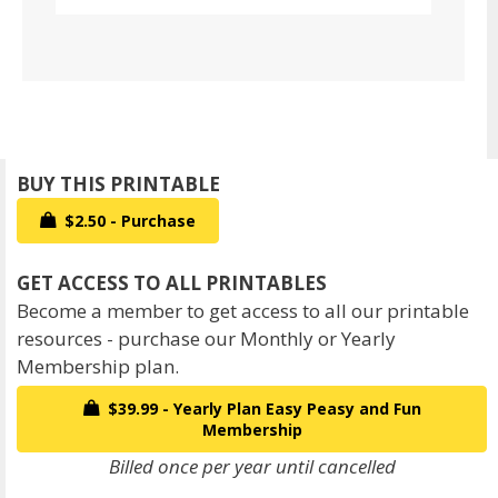
$2.50 - Purchase
Become a member to get access to all our printable
resources - purchase our Monthly or Yearly
Membership plan.
$39.99 - Yearly Plan Easy Peasy and Fun
Membership
Billed once per year until cancelled