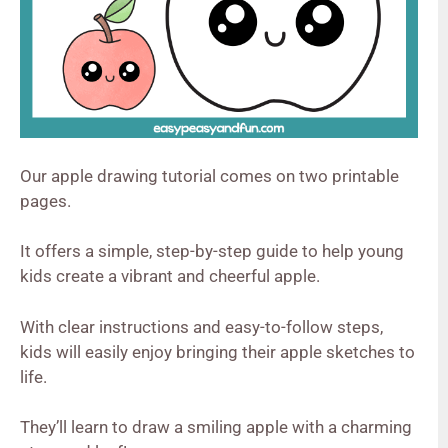
Our apple drawing tutorial comes on two printable
pages.
It offers a simple, step-by-step guide to help young
kids create a vibrant and cheerful apple.
With clear instructions and easy-to-follow steps,
kids will easily enjoy bringing their apple sketches to
life.
They’ll learn to draw a smiling apple with a charming