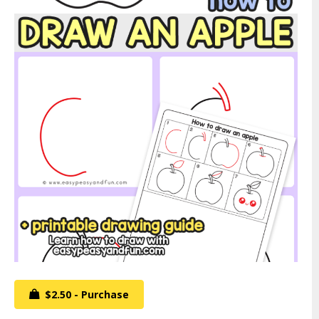
$2.50 - Purchase