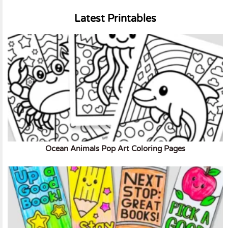
Latest Printables
Ocean Animals Pop Art Coloring Pages