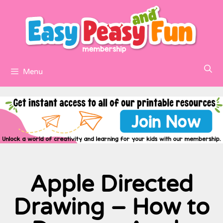
Menu
Apple Directed
Drawing – How to