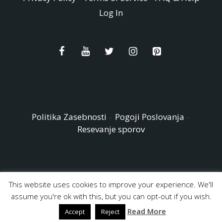
Log In
Politika Zasebnosti
–
Pogoji Poslovanja
–
Resevanje sporov
This website uses cookies to improve your experience. We'll
© Copyright 2026 - Easy Peasy and Fun All Rights reserved
assume you're ok with this, but you can opt-out if you wish.
Read More
Accept
Reject