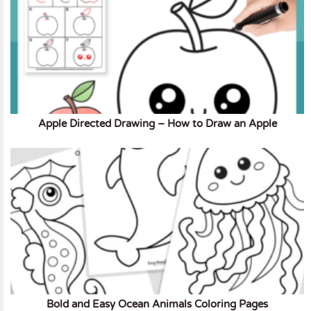
Apple Directed Drawing – How to Draw an Apple
Bold and Easy Ocean Animals Coloring Pages