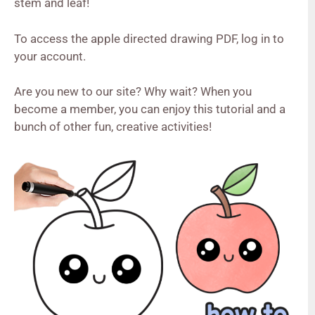
stem and leaf!
To access the apple directed drawing PDF, log in to
your account.
Are you new to our site? Why wait? When you
become a member, you can enjoy this tutorial and a
bunch of other fun, creative activities!