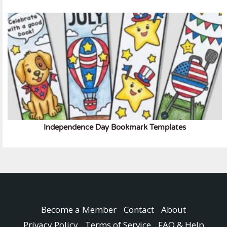
Independence Day Bookmark Templates
Become a Member
Contact
About
Privacy Policy
Terms of Service
FAQ & Help