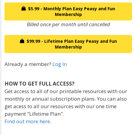
$5.99 - Monthly Plan Easy Peasy and Fun
Membership
Billed once per month until cancelled
$99.99 - Lifetime Plan Easy Peasy and Fun
Membership
Already a member?
Log In
HOW TO GET FULL ACCESS?
Get access to all of our printable resources with our
monthly or annual subscription plans. You can also
get acess to all our resources with our one time
payment "Lifetime Plan".
Find out more here
.