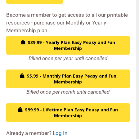
Become a member to get access to all our printable
resources - purchase our Monthly or Yearly
Membership plan.
$39.99 - Yearly Plan Easy Peasy and Fun
Membership
Billed once per year until cancelled
$5.99 - Monthly Plan Easy Peasy and Fun
Membership
Billed once per month until cancelled
$99.99 - Lifetime Plan Easy Peasy and Fun
Membership
Already a member?
Log In