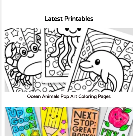
Latest Printables
Ocean Animals Pop Art Coloring Pages