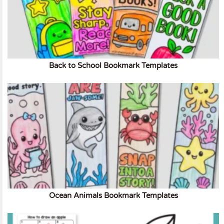
Back to School Bookmark Templates
Ocean Animals Bookmark Templates