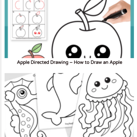
Apple Directed Drawing – How to Draw an Apple