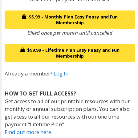
$5.99 - Monthly Plan Easy Peasy and Fun
Membership
Billed once per month until cancelled
$99.99 - Lifetime Plan Easy Peasy and Fun
Membership
Already a member?
Log In
HOW TO GET FULL ACCESS?
Get access to all of our printable resources with our
monthly or annual subscription plans. You can also
get acess to all our resources with our one time
payment "Lifetime Plan".
Find out more here
.