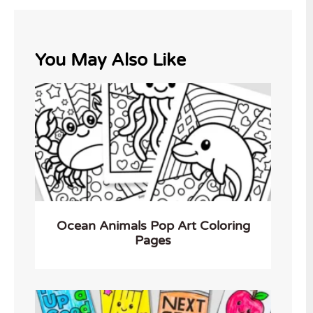
You May Also Like
Ocean Animals Pop Art Coloring
Pages