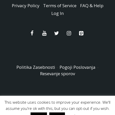
Privacy Policy
Terms of Service
FAQ & Help
Log In
Politika Zasebnosti
–
Pogoji Poslovanja
–
Resevanje sporov
This website uses cookies to improve your experience. We'll
© Copyright 2026 - Easy Peasy and Fun All Rights reserved
assume you're ok with this, but you can opt-out if you wish.