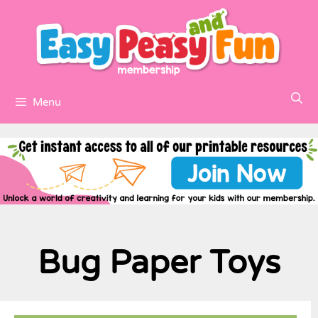
Menu
Bug Paper Toys