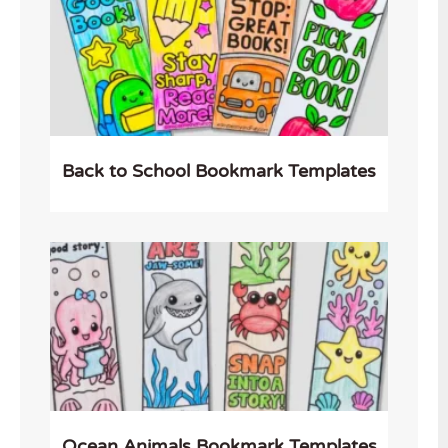
Back to School Bookmark Templates
Ocean Animals Bookmark Templates