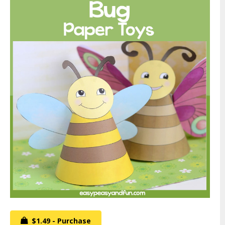
$1.49 - Purchase