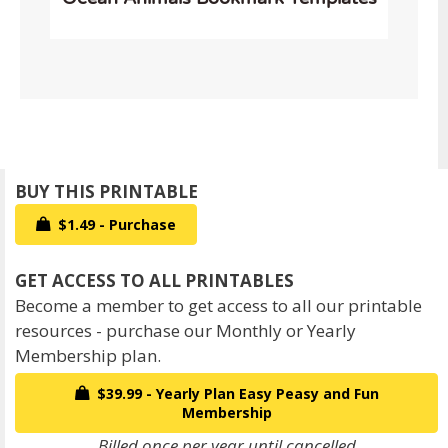
$1.49 - Purchase
Become a member to get access to all our printable
resources - purchase our Monthly or Yearly
Membership plan.
$39.99 - Yearly Plan Easy Peasy and Fun
Membership
Billed once per year until cancelled