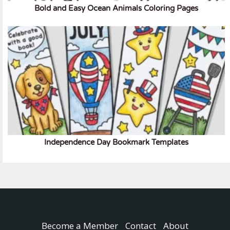
Bold and Easy Ocean Animals Coloring Pages
Independence Day Bookmark Templates
Become a Member
Contact
About