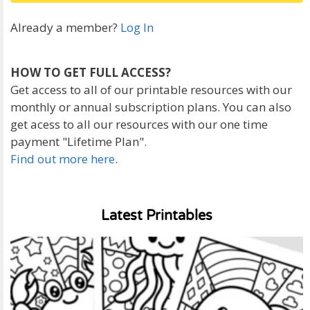
Already a member?
Log In
HOW TO GET FULL ACCESS?
Get access to all of our printable resources with our
monthly or annual subscription plans. You can also
get acess to all our resources with our one time
payment "Lifetime Plan".
Find out more here
.
Latest Printables