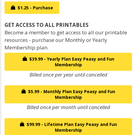
$1.25 - Purchase
Become a member to get access to all our printable
resources - purchase our Monthly or Yearly
Membership plan.
$39.99 - Yearly Plan Easy Peasy and Fun
Membership
Billed once per year until cancelled
$5.99 - Monthly Plan Easy Peasy and Fun
Membership
Billed once per month until cancelled
$99.99 - Lifetime Plan Easy Peasy and Fun
Membership