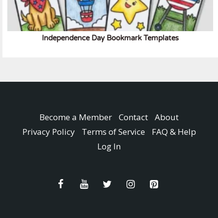
Independence Day Bookmark Templates
Become a Member
Contact
About
Privacy Policy
Terms of Service
FAQ & Help
Log In