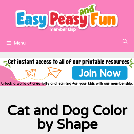
Menu
Cat and Dog Color
by Shape