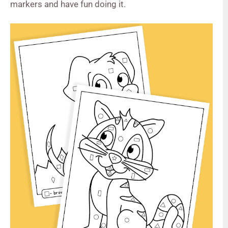
markers and have fun doing it.