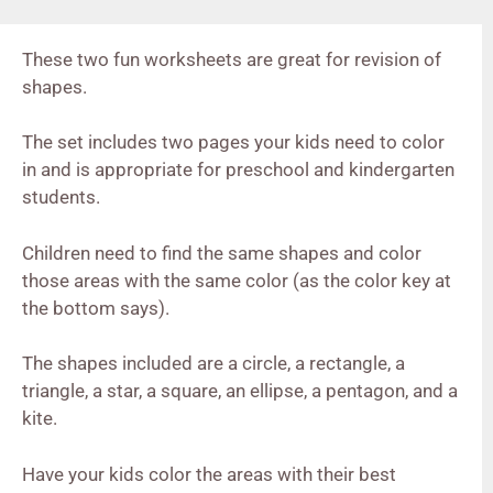
These two fun worksheets are great for revision of
shapes.
The set includes two pages your kids need to color
in and is appropriate for preschool and kindergarten
students.
Children need to find the same shapes and color
those areas with the same color (as the color key at
the bottom says).
The shapes included are a circle, a rectangle, a
triangle, a star, a square, an ellipse, a pentagon, and a
kite.
Have your kids color the areas with their best