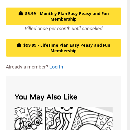
$5.99 - Monthly Plan Easy Peasy and Fun
Membership
Billed once per month until cancelled
$99.99 - Lifetime Plan Easy Peasy and Fun
Membership
Already a member?
Log In
You May Also Like