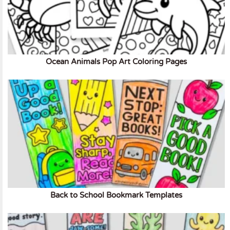
Ocean Animals Pop Art Coloring Pages
Back to School Bookmark Templates