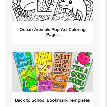
Ocean Animals Pop Art Coloring
Pages
Back to School Bookmark Templates