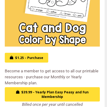
$1.25 - Purchase
Become a member to get access to all our printable
resources - purchase our Monthly or Yearly
Membership plan.
$39.99 - Yearly Plan Easy Peasy and Fun
Membership
Billed once per year until cancelled