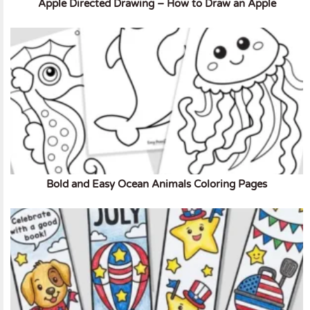
Apple Directed Drawing – How to Draw an Apple
Bold and Easy Ocean Animals Coloring Pages