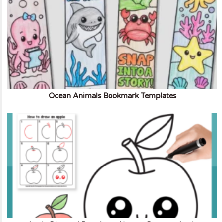
Ocean Animals Bookmark Templates