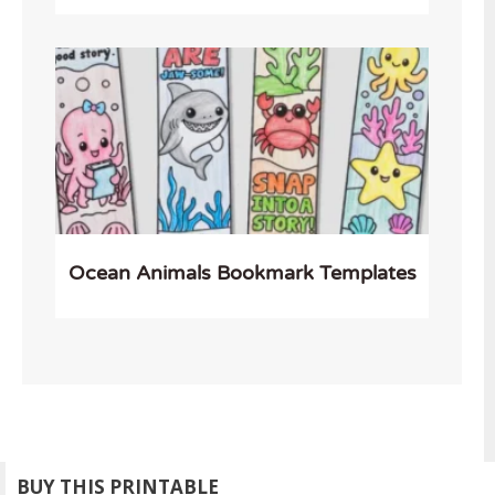
Ocean Animals Bookmark Templates