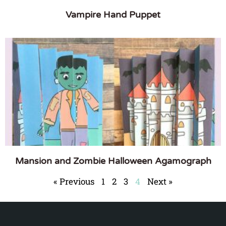
Vampire Hand Puppet
Mansion and Zombie Halloween Agamograph
« Previous
1
2
3
4
Next »