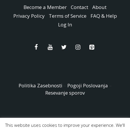
Become a Member
Contact
About
Privacy Policy
Terms of Service
FAQ & Help
Log In
Politika Zasebnosti
–
Pogoji Poslovanja
–
Resevanje sporov
This website uses cookies to improve your experience. We'll
© Copyright 2026 - Easy Peasy and Fun All Rights reserved