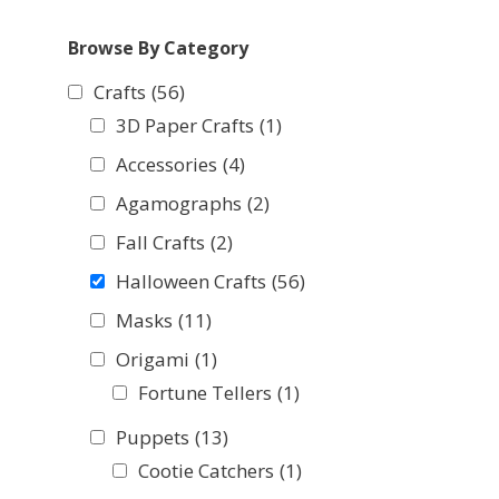
Browse By Category
Crafts
(56)
3D Paper Crafts
(1)
Accessories
(4)
Agamographs
(2)
Fall Crafts
(2)
Halloween Crafts
(56)
Masks
(11)
Origami
(1)
Fortune Tellers
(1)
Puppets
(13)
Cootie Catchers
(1)