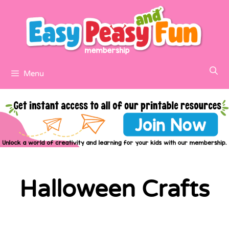
Menu
Halloween Crafts