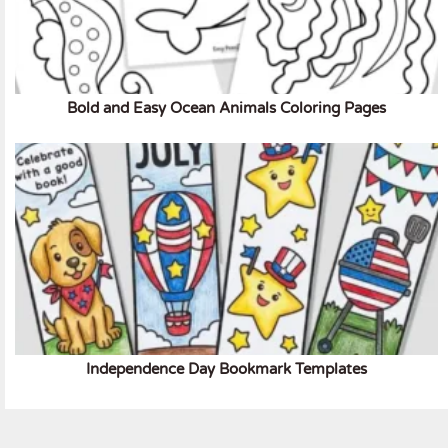
Bold and Easy Ocean Animals Coloring Pages
Independence Day Bookmark Templates