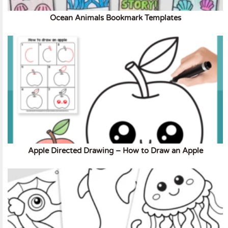
Ocean Animals Bookmark Templates
Apple Directed Drawing – How to Draw an Apple