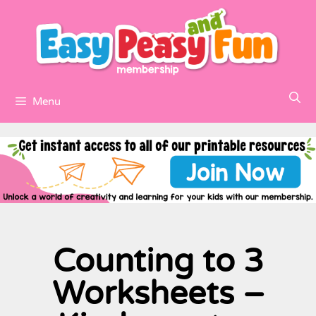
Menu
Counting to 3
Worksheets –