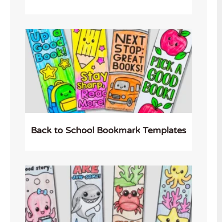
Back to School Bookmark Templates