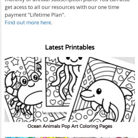
get acess to all our resources with our one time
payment "Lifetime Plan".
Find out more here
.
Latest Printables
Ocean Animals Pop Art Coloring Pages