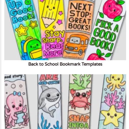
Back to School Bookmark Templates