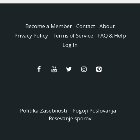
Become a Member
Contact
About
Privacy Policy
Terms of Service
FAQ & Help
Log In
Politika Zasebnosti
–
Pogoji Poslovanja
–
Resevanje sporov