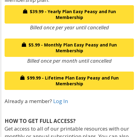
$39.99 - Yearly Plan Easy Peasy and Fun
Membership
Billed once per year until cancelled
$5.99 - Monthly Plan Easy Peasy and Fun
Membership
Billed once per month until cancelled
$99.99 - Lifetime Plan Easy Peasy and Fun
Membership
Already a member?
Log In
HOW TO GET FULL ACCESS?
Get access to all of our printable resources with our
monthly or annual subscription plans. You can also