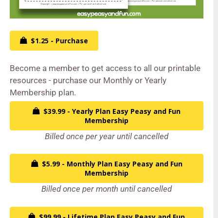
$1.25 - Purchase
Become a member to get access to all our printable
resources - purchase our Monthly or Yearly
Membership plan.
$39.99 - Yearly Plan Easy Peasy and Fun
Membership
Billed once per year until cancelled
$5.99 - Monthly Plan Easy Peasy and Fun
Membership
Billed once per month until cancelled
$99.99 - Lifetime Plan Easy Peasy and Fun