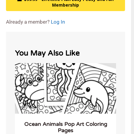
Membership
Already a member?
Log In
You May Also Like
Ocean Animals Pop Art Coloring
Pages