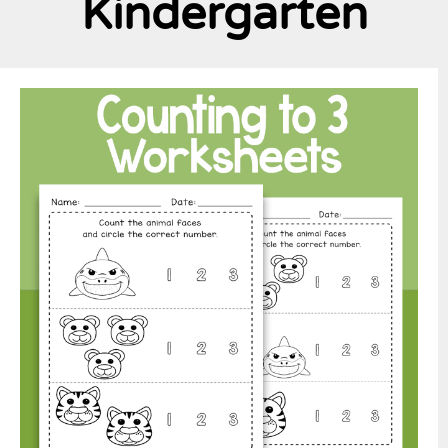
Kindergarten