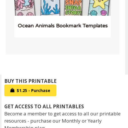
Ocean Animals Bookmark Templates
$1.25 - Purchase
Become a member to get access to all our printable
resources - purchase our Monthly or Yearly
Membership plan.