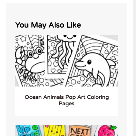
You May Also Like
Ocean Animals Pop Art Coloring
Pages