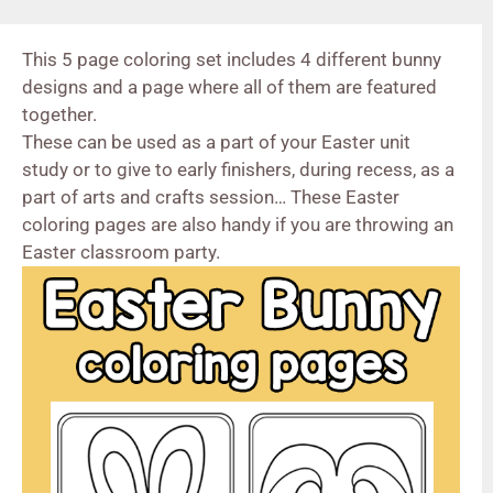
This 5 page coloring set includes 4 different bunny
designs and a page where all of them are featured
together.
These can be used as a part of your Easter unit
study or to give to early finishers, during recess, as a
part of arts and crafts session… These Easter
coloring pages are also handy if you are throwing an
Easter classroom party.