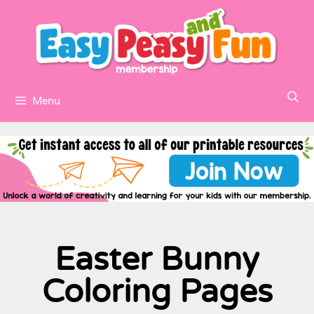
Menu
Easter Bunny
Coloring Pages