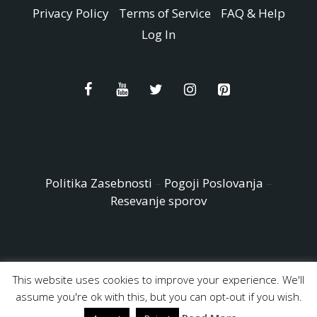
Privacy Policy
Terms of Service
FAQ & Help
Log In
Politika Zasebnosti
–
Pogoji Poslovanja
–
Resevanje sporov
This website uses cookies to improve your experience. We'll
© Copyright 2026 - Easy Peasy and Fun All Rights reserved
assume you're ok with this, but you can opt-out if you wish.