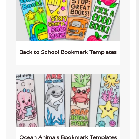
Back to School Bookmark Templates
Ocean Animals Bookmark Templates