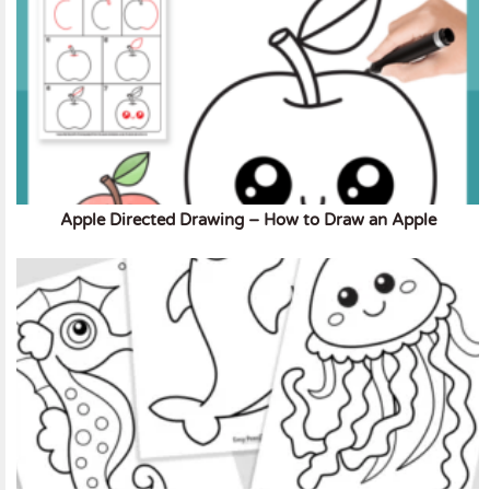
Apple Directed Drawing – How to Draw an Apple