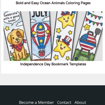
Bold and Easy Ocean Animals Coloring Pages
Independence Day Bookmark Templates
Become a Member
Contact
About