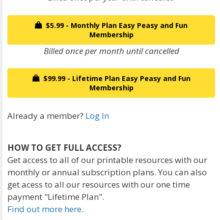
$5.99 - Monthly Plan Easy Peasy and Fun
Membership
Billed once per month until cancelled
$99.99 - Lifetime Plan Easy Peasy and Fun
Membership
Already a member?
Log In
HOW TO GET FULL ACCESS?
Get access to all of our printable resources with our
monthly or annual subscription plans. You can also
get acess to all our resources with our one time
payment "Lifetime Plan".
Find out more here
.