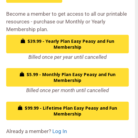
Become a member to get access to all our printable
resources - purchase our Monthly or Yearly
Membership plan.
$39.99 - Yearly Plan Easy Peasy and Fun
Membership
Billed once per year until cancelled
$5.99 - Monthly Plan Easy Peasy and Fun
Membership
Billed once per month until cancelled
$99.99 - Lifetime Plan Easy Peasy and Fun
Membership
Already a member?
Log In