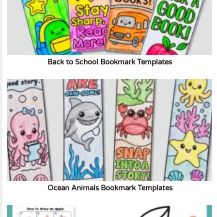
Back to School Bookmark Templates
Ocean Animals Bookmark Templates