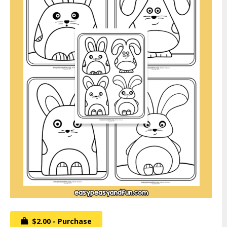
$2.00 - Purchase