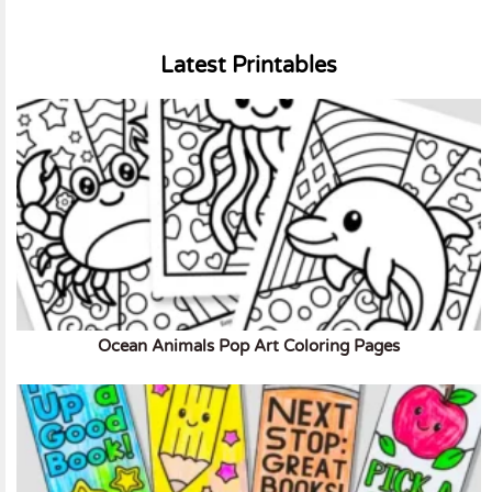
Latest Printables
Ocean Animals Pop Art Coloring Pages