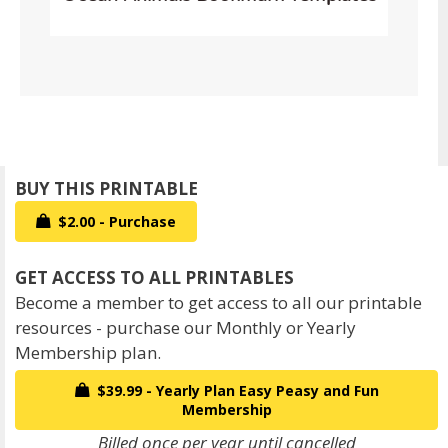
$2.00 - Purchase
Become a member to get access to all our printable
resources - purchase our Monthly or Yearly
Membership plan.
$39.99 - Yearly Plan Easy Peasy and Fun
Membership
Billed once per year until cancelled