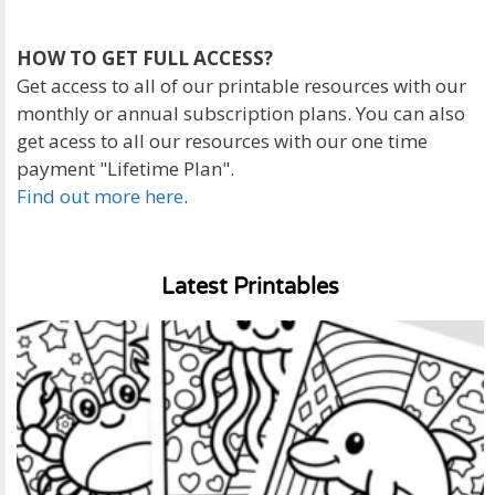
HOW TO GET FULL ACCESS?
Get access to all of our printable resources with our
monthly or annual subscription plans. You can also
get acess to all our resources with our one time
payment "Lifetime Plan".
Find out more here
.
Latest Printables