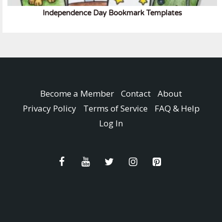
Independence Day Bookmark Templates
Become a Member
Contact
About
Privacy Policy
Terms of Service
FAQ & Help
Log In