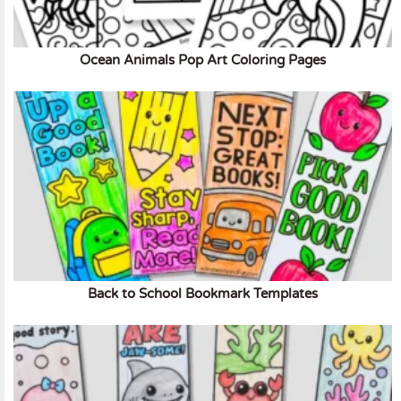
Ocean Animals Pop Art Coloring Pages
Back to School Bookmark Templates