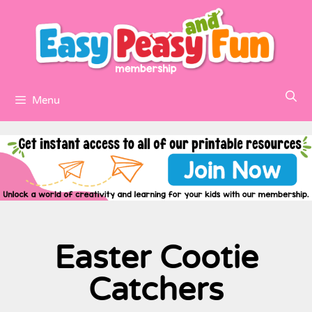
Menu
Easter Cootie
Catchers