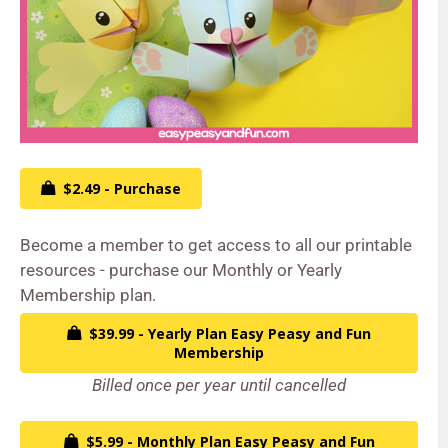
$2.49 - Purchase
Become a member to get access to all our printable
resources - purchase our Monthly or Yearly
Membership plan.
$39.99 - Yearly Plan Easy Peasy and Fun
Membership
Billed once per year until cancelled
$5.99 - Monthly Plan Easy Peasy and Fun