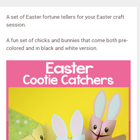
A set of Easter fortune tellers for your Easter craft
session.
A fun set of chicks and bunnies that come both pre-
colored and in black and white version.