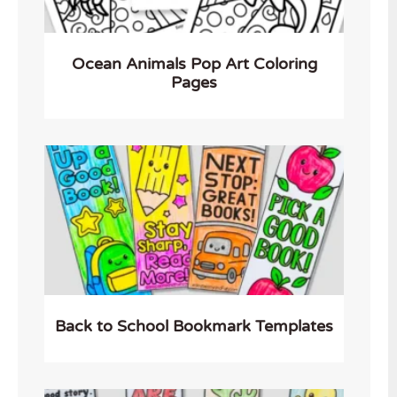
Ocean Animals Pop Art Coloring
Pages
Back to School Bookmark Templates