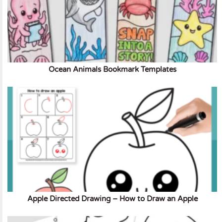
Ocean Animals Bookmark Templates
Apple Directed Drawing – How to Draw an Apple