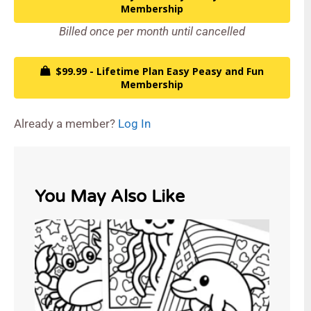
Membership
Billed once per month until cancelled
$99.99 - Lifetime Plan Easy Peasy and Fun
Membership
Already a member?
Log In
You May Also Like