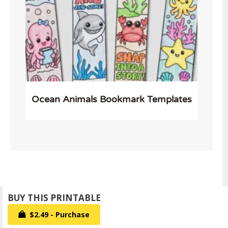
Ocean Animals Bookmark Templates
$2.49 - Purchase