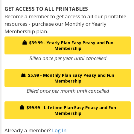
Become a member to get access to all our printable
resources - purchase our Monthly or Yearly
Membership plan.
$39.99 - Yearly Plan Easy Peasy and Fun
Membership
Billed once per year until cancelled
$5.99 - Monthly Plan Easy Peasy and Fun
Membership
Billed once per month until cancelled
$99.99 - Lifetime Plan Easy Peasy and Fun
Membership
Already a member?
Log In