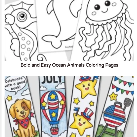
Bold and Easy Ocean Animals Coloring Pages