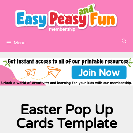
Menu
Easter Pop Up
Cards Template