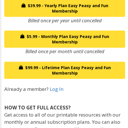
$39.99 - Yearly Plan Easy Peasy and Fun
Membership
Billed once per year until cancelled
$5.99 - Monthly Plan Easy Peasy and Fun
Membership
Billed once per month until cancelled
$99.99 - Lifetime Plan Easy Peasy and Fun
Membership
Already a member?
Log In
HOW TO GET FULL ACCESS?
Get access to all of our printable resources with our
monthly or annual subscription plans. You can also