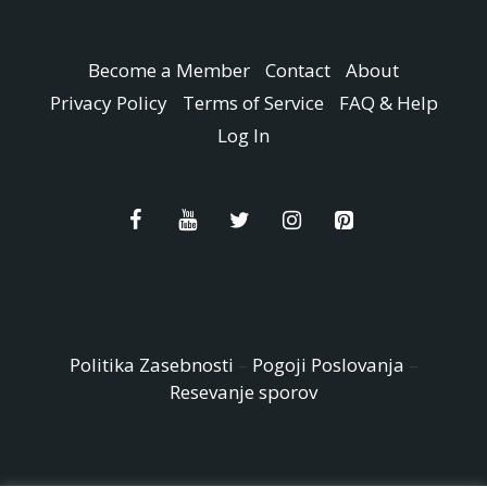
Become a Member
Contact
About
Privacy Policy
Terms of Service
FAQ & Help
Log In
Politika Zasebnosti
–
Pogoji Poslovanja
–
Resevanje sporov