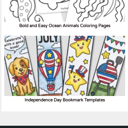
Bold and Easy Ocean Animals Coloring Pages
Independence Day Bookmark Templates