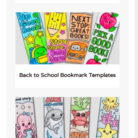
Back to School Bookmark Templates