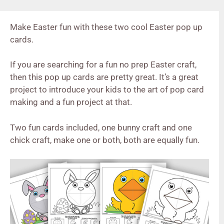
Make Easter fun with these two cool Easter pop up
cards.
If you are searching for a fun no prep Easter craft,
then this pop up cards are pretty great. It’s a great
project to introduce your kids to the art of pop card
making and a fun project at that.
Two fun cards included, one bunny craft and one
chick craft, make one or both, both are equally fun.