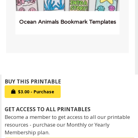
Ocean Animals Bookmark Templates
$3.00 - Purchase
Become a member to get access to all our printable
resources - purchase our Monthly or Yearly
Membership plan.