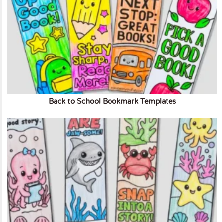
Back to School Bookmark Templates