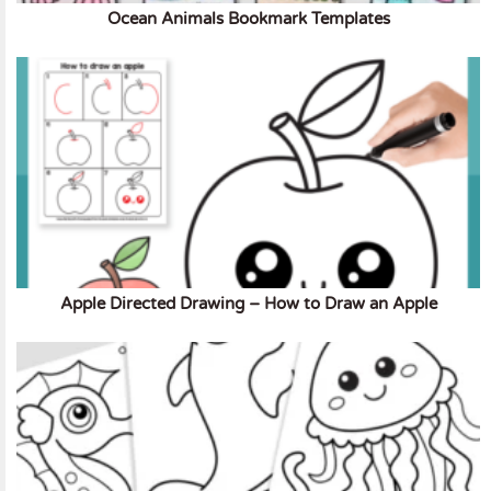
Ocean Animals Bookmark Templates
Apple Directed Drawing – How to Draw an Apple