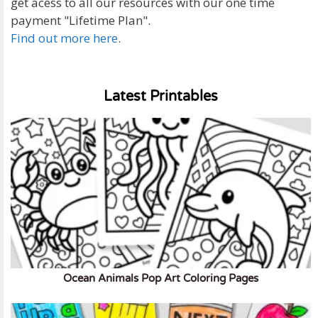
get acess to all our resources with our one time
payment "Lifetime Plan".
Find out more here
.
Latest Printables
Ocean Animals Pop Art Coloring Pages