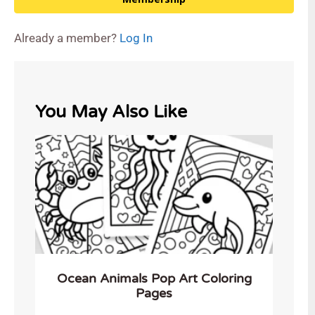
Already a member?
Log In
You May Also Like
Ocean Animals Pop Art Coloring
Pages