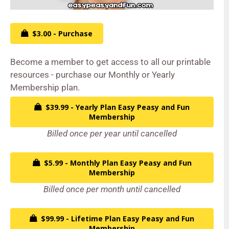
$3.00 - Purchase
Become a member to get access to all our printable
resources - purchase our Monthly or Yearly
Membership plan.
$39.99 - Yearly Plan Easy Peasy and Fun
Membership
Billed once per year until cancelled
$5.99 - Monthly Plan Easy Peasy and Fun
Membership
Billed once per month until cancelled
$99.99 - Lifetime Plan Easy Peasy and Fun
Membership