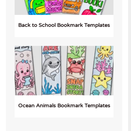
Back to School Bookmark Templates
Ocean Animals Bookmark Templates