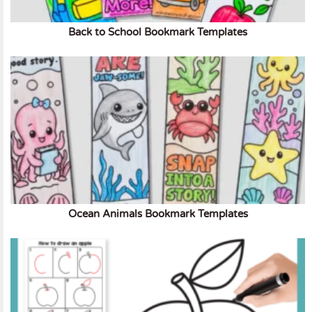
Back to School Bookmark Templates
Ocean Animals Bookmark Templates