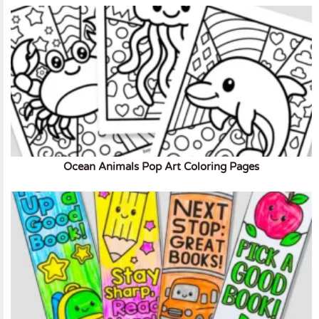
Ocean Animals Pop Art Coloring Pages