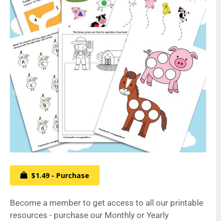
$1.49 - Purchase
Become a member to get access to all our printable
resources - purchase our Monthly or Yearly