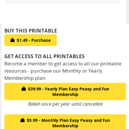
$1.49 - Purchase
Become a member to get access to all our printable
resources - purchase our Monthly or Yearly
Membership plan.
$39.99 - Yearly Plan Easy Peasy and Fun
Membership
Billed once per year until cancelled
$5.99 - Monthly Plan Easy Peasy and Fun
Membership