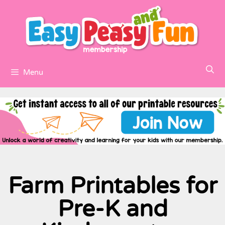
Menu
Farm Printables for
Pre-K and