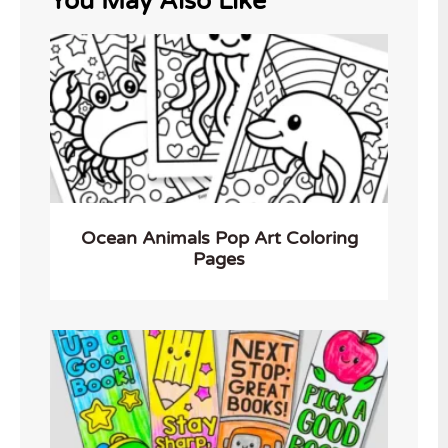
You May Also Like
Ocean Animals Pop Art Coloring
Pages