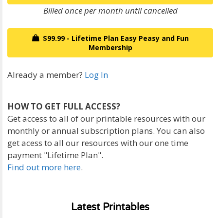
Billed once per month until cancelled
$99.99 - Lifetime Plan Easy Peasy and Fun
Membership
Already a member?
Log In
HOW TO GET FULL ACCESS?
Get access to all of our printable resources with our
monthly or annual subscription plans. You can also
get acess to all our resources with our one time
payment "Lifetime Plan".
Find out more here
.
Latest Printables