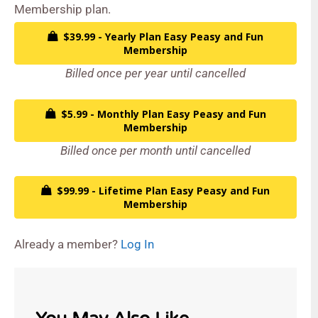
Membership plan.
$39.99 - Yearly Plan Easy Peasy and Fun
Membership
Billed once per year until cancelled
$5.99 - Monthly Plan Easy Peasy and Fun
Membership
Billed once per month until cancelled
$99.99 - Lifetime Plan Easy Peasy and Fun
Membership
Already a member?
Log In