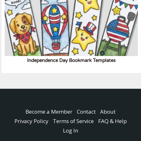
Independence Day Bookmark Templates
Become a Member
Contact
About
Privacy Policy
Terms of Service
FAQ & Help
Log In