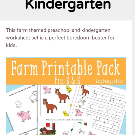
Kindergarten
This farm themed preschool and kindergarten
worksheet set is a perfect boredoom buster for
kids.