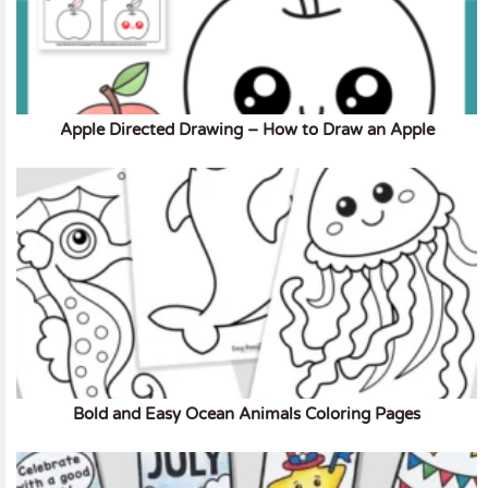
Apple Directed Drawing – How to Draw an Apple
Bold and Easy Ocean Animals Coloring Pages