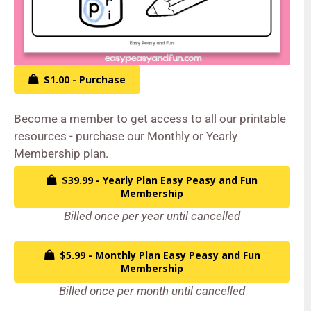
$1.00 - Purchase
Become a member to get access to all our printable
resources - purchase our Monthly or Yearly
Membership plan.
$39.99 - Yearly Plan Easy Peasy and Fun
Membership
Billed once per year until cancelled
$5.99 - Monthly Plan Easy Peasy and Fun
Membership
Billed once per month until cancelled