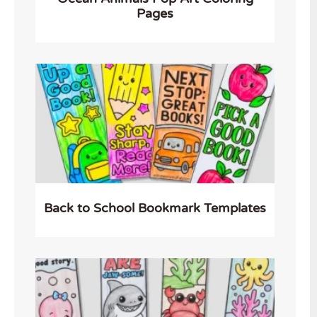
Pages
Back to School Bookmark Templates