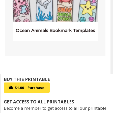
Ocean Animals Bookmark Templates
$1.00 - Purchase
Become a member to get access to all our printable