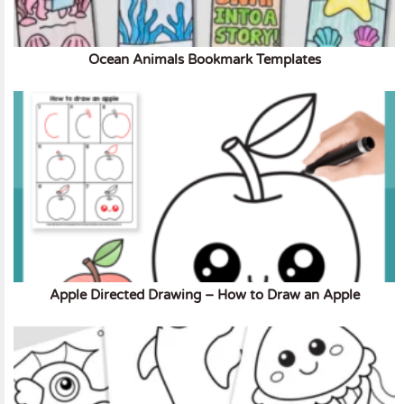
Ocean Animals Bookmark Templates
Apple Directed Drawing – How to Draw an Apple