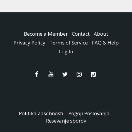
Become a Member
Contact
About
Privacy Policy
Terms of Service
FAQ & Help
Log In
Politika Zasebnosti
–
Pogoji Poslovanja
–
Resevanje sporov