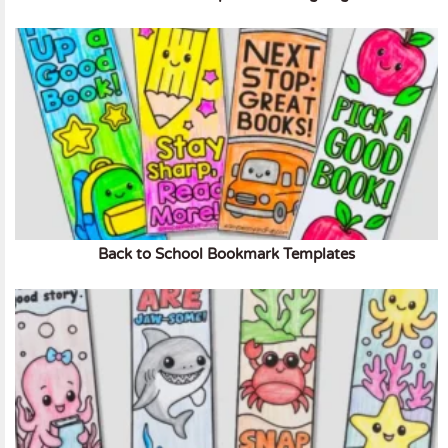
Back to School Bookmark Templates