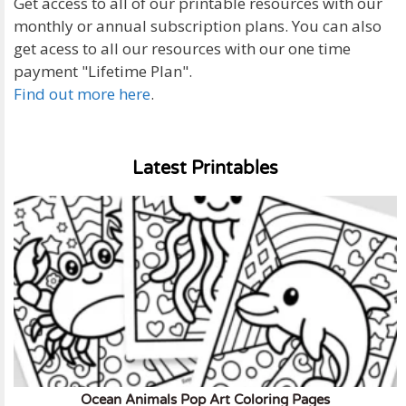
Get access to all of our printable resources with our
monthly or annual subscription plans. You can also
get acess to all our resources with our one time
payment "Lifetime Plan".
Find out more here
.
Latest Printables
Ocean Animals Pop Art Coloring Pages