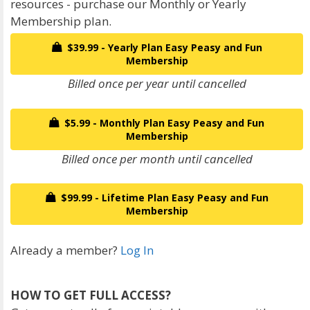
resources - purchase our Monthly or Yearly
Membership plan.
$39.99 - Yearly Plan Easy Peasy and Fun
Membership
Billed once per year until cancelled
$5.99 - Monthly Plan Easy Peasy and Fun
Membership
Billed once per month until cancelled
$99.99 - Lifetime Plan Easy Peasy and Fun
Membership
Already a member?
Log In
HOW TO GET FULL ACCESS?