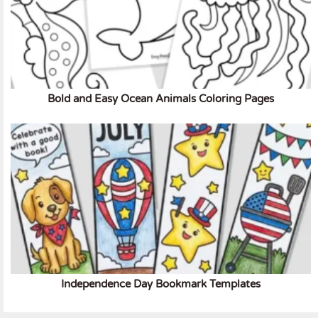
Bold and Easy Ocean Animals Coloring Pages
Independence Day Bookmark Templates