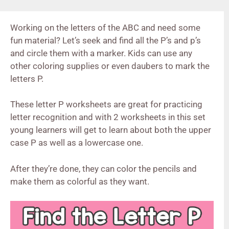
Working on the letters of the ABC and need some
fun material? Let’s seek and find all the P’s and p’s
and circle them with a marker. Kids can use any
other coloring supplies or even daubers to mark the
letters P.
These letter P worksheets are great for practicing
letter recognition and with 2 worksheets in this set
young learners will get to learn about both the upper
case P as well as a lowercase one.
After they’re done, they can color the pencils and
make them as colorful as they want.