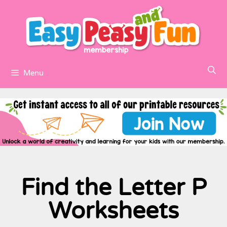
Menu
Find the Letter P
Worksheets