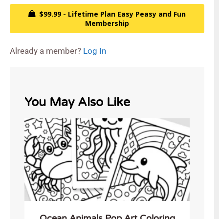
$99.99 - Lifetime Plan Easy Peasy and Fun
Membership
Already a member?
Log In
You May Also Like
Ocean Animals Pop Art Coloring