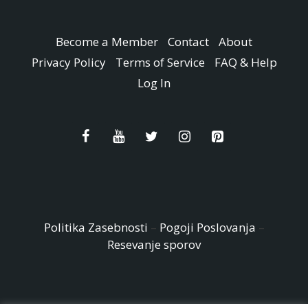
Become a Member
Contact
About
Privacy Policy
Terms of Service
FAQ & Help
Log In
Politika Zasebnosti
–
Pogoji Poslovanja
–
Resevanje sporov