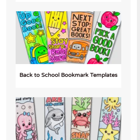
Back to School Bookmark Templates