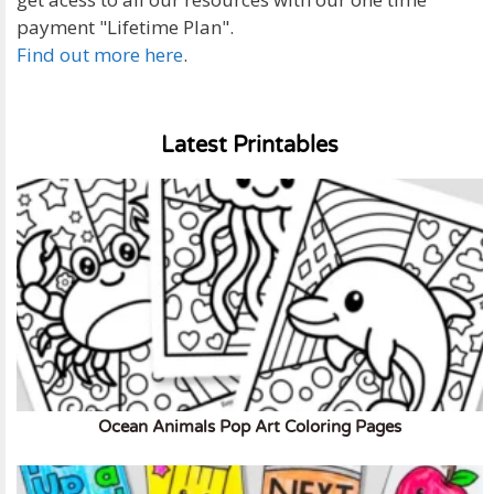
payment "Lifetime Plan".
Find out more here
.
Latest Printables
Ocean Animals Pop Art Coloring Pages