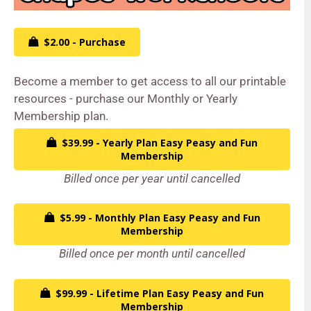
$2.00 - Purchase
Become a member to get access to all our printable
resources - purchase our Monthly or Yearly
Membership plan.
$39.99 - Yearly Plan Easy Peasy and Fun
Membership
Billed once per year until cancelled
$5.99 - Monthly Plan Easy Peasy and Fun
Membership
Billed once per month until cancelled
$99.99 - Lifetime Plan Easy Peasy and Fun
Membership