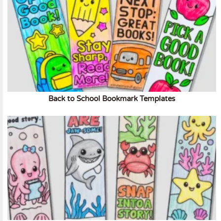
Back to School Bookmark Templates