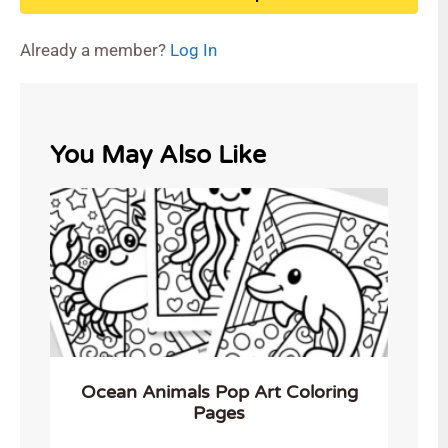
Already a member?
Log In
You May Also Like
Ocean Animals Pop Art Coloring
Pages