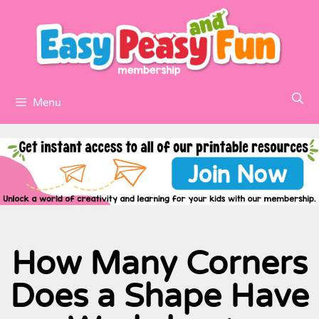
Menu
How Many Corners
Does a Shape Have