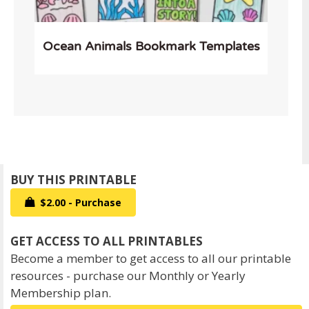
Ocean Animals Bookmark Templates
$2.00 - Purchase
Become a member to get access to all our printable
resources - purchase our Monthly or Yearly
Membership plan.