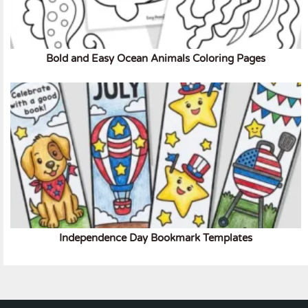
Bold and Easy Ocean Animals Coloring Pages
Independence Day Bookmark Templates