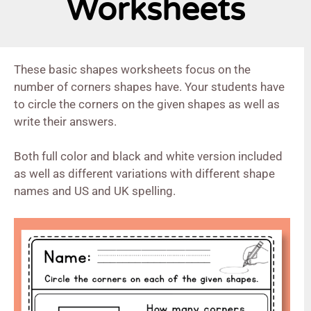
Worksheets
These basic shapes worksheets focus on the
number of corners shapes have. Your students have
to circle the corners on the given shapes as well as
write their answers.
Both full color and black and white version included
as well as different variations with different shape
names and US and UK spelling.