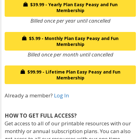
$39.99 - Yearly Plan Easy Peasy and Fun
Membership
Billed once per year until cancelled
$5.99 - Monthly Plan Easy Peasy and Fun
Membership
Billed once per month until cancelled
$99.99 - Lifetime Plan Easy Peasy and Fun
Membership
Already a member?
Log In
HOW TO GET FULL ACCESS?
Get access to all of our printable resources with our
monthly or annual subscription plans. You can also
get acess to all our resources with our one time