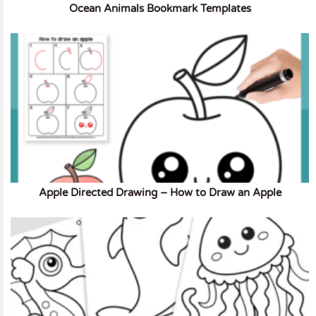
Ocean Animals Bookmark Templates
Apple Directed Drawing – How to Draw an Apple