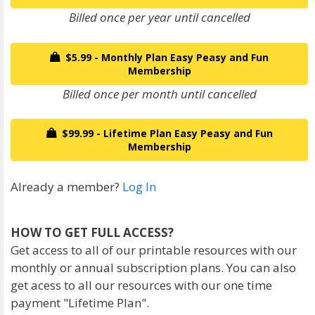
Billed once per year until cancelled
$5.99 - Monthly Plan Easy Peasy and Fun
Membership
Billed once per month until cancelled
$99.99 - Lifetime Plan Easy Peasy and Fun
Membership
Already a member?
Log In
HOW TO GET FULL ACCESS?
Get access to all of our printable resources with our
monthly or annual subscription plans. You can also
get acess to all our resources with our one time
payment "Lifetime Plan".