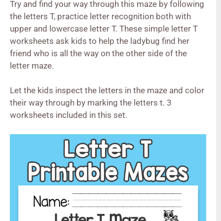
Try and find your way through this
maze
by following
the letters T, practice letter recognition both with
upper and lowercase letter T. These simple letter T
worksheets ask kids to help the ladybug find her
friend who is all the way on the other side of the
letter
maze
.
Let the kids inspect the letters in the
maze
and color
their way through by marking the letters t. 3
worksheets included in this set.