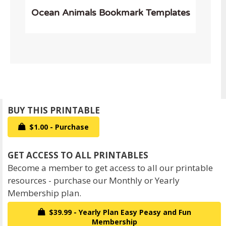
Ocean Animals Bookmark Templates
$1.00 - Purchase
Become a member to get access to all our printable
resources - purchase our Monthly or Yearly
Membership plan.
$39.99 - Yearly Plan Easy Peasy and Fun
Membership