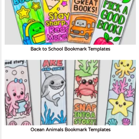
Back to School Bookmark Templates
Ocean Animals Bookmark Templates