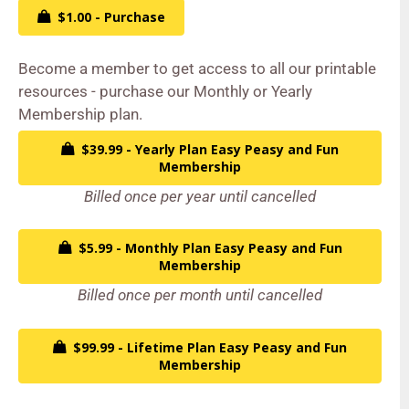
$1.00 - Purchase
Become a member to get access to all our printable
resources - purchase our Monthly or Yearly
Membership plan.
$39.99 - Yearly Plan Easy Peasy and Fun
Membership
Billed once per year until cancelled
$5.99 - Monthly Plan Easy Peasy and Fun
Membership
Billed once per month until cancelled
$99.99 - Lifetime Plan Easy Peasy and Fun
Membership