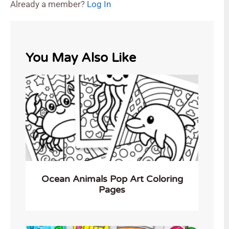
Already a member?
Log In
You May Also Like
Ocean Animals Pop Art Coloring
Pages