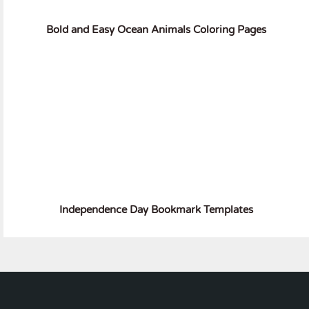
Bold and Easy Ocean Animals Coloring Pages
Independence Day Bookmark Templates