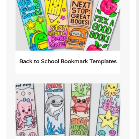
Back to School Bookmark Templates