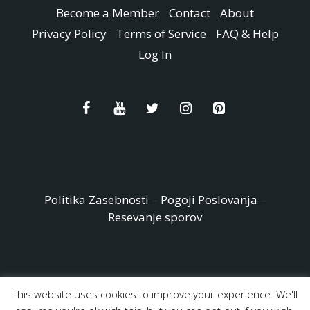
Become a Member
Contact
About
Privacy Policy
Terms of Service
FAQ & Help
Log In
Politika Zasebnosti
–
Pogoji Poslovanja
–
Resevanje sporov
This website uses cookies to improve your experience. We'll
© Copyright 2026 - Easy Peasy and Fun All Rights reserved