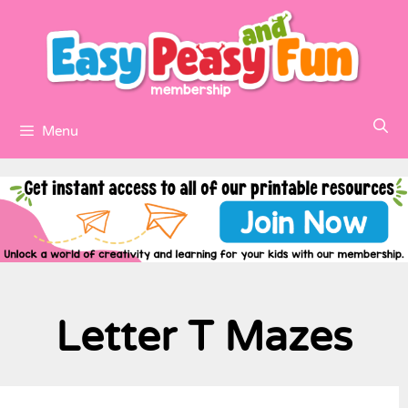
Menu
Letter T Mazes