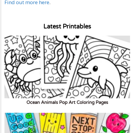
Find out more here
.
Latest Printables
Ocean Animals Pop Art Coloring Pages