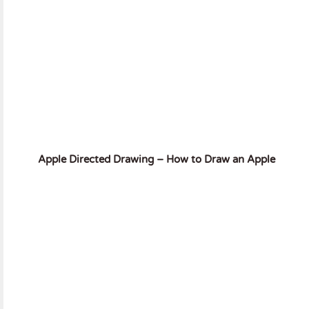
Apple Directed Drawing – How to Draw an Apple