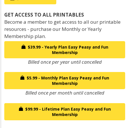
Become a member to get access to all our printable
resources - purchase our Monthly or Yearly
Membership plan.
$39.99 - Yearly Plan Easy Peasy and Fun
Membership
Billed once per year until cancelled
$5.99 - Monthly Plan Easy Peasy and Fun
Membership
Billed once per month until cancelled
$99.99 - Lifetime Plan Easy Peasy and Fun
Membership