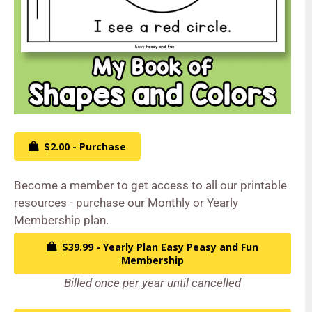
$2.00 - Purchase
Become a member to get access to all our printable
resources - purchase our Monthly or Yearly
Membership plan.
$39.99 - Yearly Plan Easy Peasy and Fun
Membership
Billed once per year until cancelled