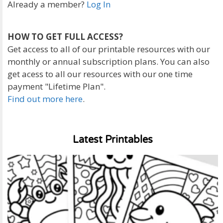
Already a member?
Log In
HOW TO GET FULL ACCESS?
Get access to all of our printable resources with our
monthly or annual subscription plans. You can also
get acess to all our resources with our one time
payment "Lifetime Plan".
Find out more here
.
Latest Printables