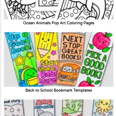
Ocean Animals Pop Art Coloring Pages
Back to School Bookmark Templates