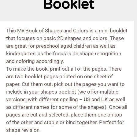
Booklet
This My Book of Shapes and Colors is a mini booklet
that focuses on basic 2D shapes and colors. These
are great for preschool aged children as well as
kindergarten, as the focus is on shape recognition
and coloring accordingly.
To make the book, print out all of the pages. There
are two booklet pages printed on one sheet of
paper. Cut them out, pick out the pages you want to
include in your shapes booklet (we offer multiple
versions, with different spelling – US and UK as well
as different names for some of the shapes). Once all
pages are cut and selected, place them one on top
of the other and staple or bind together. Perfect for
shape revision.