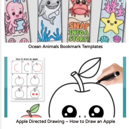
Ocean Animals Bookmark Templates
Apple Directed Drawing – How to Draw an Apple