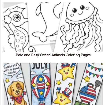
Bold and Easy Ocean Animals Coloring Pages