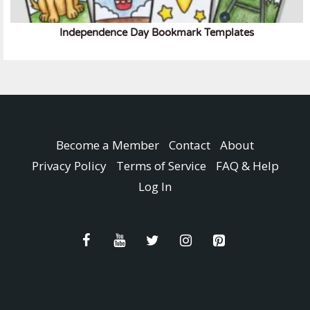
Independence Day Bookmark Templates
Become a Member
Contact
About
Privacy Policy
Terms of Service
FAQ & Help
Log In