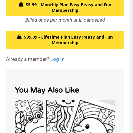
$5.99 - Monthly Plan Easy Peasy and Fun
Membership
Billed once per month until cancelled
$99.99 - Lifetime Plan Easy Peasy and Fun
Membership
Already a member?
Log In
You May Also Like