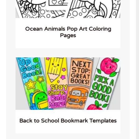
Ocean Animals Pop Art Coloring
Pages
Back to School Bookmark Templates