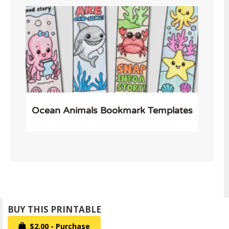
Ocean Animals Bookmark Templates
$2.00 - Purchase