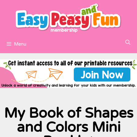
Menu
My Book of Shapes
and Colors Mini