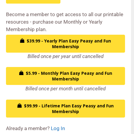
Become a member to get access to all our printable
resources - purchase our Monthly or Yearly
Membership plan.
$39.99 - Yearly Plan Easy Peasy and Fun
Membership
Billed once per year until cancelled
$5.99 - Monthly Plan Easy Peasy and Fun
Membership
Billed once per month until cancelled
$99.99 - Lifetime Plan Easy Peasy and Fun
Membership
Already a member?
Log In