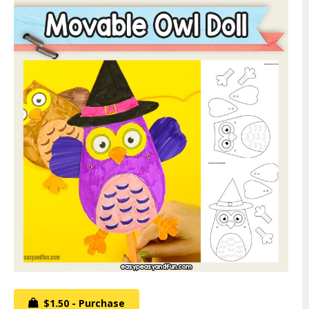
$1.50 - Purchase