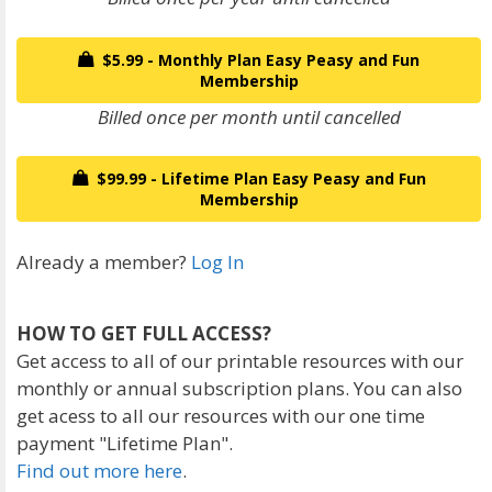
$5.99 - Monthly Plan Easy Peasy and Fun
Membership
Billed once per month until cancelled
$99.99 - Lifetime Plan Easy Peasy and Fun
Membership
Already a member?
Log In
HOW TO GET FULL ACCESS?
Get access to all of our printable resources with our
monthly or annual subscription plans. You can also
get acess to all our resources with our one time
payment "Lifetime Plan".
Find out more here
.