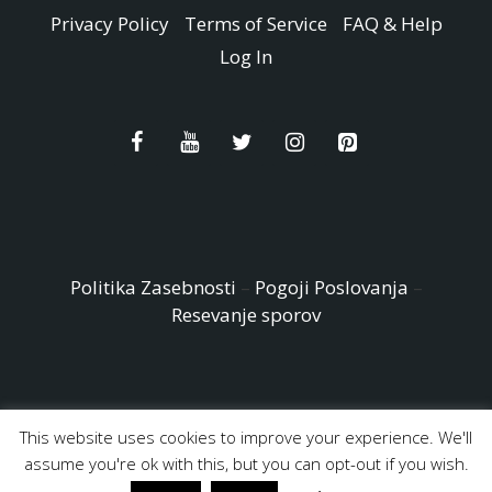
Privacy Policy
Terms of Service
FAQ & Help
Log In
Politika Zasebnosti
–
Pogoji Poslovanja
–
Resevanje sporov
This website uses cookies to improve your experience. We'll
© Copyright 2026 - Easy Peasy and Fun All Rights reserved
assume you're ok with this, but you can opt-out if you wish.