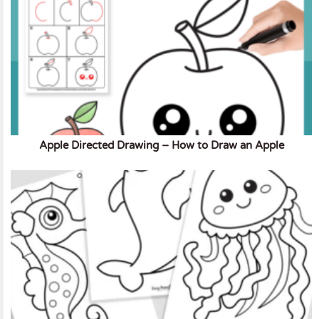
Apple Directed Drawing – How to Draw an Apple