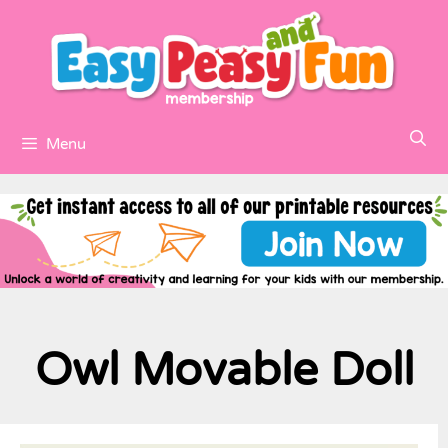
Menu
Owl Movable Doll