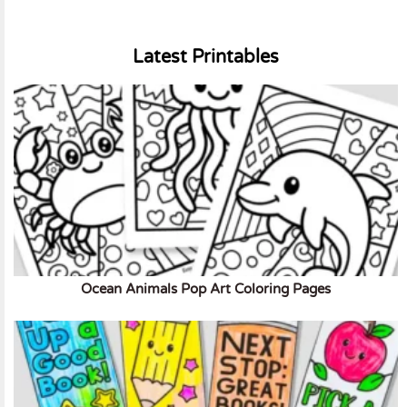
Latest Printables
Ocean Animals Pop Art Coloring Pages