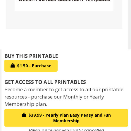
$1.50 - Purchase
Become a member to get access to all our printable
resources - purchase our Monthly or Yearly
Membership plan.
$39.99 - Yearly Plan Easy Peasy and Fun
Membership
Billed once per year until cancelled