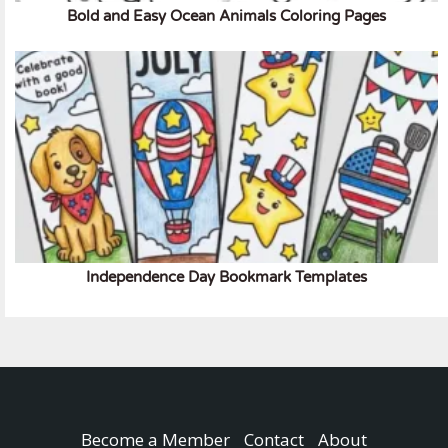
Bold and Easy Ocean Animals Coloring Pages
Independence Day Bookmark Templates
Become a Member
Contact
About