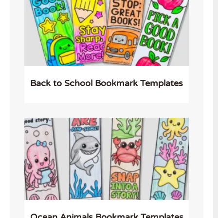
Back to School Bookmark Templates
Ocean Animals Bookmark Templates