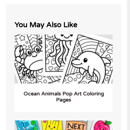
You May Also Like
Ocean Animals Pop Art Coloring
Pages