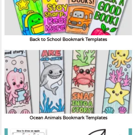
Back to School Bookmark Templates
Ocean Animals Bookmark Templates