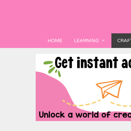
HOME
LEARNING
CRAF