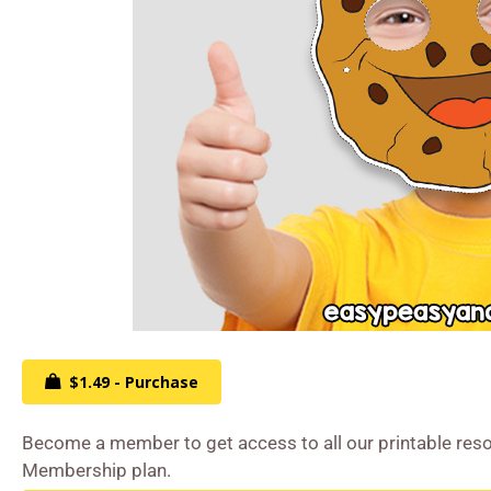
$1.49 - Purchase
Become a member to get access to all our printable reso
Membership plan.