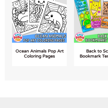
Ocean Animals Pop Art
Back to S
Coloring Pages
Bookmark Te