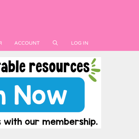
R
ACCOUNT
LOG IN