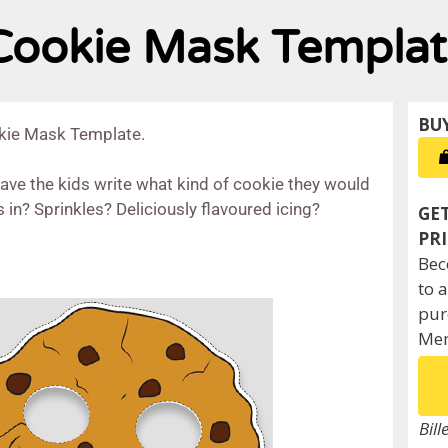
 Cookie Mask Templa
okie Mask Template.
have the kids write what kind of cookie they would
 in? Sprinkles? Deliciously flavoured icing?
Bec
to 
pur
Mem
Bill