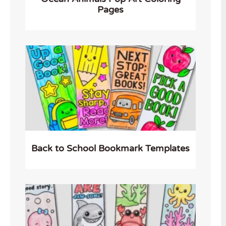
Pages
Back to School Bookmark Templates