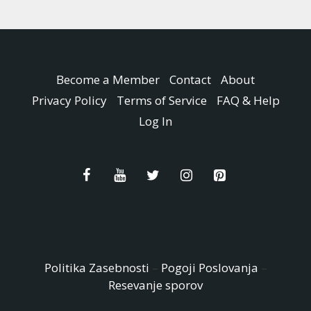
Become a Member
Contact
About
Privacy Policy
Terms of Service
FAQ & Help
Log In
Politika Zasebnosti
–
Pogoji Poslovanja
–
Resevanje sporov