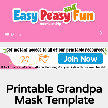
Menu
Printable Grandpa
Mask Template