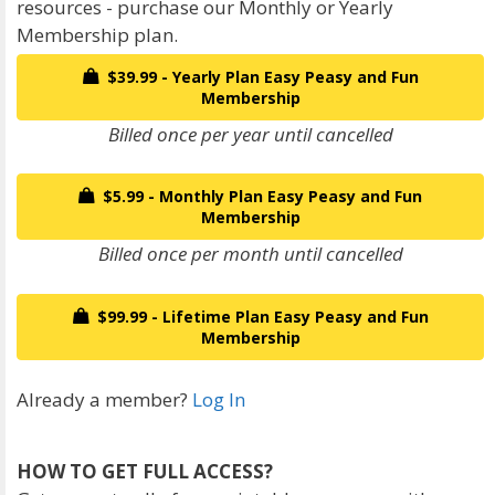
resources - purchase our Monthly or Yearly
Membership plan.
$39.99 - Yearly Plan Easy Peasy and Fun
Membership
Billed once per year until cancelled
$5.99 - Monthly Plan Easy Peasy and Fun
Membership
Billed once per month until cancelled
$99.99 - Lifetime Plan Easy Peasy and Fun
Membership
Already a member?
Log In
HOW TO GET FULL ACCESS?