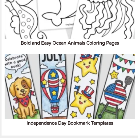
Bold and Easy Ocean Animals Coloring Pages
Independence Day Bookmark Templates