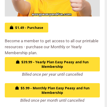
$1.49 - Purchase
Become a member to get access to all our printable
resources - purchase our Monthly or Yearly
Membership plan.
$39.99 - Yearly Plan Easy Peasy and Fun
Membership
Billed once per year until cancelled
$5.99 - Monthly Plan Easy Peasy and Fun
Membership
Billed once per month until cancelled