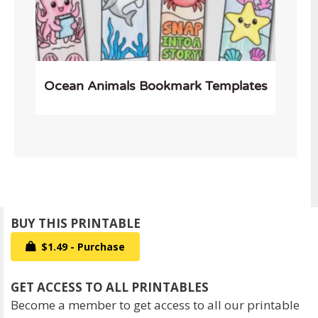
Ocean Animals Bookmark Templates
$1.49 - Purchase
Become a member to get access to all our printable