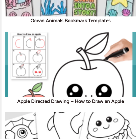
Ocean Animals Bookmark Templates
Apple Directed Drawing – How to Draw an Apple