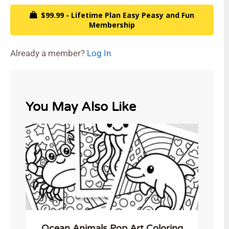
$99.99 - Lifetime Plan Easy Peasy and Fun
Membership
Already a member?
Log In
You May Also Like
Ocean Animals Pop Art Coloring