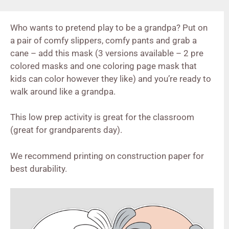
Who wants to pretend play to be a grandpa? Put on
a pair of comfy slippers, comfy pants and grab a
cane – add this mask (3 versions available – 2 pre
colored masks and one coloring page mask that
kids can color however they like) and you’re ready to
walk around like a grandpa.
This low prep activity is great for the classroom
(great for grandparents day).
We recommend printing on construction paper for
best durability.