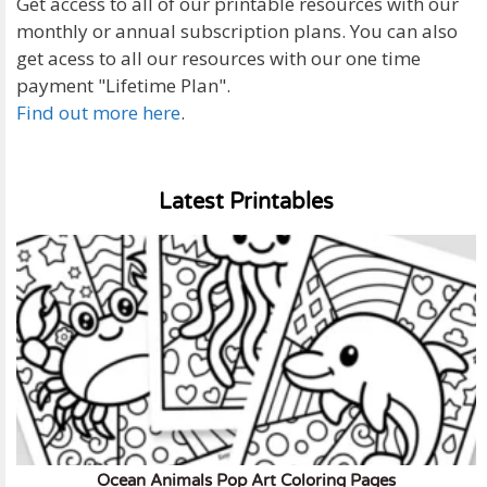
Get access to all of our printable resources with our
monthly or annual subscription plans. You can also
get acess to all our resources with our one time
payment "Lifetime Plan".
Find out more here
.
Latest Printables
Ocean Animals Pop Art Coloring Pages