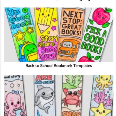
Back to School Bookmark Templates