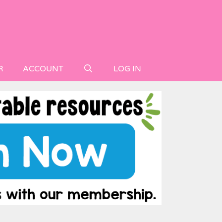
R
ACCOUNT
LOG IN