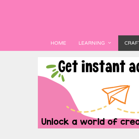
HOME
LEARNING
CRAF