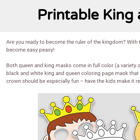
Printable Kin
Are you ready to become the ruler of the kingdom? With 
become easy peasy!
Both queen and king masks come in full color (a variety of
black and white king and queen coloring page mask that k
crown should be especially fun – have the kids make it re