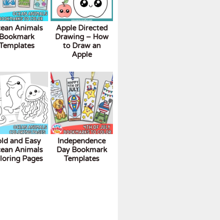
ean Animals
Apple Directed
Bookmark
Drawing – How
Templates
to Draw an
Apple
ld and Easy
Independence
ean Animals
Day Bookmark
loring Pages
Templates