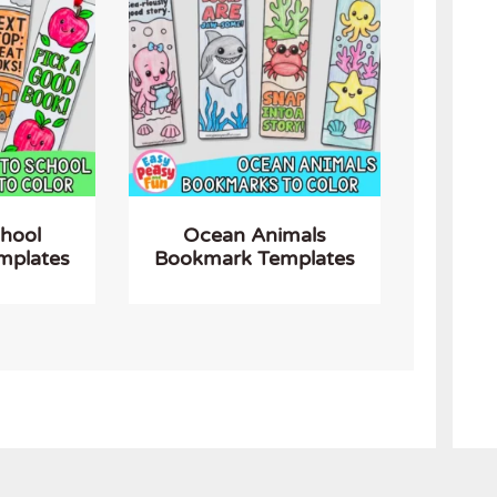
chool
Ocean Animals
mplates
Bookmark Templates