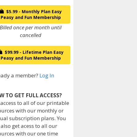
$5.99 - Monthly Plan Easy
Peasy and Fun Membership
Billed once per month until
cancelled
$99.99 - Lifetime Plan Easy
Peasy and Fun Membership
eady a member?
Log In
W TO GET FULL ACCESS?
 access to all of our printable
ources with our monthly or
ual subscription plans. You
 also get acess to all our
ources with our one time