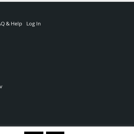
AQ & Help
Log In
v