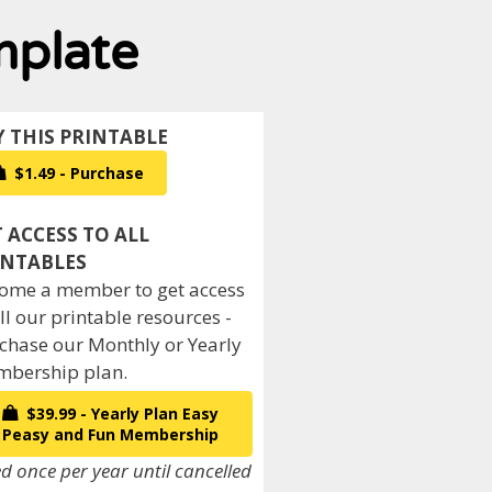
mplate
$1.49 - Purchase
ome a member to get access
all our printable resources -
chase our Monthly or Yearly
bership plan.
$39.99 - Yearly Plan Easy
Peasy and Fun Membership
ed once per year until cancelled