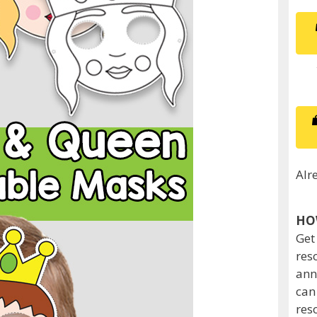
Alr
HO
Get
res
ann
can
res