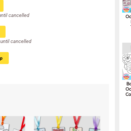
until cancelled
Oc
until cancelled
ip
Bo
Oc
Co