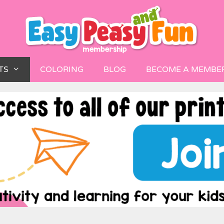
TS
COLORING
BLOG
BECOME A MEMBE