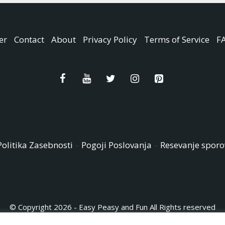
er
Contact
About
Privacy Policy
Terms of Service
F
Politika Zasebnosti
–
Pogoji Poslovanja
–
Resevanje sporo
© Copyright 2026 - Easy Peasy and Fun All Rights reserved