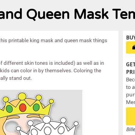
g and Queen Mask Te
this printable king mask and queen mask things
 different skin tones is included) as well as in
ids can color in by themselves. Coloring the
ally stand out.
Bec
to 
pur
Mem
Bill