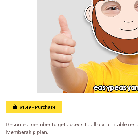
$1.49 - Purchase
Become a member to get access to all our printable reso
Membership plan.