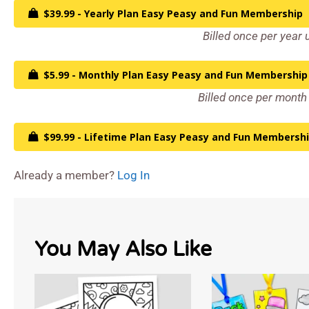
$39.99 - Yearly Plan Easy Peasy and Fun Membership
Billed once per year 
$5.99 - Monthly Plan Easy Peasy and Fun Membership
Billed once per month 
$99.99 - Lifetime Plan Easy Peasy and Fun Membersh
Already a member?
Log In
You May Also Like