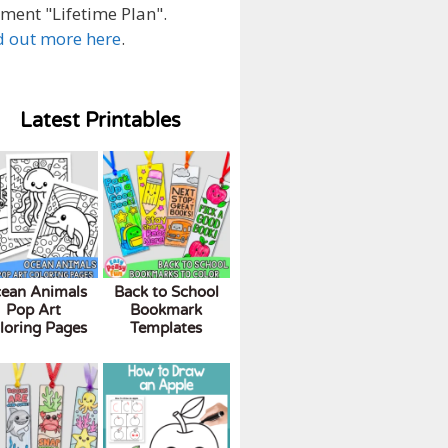
ment "Lifetime Plan".
d out more here
.
Latest Printables
ean Animals
Back to School
Pop Art
Bookmark
loring Pages
Templates