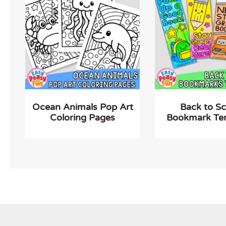
Ocean Animals Pop Art
Back to S
Coloring Pages
Bookmark Te