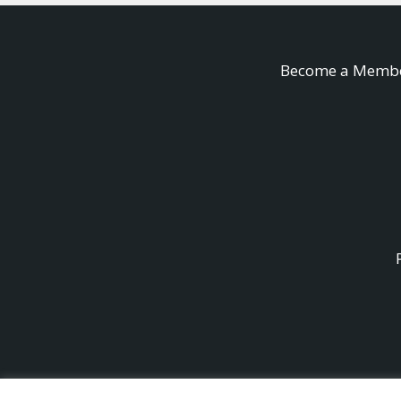
Become a Memb