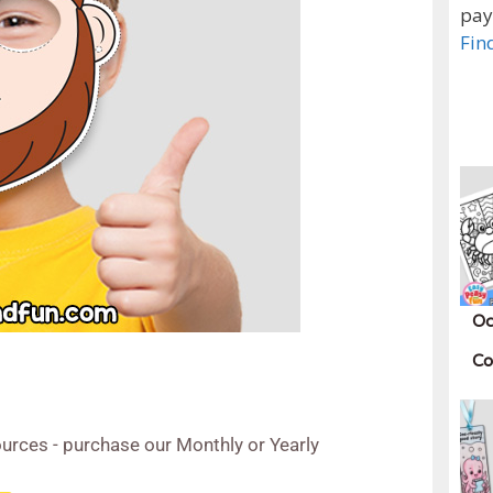
pay
Fin
Oc
Co
urces - purchase our Monthly or Yearly