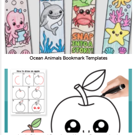
Ocean Animals Bookmark Templates