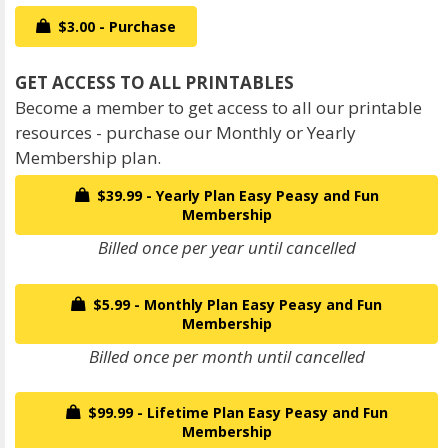
$3.00 - Purchase
Become a member to get access to all our printable
resources - purchase our Monthly or Yearly
Membership plan.
$39.99 - Yearly Plan Easy Peasy and Fun
Membership
Billed once per year until cancelled
$5.99 - Monthly Plan Easy Peasy and Fun
Membership
Billed once per month until cancelled
$99.99 - Lifetime Plan Easy Peasy and Fun
Membership