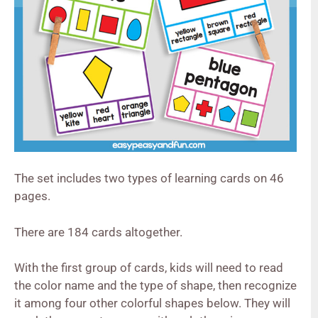
The set includes two types of learning cards on 46
pages.
There are 184 cards altogether.
With the first group of cards, kids will need to read
the color name and the type of shape, then recognize
it among four other colorful shapes below. They will