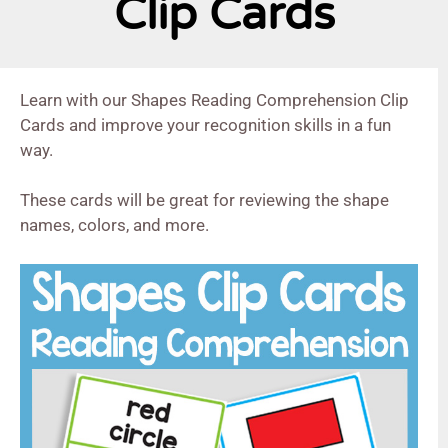
Clip Cards
Learn with our Shapes Reading Comprehension Clip
Cards and improve your recognition skills in a fun
way.
These cards will be great for reviewing the shape
names, colors, and more.