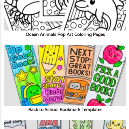
Ocean Animals Pop Art Coloring Pages
Back to School Bookmark Templates