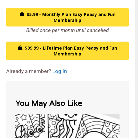
$5.99 - Monthly Plan Easy Peasy and Fun
Membership
Billed once per month until cancelled
$99.99 - Lifetime Plan Easy Peasy and Fun
Membership
Already a member?
Log In
You May Also Like