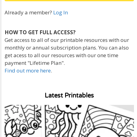
Already a member?
Log In
HOW TO GET FULL ACCESS?
Get access to all of our printable resources with our
monthly or annual subscription plans. You can also
get acess to all our resources with our one time
payment "Lifetime Plan".
Find out more here
.
Latest Printables