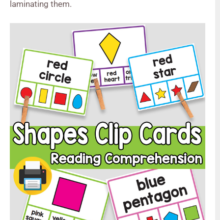
laminating them.