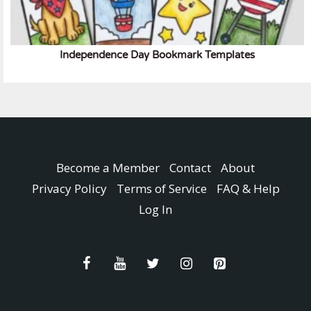
Independence Day Bookmark Templates
Become a Member
Contact
About
Privacy Policy
Terms of Service
FAQ & Help
Log In