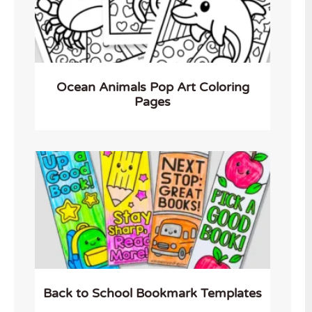
Ocean Animals Pop Art Coloring
Pages
Back to School Bookmark Templates