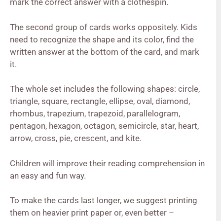
mark the correct answer with a clothespin.
The second group of cards works oppositely. Kids
need to recognize the shape and its color, find the
written answer at the bottom of the card, and mark
it.
The whole set includes the following shapes: circle,
triangle, square, rectangle, ellipse, oval, diamond,
rhombus, trapezium, trapezoid, parallelogram,
pentagon, hexagon, octagon, semicircle, star, heart,
arrow, cross, pie, crescent, and kite.
Children will improve their reading comprehension in
an easy and fun way.
To make the cards last longer, we suggest printing
them on heavier print paper or, even better –