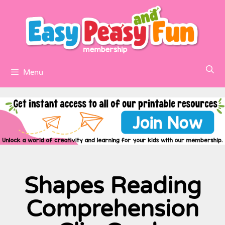
Menu
Shapes Reading
Comprehension