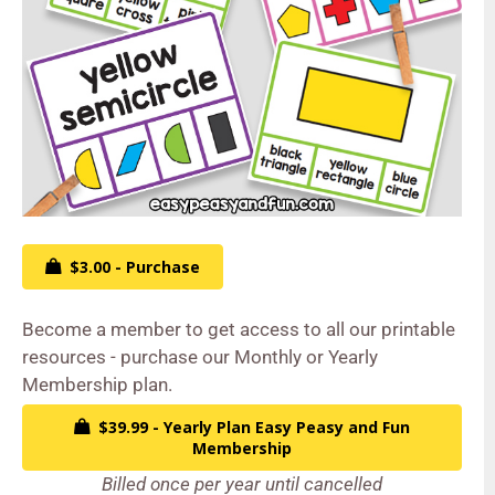
$3.00 - Purchase
Become a member to get access to all our printable
resources - purchase our Monthly or Yearly
Membership plan.
$39.99 - Yearly Plan Easy Peasy and Fun
Membership
Billed once per year until cancelled