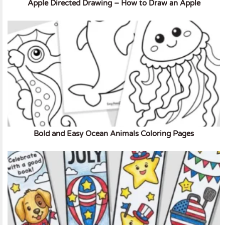
Apple Directed Drawing – How to Draw an Apple
Bold and Easy Ocean Animals Coloring Pages