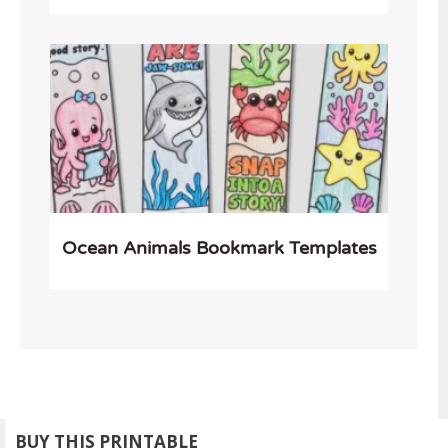
Ocean Animals Bookmark Templates