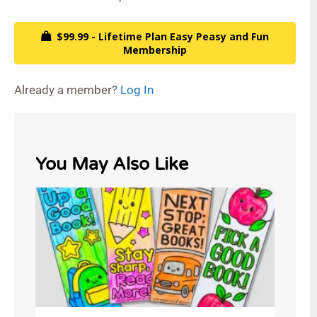
$99.99 - Lifetime Plan Easy Peasy and Fun
Membership
Already a member?
Log In
You May Also Like