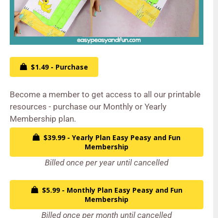
$1.49 - Purchase
Become a member to get access to all our printable
resources - purchase our Monthly or Yearly
Membership plan.
$39.99 - Yearly Plan Easy Peasy and Fun
Membership
Billed once per year until cancelled
$5.99 - Monthly Plan Easy Peasy and Fun
Membership
Billed once per month until cancelled