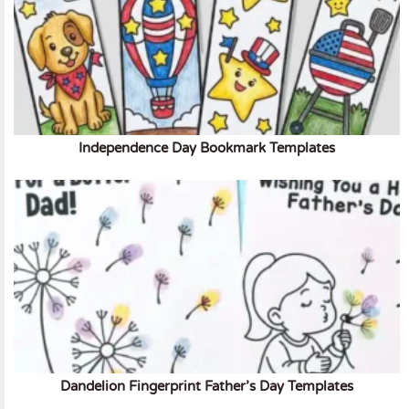
Independence Day Bookmark Templates
Dandelion Fingerprint Father’s Day Templates