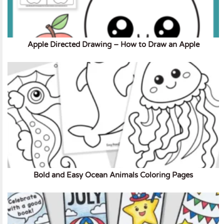
Apple Directed Drawing – How to Draw an Apple
Bold and Easy Ocean Animals Coloring Pages