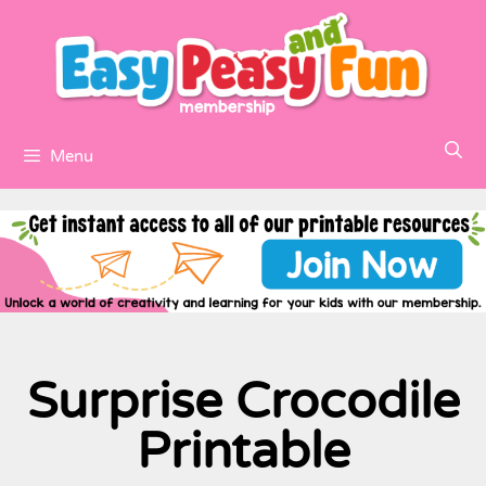
Menu
Surprise Crocodile
Printable