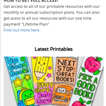
HOW TO GET FULL ACCESS?
Get access to all of our printable resources with our
monthly or annual subscription plans. You can also
get acess to all our resources with our one time
payment "Lifetime Plan".
Find out more here
.
Latest Printables