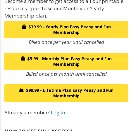
Become a member to get access to all our printable
resources - purchase our Monthly or Yearly
Membership plan.
$39.99 - Yearly Plan Easy Peasy and Fun
Membership
Billed once per year until cancelled
$5.99 - Monthly Plan Easy Peasy and Fun
Membership
Billed once per month until cancelled
$99.99 - Lifetime Plan Easy Peasy and Fun
Membership
Already a member?
Log In