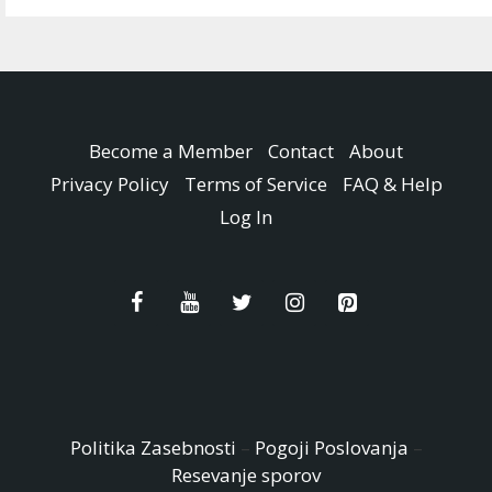
Become a Member
Contact
About
Privacy Policy
Terms of Service
FAQ & Help
Log In
Politika Zasebnosti
–
Pogoji Poslovanja
–
Resevanje sporov