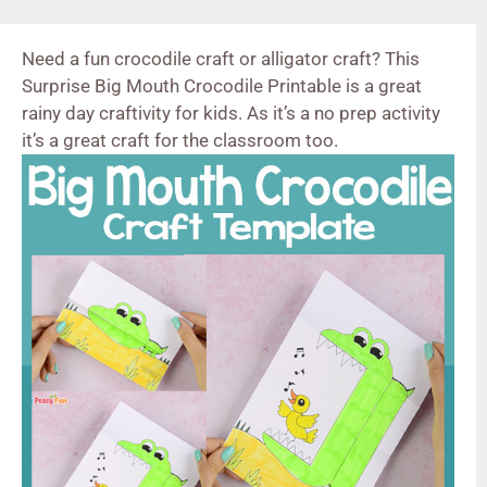
Need a fun crocodile craft or alligator craft? This
Surprise Big Mouth Crocodile Printable is a great
rainy day craftivity for kids. As it’s a no prep activity
it’s a great craft for the classroom too.