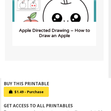
Apple Directed Drawing – How to
Draw an Apple
$1.49 - Purchase