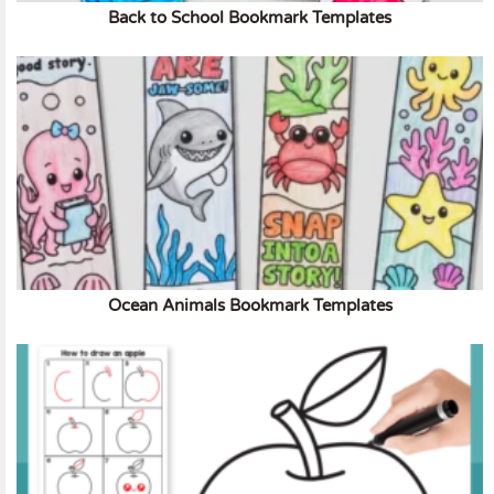
Back to School Bookmark Templates
Ocean Animals Bookmark Templates