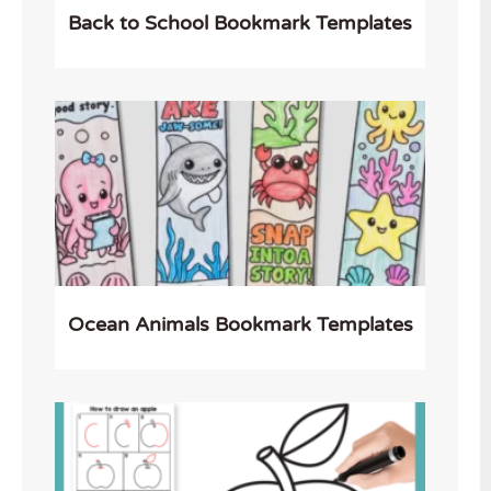
Back to School Bookmark Templates
Ocean Animals Bookmark Templates