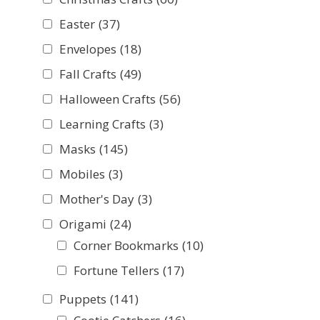
Easter
(37)
Envelopes
(18)
Fall Crafts
(49)
Halloween Crafts
(56)
Learning Crafts
(3)
Masks
(145)
Mobiles
(3)
Mother's Day
(3)
Origami
(24)
Corner Bookmarks
(10)
Fortune Tellers
(17)
Puppets
(141)