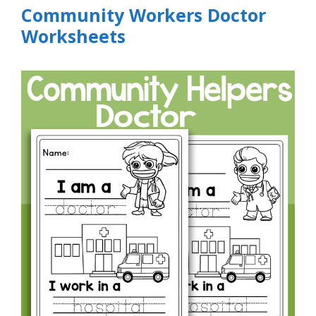
Community Workers Doctor
Worksheets