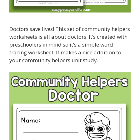
Doctors save lives! This set of community helpers
worksheets is all about doctors. It’s created with
preschoolers in mind so it’s a simple word
tracing worksheet. It makes a nice addition to
your community helpers unit study.