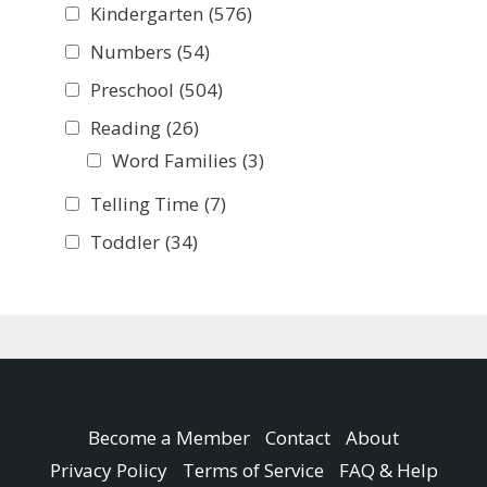
Kindergarten
(576)
Numbers
(54)
Preschool
(504)
Reading
(26)
Word Families
(3)
Telling Time
(7)
Toddler
(34)
Become a Member
Contact
About
Privacy Policy
Terms of Service
FAQ & Help