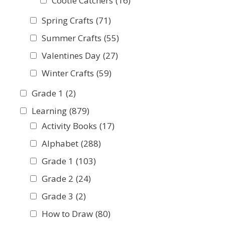
Cootie Catchers
(16)
Spring Crafts
(71)
Summer Crafts
(55)
Valentines Day
(27)
Winter Crafts
(59)
Grade 1
(2)
Learning
(879)
Activity Books
(17)
Alphabet
(288)
Grade 1
(103)
Grade 2
(24)
Grade 3
(2)
How to Draw
(80)