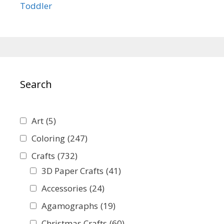
Toddler
Search
Art
(5)
Coloring
(247)
Crafts
(732)
3D Paper Crafts
(41)
Accessories
(24)
Agamographs
(19)
Christmas Crafts
(60)