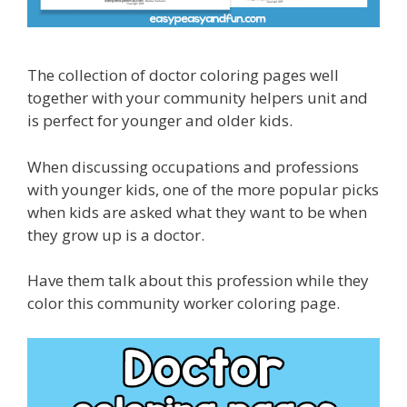
The collection of doctor coloring pages well
together with your community helpers unit and
is perfect for younger and older kids.
When discussing occupations and professions
with younger kids, one of the more popular picks
when kids are asked what they want to be when
they grow up is a doctor.
Have them talk about this profession while they
color this community worker coloring page.