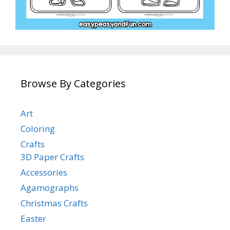
Browse By Categories
Art
Coloring
Crafts
3D Paper Crafts
Accessories
Agamographs
Christmas Crafts
Easter