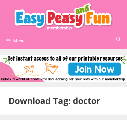
Skip
to
content
Menu
Download Tag:
doctor