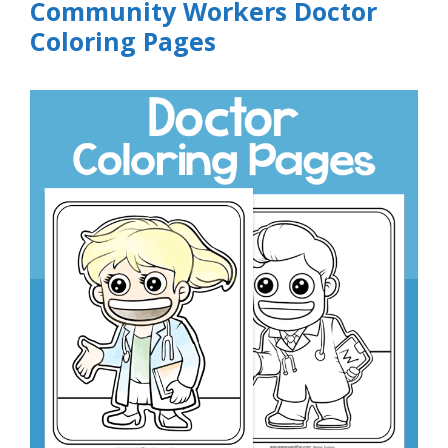
Community Workers Doctor
Coloring Pages