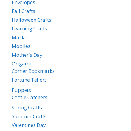
Envelopes
Fall Crafts
Halloween Crafts
Learning Crafts
Masks
Mobiles
Mother's Day
Origami
Corner Bookmarks
Fortune Tellers
Puppets
Cootie Catchers
Spring Crafts
Summer Crafts
Valentines Day