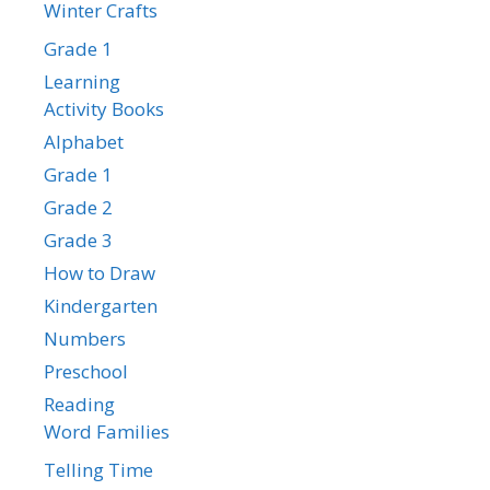
Winter Crafts
Grade 1
Learning
Activity Books
Alphabet
Grade 1
Grade 2
Grade 3
How to Draw
Kindergarten
Numbers
Preschool
Reading
Word Families
Telling Time