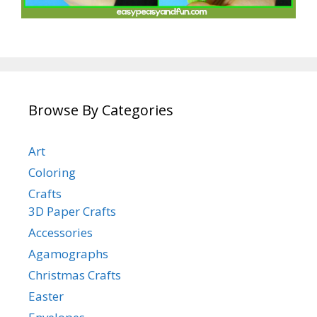
Browse By Categories
Art
Coloring
Crafts
3D Paper Crafts
Accessories
Agamographs
Christmas Crafts
Easter