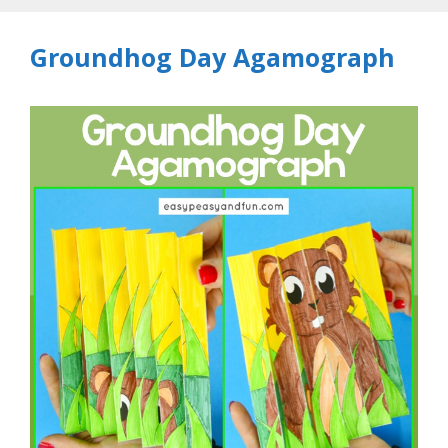
Groundhog Day Agamograph