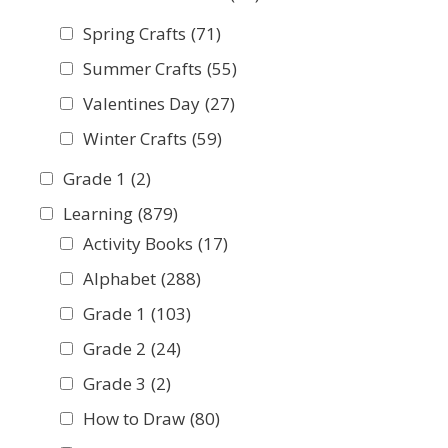
Spring Crafts
(71)
Summer Crafts
(55)
Valentines Day
(27)
Winter Crafts
(59)
Grade 1
(2)
Learning
(879)
Activity Books
(17)
Alphabet
(288)
Grade 1
(103)
Grade 2
(24)
Grade 3
(2)
How to Draw
(80)