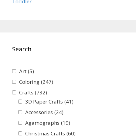
Toddler
Search
Art
(5)
Coloring
(247)
Crafts
(732)
3D Paper Crafts
(41)
Accessories
(24)
Agamographs
(19)
Christmas Crafts
(60)