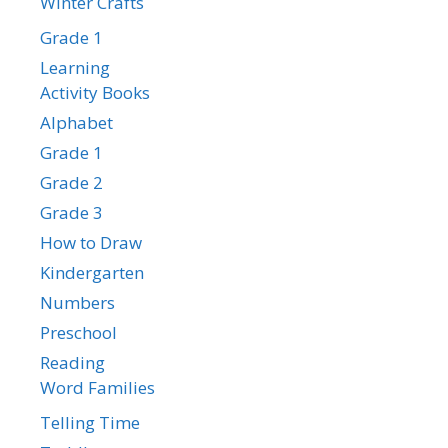
Winter Crafts
Grade 1
Learning
Activity Books
Alphabet
Grade 1
Grade 2
Grade 3
How to Draw
Kindergarten
Numbers
Preschool
Reading
Word Families
Telling Time