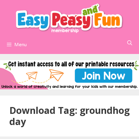
Skip
to
content
Menu
Download Tag:
groundhog
day