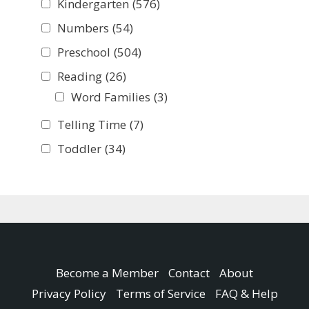
Kindergarten
(576)
Numbers
(54)
Preschool
(504)
Reading
(26)
Word Families
(3)
Telling Time
(7)
Toddler
(34)
Become a Member
Contact
About
Privacy Policy
Terms of Service
FAQ & Help