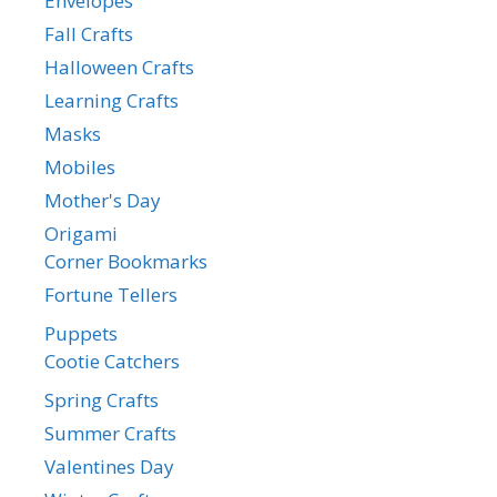
Envelopes
Fall Crafts
Halloween Crafts
Learning Crafts
Masks
Mobiles
Mother's Day
Origami
Corner Bookmarks
Fortune Tellers
Puppets
Cootie Catchers
Spring Crafts
Summer Crafts
Valentines Day