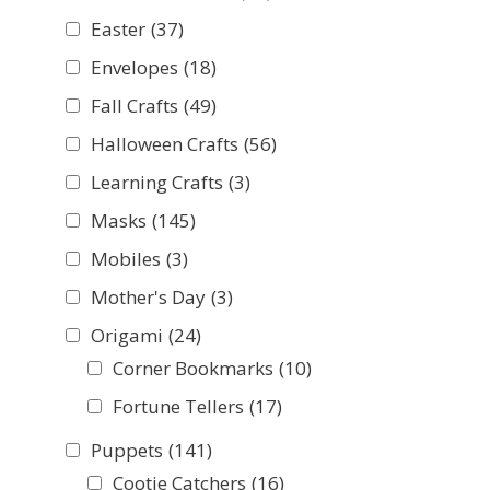
Easter
(37)
Envelopes
(18)
Fall Crafts
(49)
Halloween Crafts
(56)
Learning Crafts
(3)
Masks
(145)
Mobiles
(3)
Mother's Day
(3)
Origami
(24)
Corner Bookmarks
(10)
Fortune Tellers
(17)
Puppets
(141)
Cootie Catchers
(16)