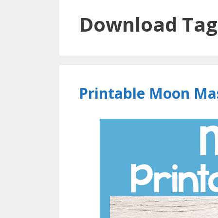
Download Tag
Printable Moon Ma