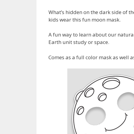
What’s hidden on the dark side of t
kids wear this fun moon mask.
A fun way to learn about our natural 
Earth unit study or space.
Comes as a full color mask as well a