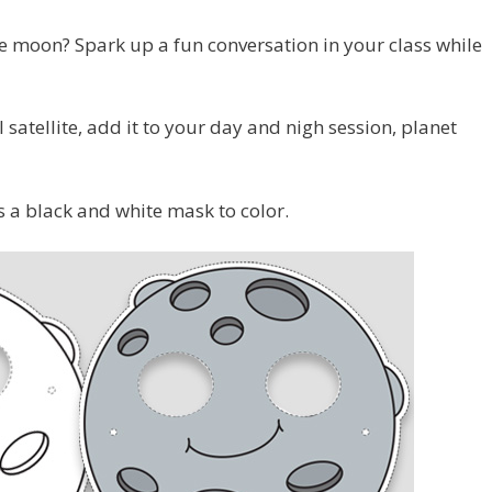
he moon? Spark up a fun conversation in your class while
satellite, add it to your day and nigh session, planet
s a black and white mask to color.