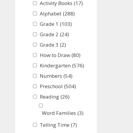
Activity Books
(17)
Alphabet
(288)
Grade 1
(103)
Grade 2
(24)
Grade 3
(2)
How to Draw
(80)
Kindergarten
(576)
Numbers
(54)
Preschool
(504)
Reading
(26)
Word Families
(3)
Telling Time
(7)