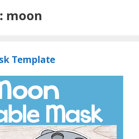
:
moon
sk Template