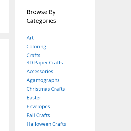
Browse By
Categories
Art
Coloring
Crafts
3D Paper Crafts
Accessories
Agamographs
Christmas Crafts
Easter
Envelopes
Fall Crafts
Halloween Crafts