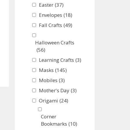
Easter
(37)
Envelopes
(18)
Fall Crafts
(49)
Halloween Crafts
(56)
Learning Crafts
(3)
Masks
(145)
Mobiles
(3)
Mother's Day
(3)
Origami
(24)
Corner
Bookmarks
(10)