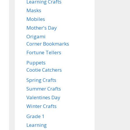
Learning Crafts
Masks
Mobiles
Mother's Day
Origami
Corner Bookmarks
Fortune Tellers
Puppets
Cootie Catchers
Spring Crafts
Summer Crafts
Valentines Day
Winter Crafts
Grade 1
Learning