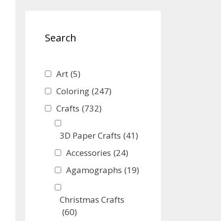
Search
Art
(5)
Coloring
(247)
Crafts
(732)
3D Paper Crafts
(41)
Accessories
(24)
Agamographs
(19)
Christmas Crafts
(60)