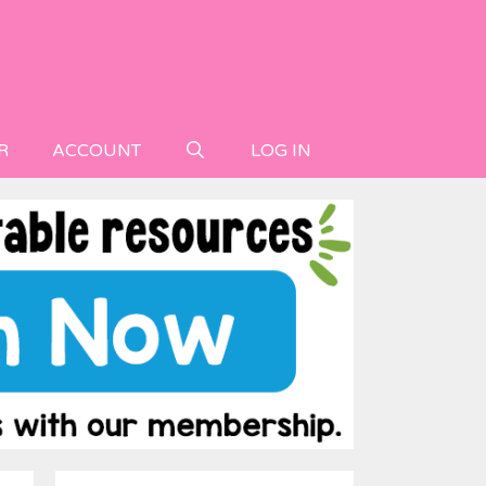
R
ACCOUNT
LOG IN