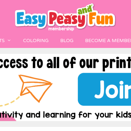
TS
COLORING
BLOG
BECOME A MEMBE