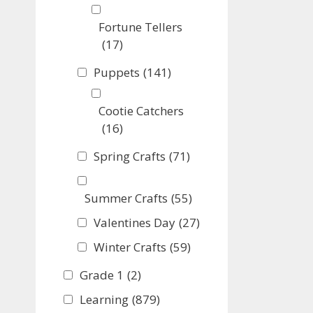
Fortune Tellers
(17)
Puppets
(141)
Cootie Catchers
(16)
Spring Crafts
(71)
Summer Crafts
(55)
Valentines Day
(27)
Winter Crafts
(59)
Grade 1
(2)
Learning
(879)