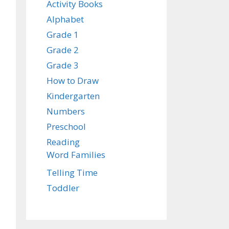
Activity Books
Alphabet
Grade 1
Grade 2
Grade 3
How to Draw
Kindergarten
Numbers
Preschool
Reading
Word Families
Telling Time
Toddler