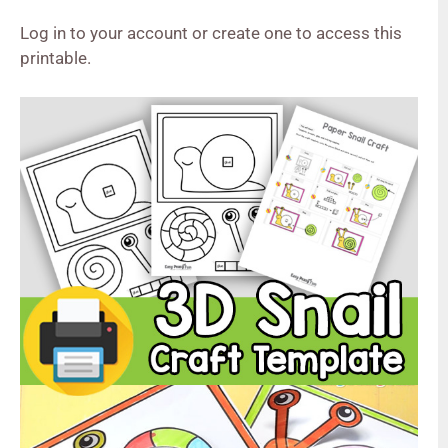
Log in to your account or create one to access this
printable.