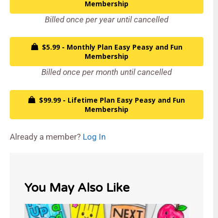
Membership
Billed once per year until cancelled
$5.99 - Monthly Plan Easy Peasy and Fun
Membership
Billed once per month until cancelled
$99.99 - Lifetime Plan Easy Peasy and Fun
Membership
Already a member?
Log In
You May Also Like