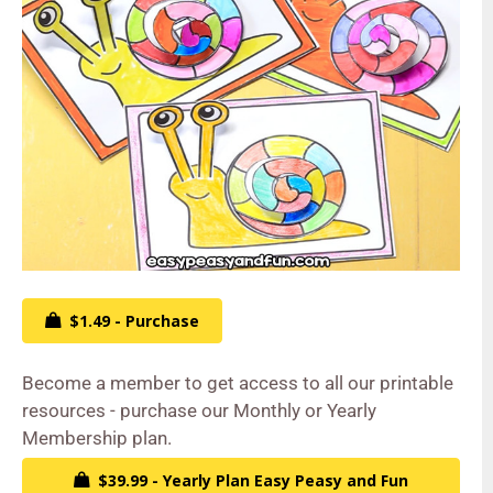
$1.49 - Purchase
Become a member to get access to all our printable
resources - purchase our Monthly or Yearly
Membership plan.
$39.99 - Yearly Plan Easy Peasy and Fun