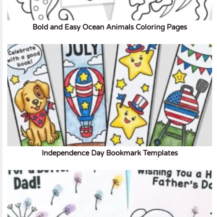
Bold and Easy Ocean Animals Coloring Pages
Independence Day Bookmark Templates