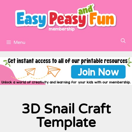
Menu
3D Snail Craft
Template