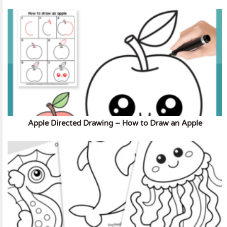
Apple Directed Drawing – How to Draw an Apple