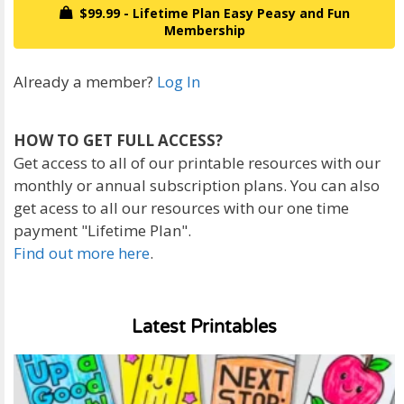
$99.99 - Lifetime Plan Easy Peasy and Fun
Membership
Already a member?
Log In
HOW TO GET FULL ACCESS?
Get access to all of our printable resources with our
monthly or annual subscription plans. You can also
get acess to all our resources with our one time
payment "Lifetime Plan".
Find out more here
.
Latest Printables