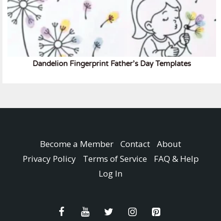
Dandelion Fingerprint Father’s Day Templates
Become a Member
Contact
About
Privacy Policy
Terms of Service
FAQ & Help
Log In