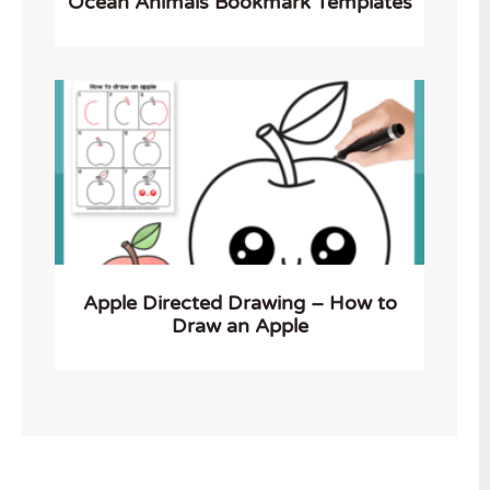
Ocean Animals Bookmark Templates
Apple Directed Drawing – How to
Draw an Apple