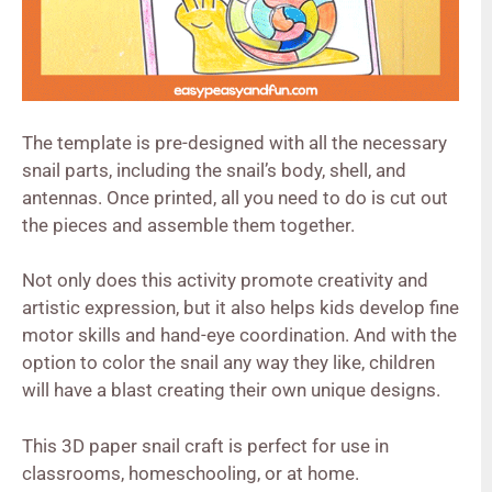
The template is pre-designed with all the necessary
snail parts, including the snail’s body, shell, and
antennas. Once printed, all you need to do is cut out
the pieces and assemble them together.
Not only does this activity promote creativity and
artistic expression, but it also helps kids develop fine
motor skills and hand-eye coordination. And with the
option to color the snail any way they like, children
will have a blast creating their own unique designs.
This 3D paper snail craft is perfect for use in
classrooms, homeschooling, or at home.