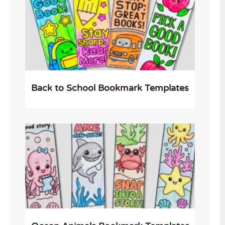
Back to School Bookmark Templates