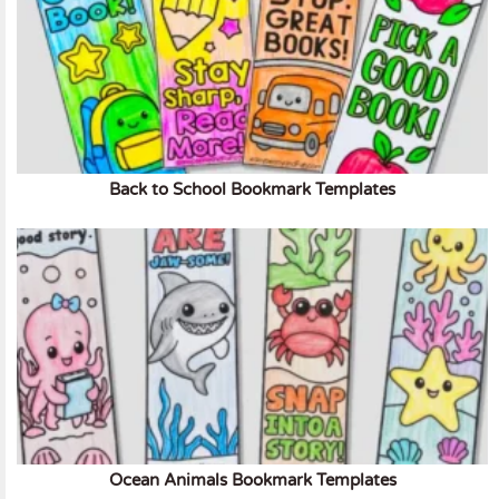
Back to School Bookmark Templates
Ocean Animals Bookmark Templates