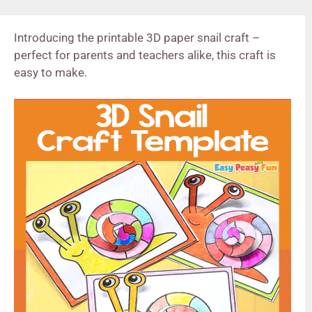
Introducing the printable 3D paper snail craft –
perfect for parents and teachers alike, this craft is
easy to make.