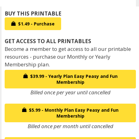
$1.49 - Purchase
Become a member to get access to all our printable
resources - purchase our Monthly or Yearly
Membership plan.
$39.99 - Yearly Plan Easy Peasy and Fun
Membership
Billed once per year until cancelled
$5.99 - Monthly Plan Easy Peasy and Fun
Membership
Billed once per month until cancelled