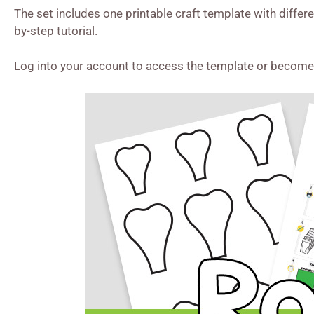
The set includes one printable craft template with differ
by-step tutorial.
Log into your account to access the template or becom