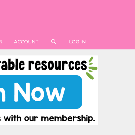
R
ACCOUNT
LOG IN