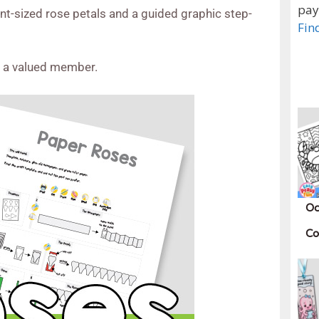
pay
ent-sized rose petals and a guided graphic step-
Fin
e a valued member.
Oc
Co