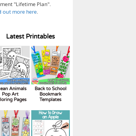
ment "Lifetime Plan".
d out more here
.
Latest Printables
ean Animals
Back to School
Pop Art
Bookmark
loring Pages
Templates