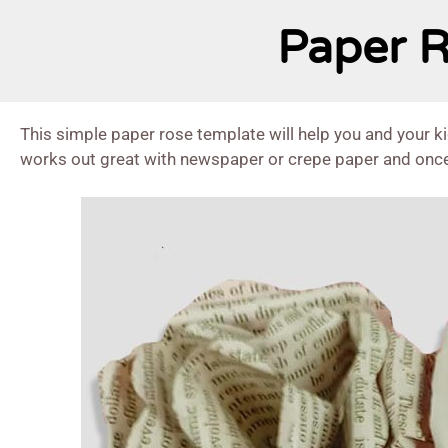
Paper R
This simple paper rose template will help you and your k
works out great with newspaper or crepe paper and once 