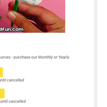
urces - purchase our Monthly or Yearly
until cancelled
until cancelled