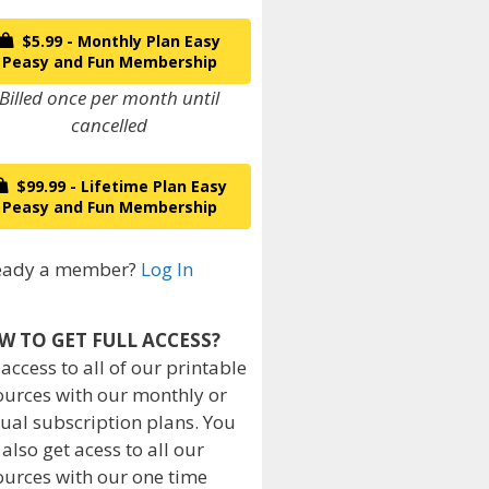
$5.99 - Monthly Plan Easy
Peasy and Fun Membership
Billed once per month until
cancelled
$99.99 - Lifetime Plan Easy
Peasy and Fun Membership
eady a member?
Log In
W TO GET FULL ACCESS?
 access to all of our printable
ources with our monthly or
ual subscription plans. You
 also get acess to all our
ources with our one time