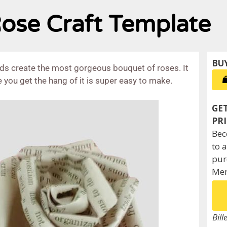
ose Craft Template
ids create the most gorgeous bouquet of roses. It
you get the hang of it is super easy to make.
Bec
to 
pur
Mem
Bill