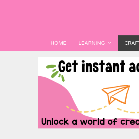
HOME
LEARNING
CRAF