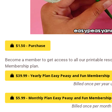
$1.50 - Purchase
Become a member to get access to all our printable reso
Membership plan.
$39.99 - Yearly Plan Easy Peasy and Fun Membership
Billed once per year 
$5.99 - Monthly Plan Easy Peasy and Fun Membership
Billed once per month 