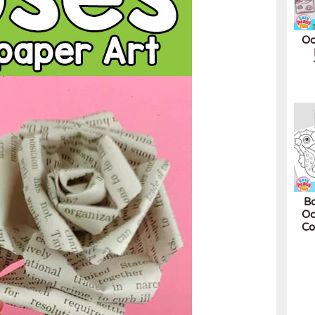
Oc
Bo
Oc
Co