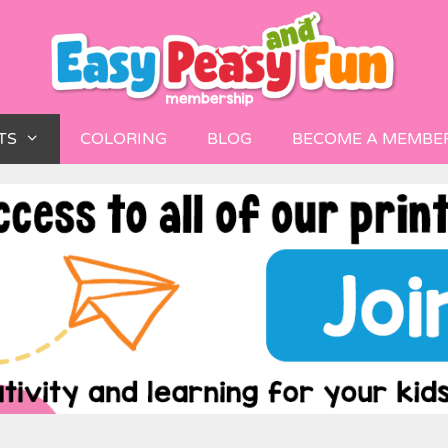
TS
COLORING
BLOG
BECOME A MEMBE