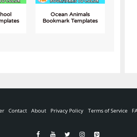
chool
Ocean Animals
mplates
Bookmark Templates
er
Contact
About
Privacy Policy
Terms of Service
F