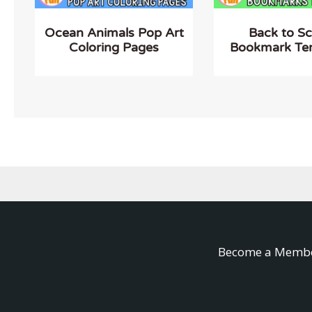
Ocean Animals Pop Art
Back to S
Coloring Pages
Bookmark Te
Become a Memb