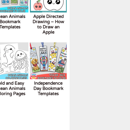
ean Animals
Apple Directed
Bookmark
Drawing – How
Templates
to Draw an
Apple
ld and Easy
Independence
ean Animals
Day Bookmark
loring Pages
Templates