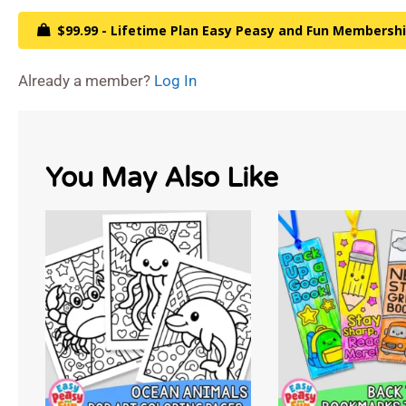
$99.99 - Lifetime Plan Easy Peasy and Fun Membersh
Already a member?
Log In
You May Also Like