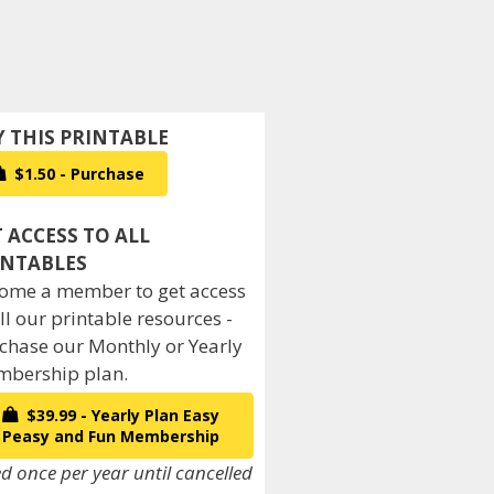
$1.50 - Purchase
ome a member to get access
all our printable resources -
chase our Monthly or Yearly
bership plan.
$39.99 - Yearly Plan Easy
Peasy and Fun Membership
ed once per year until cancelled