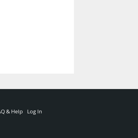
AQ & Help
Log In