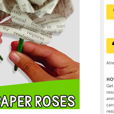
Alr
HO
Get
res
ann
can
res