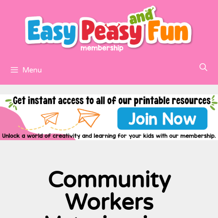
Menu
Community
Workers