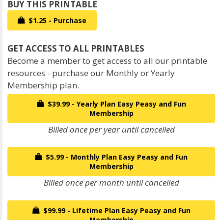
$1.25 - Purchase
Become a member to get access to all our printable
resources - purchase our Monthly or Yearly
Membership plan.
$39.99 - Yearly Plan Easy Peasy and Fun
Membership
Billed once per year until cancelled
$5.99 - Monthly Plan Easy Peasy and Fun
Membership
Billed once per month until cancelled
$99.99 - Lifetime Plan Easy Peasy and Fun
Membership