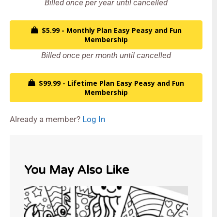
Billed once per year until cancelled
$5.99 - Monthly Plan Easy Peasy and Fun
Membership
Billed once per month until cancelled
$99.99 - Lifetime Plan Easy Peasy and Fun
Membership
Already a member?
Log In
You May Also Like