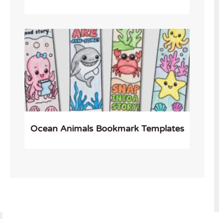
Ocean Animals Bookmark Templates