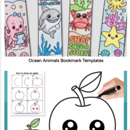
Ocean Animals Bookmark Templates