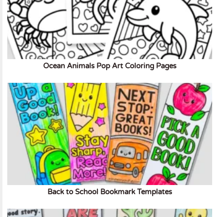
Ocean Animals Pop Art Coloring Pages
Back to School Bookmark Templates