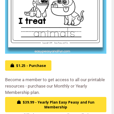
$1.25 - Purchase
Become a member to get access to all our printable
resources - purchase our Monthly or Yearly
Membership plan.
$39.99 - Yearly Plan Easy Peasy and Fun
Membership