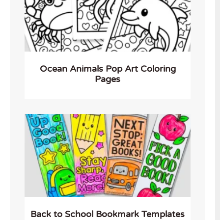
Ocean Animals Pop Art Coloring
Pages
Back to School Bookmark Templates