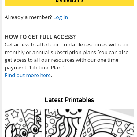
Already a member?
Log In
HOW TO GET FULL ACCESS?
Get access to all of our printable resources with our
monthly or annual subscription plans. You can also
get acess to all our resources with our one time
payment "Lifetime Plan".
Find out more here
.
Latest Printables