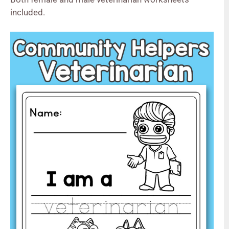
included.