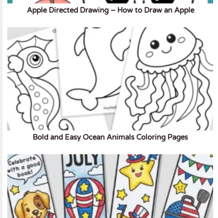
Apple Directed Drawing – How to Draw an Apple
Bold and Easy Ocean Animals Coloring Pages