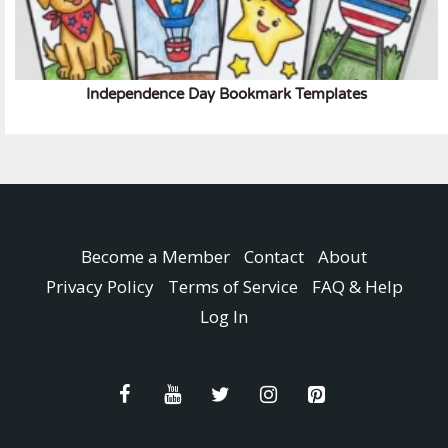
Independence Day Bookmark Templates
Become a Member
Contact
About
Privacy Policy
Terms of Service
FAQ & Help
Log In