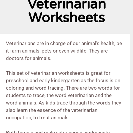
Veterinarian
Worksheets
Veterinarians are in charge of our animal’s health, be
it farm animals, pets or even wildlife. They are
doctors for animals.
This set of veterinarian worksheets is great for
preschool and early kindergarten as the focus is on
coloring and word tracing. There are two words for
students to trace, the word veterinarian and the
word animals. As kids trace through the words they
also learn the essence of the veterinarian
occupation, to treat animals.
Both female and male veterinarian worksheets