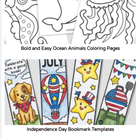
Bold and Easy Ocean Animals Coloring Pages
Independence Day Bookmark Templates