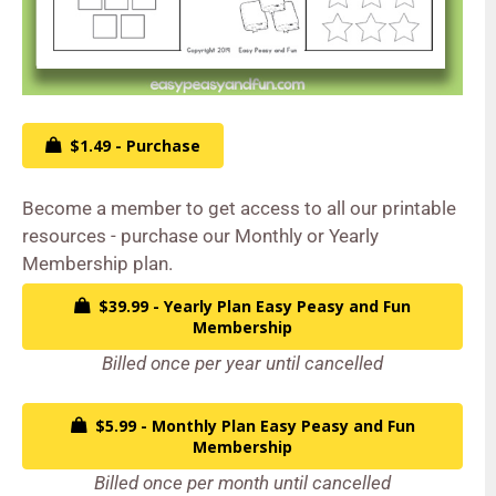
$1.49 - Purchase
Become a member to get access to all our printable
resources - purchase our Monthly or Yearly
Membership plan.
$39.99 - Yearly Plan Easy Peasy and Fun
Membership
Billed once per year until cancelled
$5.99 - Monthly Plan Easy Peasy and Fun
Membership
Billed once per month until cancelled