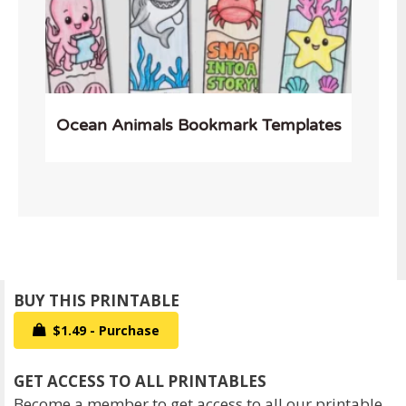
Ocean Animals Bookmark Templates
$1.49 - Purchase
Become a member to get access to all our printable