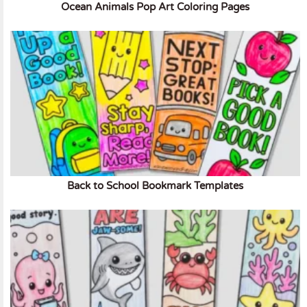
Ocean Animals Pop Art Coloring Pages
Back to School Bookmark Templates