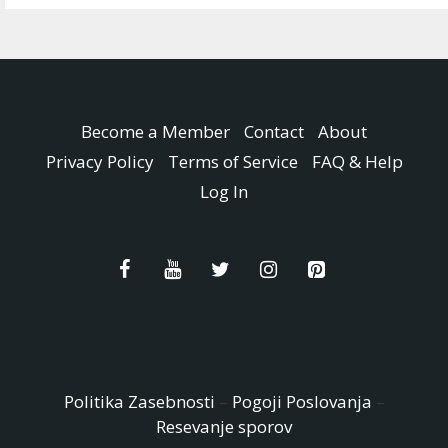
Become a Member
Contact
About
Privacy Policy
Terms of Service
FAQ & Help
Log In
Politika Zasebnosti
–
Pogoji Poslovanja
–
Resevanje sporov