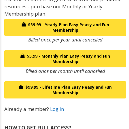
resources - purchase our Monthly or Yearly
Membership plan.
$39.99 - Yearly Plan Easy Peasy and Fun
Membership
Billed once per year until cancelled
$5.99 - Monthly Plan Easy Peasy and Fun
Membership
Billed once per month until cancelled
$99.99 - Lifetime Plan Easy Peasy and Fun
Membership
Already a member?
Log In
HOW TO GET FULL ACCESS?