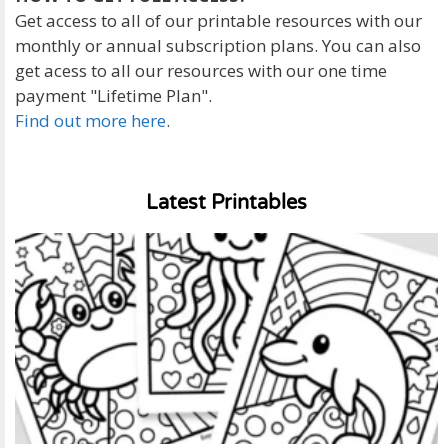
Get access to all of our printable resources with our
monthly or annual subscription plans. You can also
get acess to all our resources with our one time
payment "Lifetime Plan".
Find out more here
.
Latest Printables