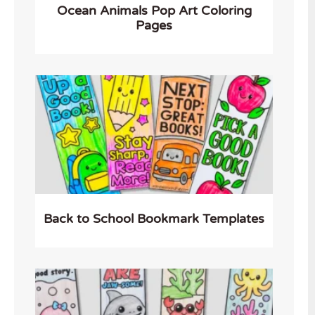
Ocean Animals Pop Art Coloring
Pages
Back to School Bookmark Templates