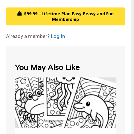
$99.99 - Lifetime Plan Easy Peasy and Fun
Membership
Already a member?
Log In
You May Also Like