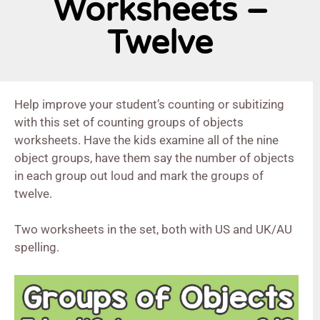
Worksheets –
Twelve
Help improve your student’s counting or subitizing
with this set of counting groups of objects
worksheets. Have the kids examine all of the nine
object groups, have them say the number of objects
in each group out loud and mark the groups of
twelve.
Two worksheets in the set, both with US and UK/AU
spelling.