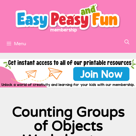
Menu
Counting Groups
of Objects