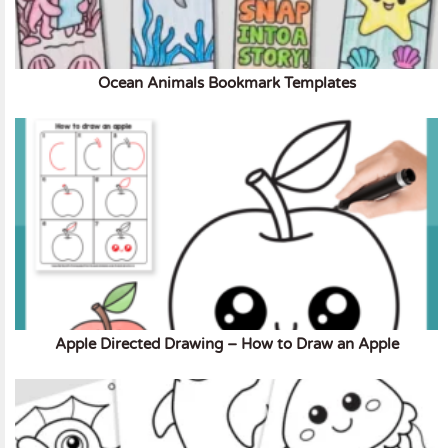
Ocean Animals Bookmark Templates
Apple Directed Drawing – How to Draw an Apple