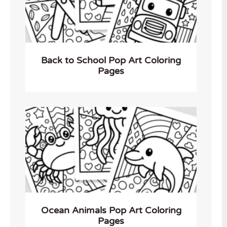
Back to School Pop Art Coloring
Pages
Ocean Animals Pop Art Coloring
Pages