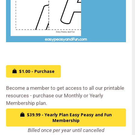
$1.00 - Purchase
Become a member to get access to all our printable
resources - purchase our Monthly or Yearly
Membership plan.
$39.99 - Yearly Plan Easy Peasy and Fun
Membership
Billed once per year until cancelled