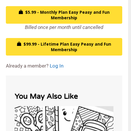
$5.99 - Monthly Plan Easy Peasy and Fun
Membership
Billed once per month until cancelled
$99.99 - Lifetime Plan Easy Peasy and Fun
Membership
Already a member?
Log In
You May Also Like