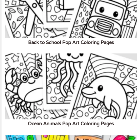
Back to School Pop Art Coloring Pages
Ocean Animals Pop Art Coloring Pages