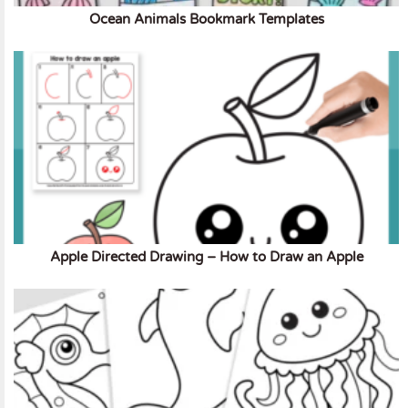
Ocean Animals Bookmark Templates
Apple Directed Drawing – How to Draw an Apple