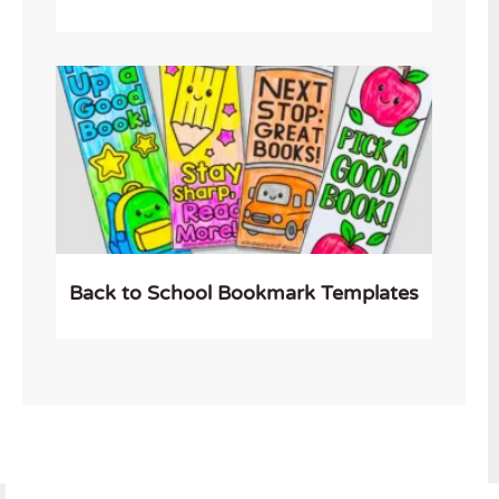
Back to School Bookmark Templates