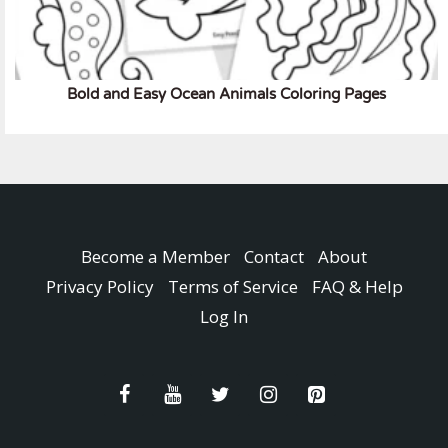
Bold and Easy Ocean Animals Coloring Pages
Become a Member
Contact
About
Privacy Policy
Terms of Service
FAQ & Help
Log In