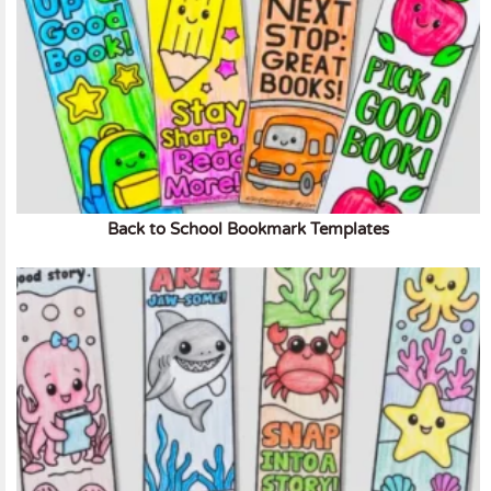
Back to School Bookmark Templates