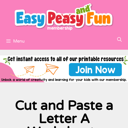
Menu
Cut and Paste a
Letter A