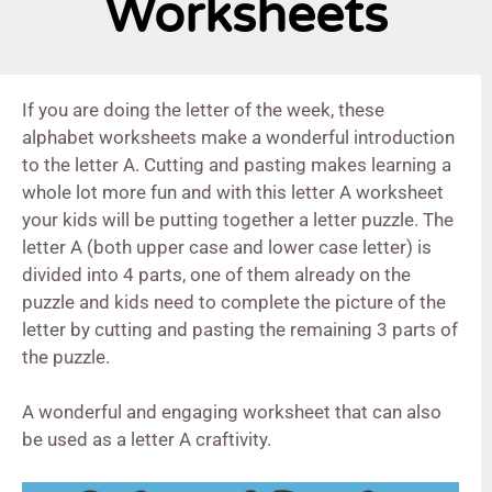
Worksheets
If you are doing the letter of the week, these
alphabet worksheets make a wonderful introduction
to the letter A. Cutting and pasting makes learning a
whole lot more fun and with this letter A worksheet
your kids will be putting together a letter puzzle. The
letter A (both upper case and lower case letter) is
divided into 4 parts, one of them already on the
puzzle and kids need to complete the picture of the
letter by cutting and pasting the remaining 3 parts of
the puzzle.
A wonderful and engaging worksheet that can also
be used as a letter A craftivity.