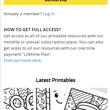
Already a member?
Log In
HOW TO GET FULL ACCESS?
Get access to all of our printable resources with our
monthly or annual subscription plans. You can also
get acess to all our resources with our one time
payment "Lifetime Plan".
Find out more here
.
Latest Printables