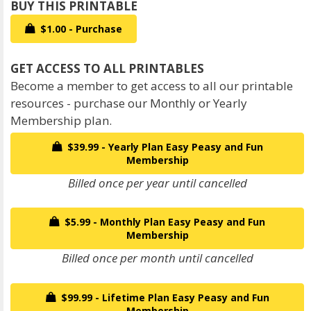
$1.00 - Purchase
Become a member to get access to all our printable
resources - purchase our Monthly or Yearly
Membership plan.
$39.99 - Yearly Plan Easy Peasy and Fun
Membership
Billed once per year until cancelled
$5.99 - Monthly Plan Easy Peasy and Fun
Membership
Billed once per month until cancelled
$99.99 - Lifetime Plan Easy Peasy and Fun
Membership