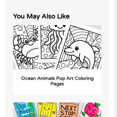
You May Also Like
Ocean Animals Pop Art Coloring
Pages