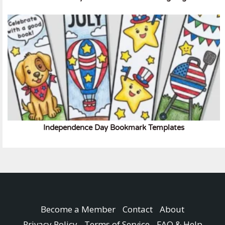
Independence Day Bookmark Templates
Become a Member
Contact
About
Privacy Policy
Terms of Service
FAQ & Help