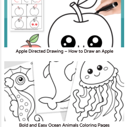
Apple Directed Drawing – How to Draw an Apple
Bold and Easy Ocean Animals Coloring Pages