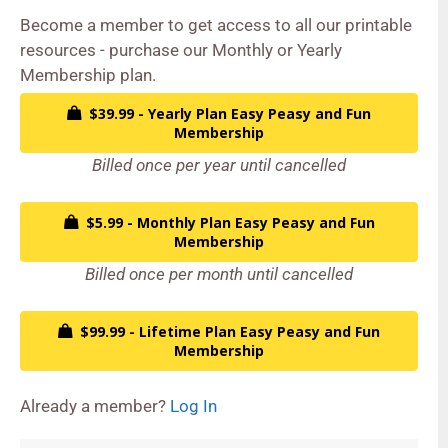
Become a member to get access to all our printable
resources - purchase our Monthly or Yearly
Membership plan.
$39.99 - Yearly Plan Easy Peasy and Fun
Membership
Billed once per year until cancelled
$5.99 - Monthly Plan Easy Peasy and Fun
Membership
Billed once per month until cancelled
$99.99 - Lifetime Plan Easy Peasy and Fun
Membership
Already a member?
Log In