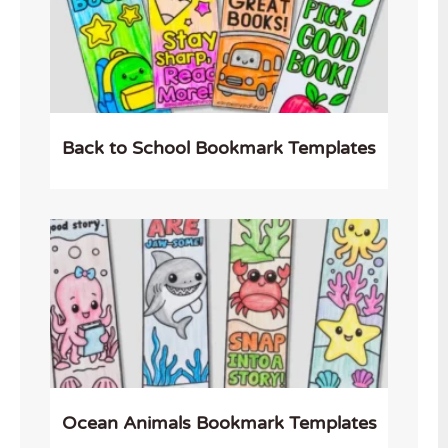
Back to School Bookmark Templates
Ocean Animals Bookmark Templates