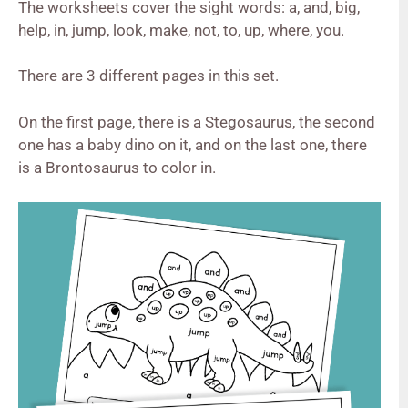
The worksheets cover the sight words: a, and, big,
help, in, jump, look, make, not, to, up, where, you.
There are 3 different pages in this set.
On the first page, there is a Stegosaurus, the second
one has a baby dino on it, and on the last one, there
is a Brontosaurus to color in.