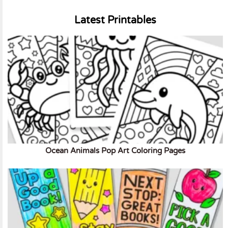
Latest Printables
Ocean Animals Pop Art Coloring Pages