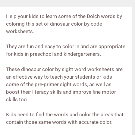
Help your kids to learn some of the Dolch words by
coloring this set of dinosaur color by code
worksheets.
They are fun and easy to color in and are appropriate
for kids in preschool and kindergarteners.
These dinosaur color by sight word worksheets are
an effective way to teach your students or kids
some of the pre-primer sight words, as well as
boost their literacy skills and improve fine motor
skills too.
Kids need to find the words and color the areas that
contain those same words with accurate color.