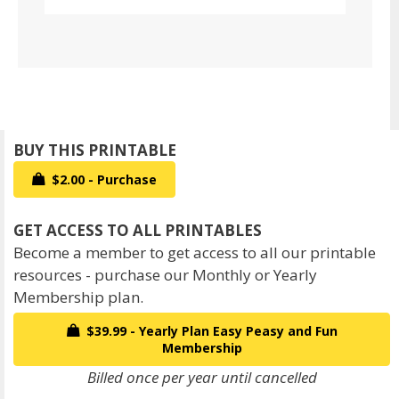
$2.00 - Purchase
Become a member to get access to all our printable
resources - purchase our Monthly or Yearly
Membership plan.
$39.99 - Yearly Plan Easy Peasy and Fun
Membership
Billed once per year until cancelled