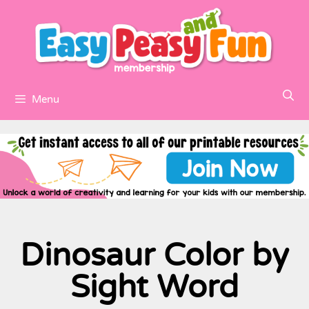
Menu
Dinosaur Color by
Sight Word