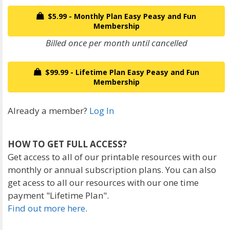
$5.99 - Monthly Plan Easy Peasy and Fun
Membership
Billed once per month until cancelled
$99.99 - Lifetime Plan Easy Peasy and Fun
Membership
Already a member?
Log In
HOW TO GET FULL ACCESS?
Get access to all of our printable resources with our
monthly or annual subscription plans. You can also
get acess to all our resources with our one time
payment "Lifetime Plan".
Find out more here
.