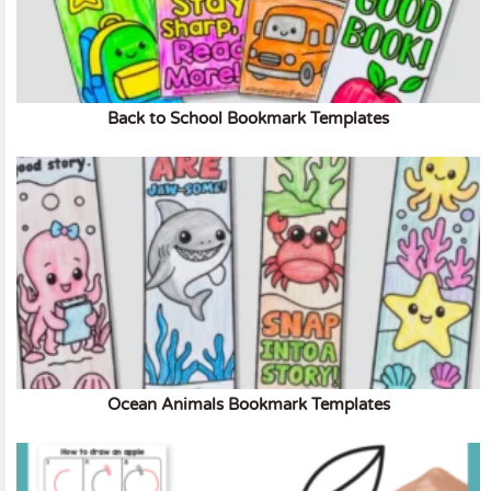
Back to School Bookmark Templates
Ocean Animals Bookmark Templates