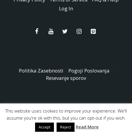
Log In
Politika Zasebnosti
–
Pogoji Poslovanja
–
Resevanje sporov
This website uses cookies to improve your experience. We'll
© Copyright 2026 - Easy Peasy and Fun All Rights reserved
assume you're ok with this, but you can opt-out if you wish.
Read More
Accept
Reject