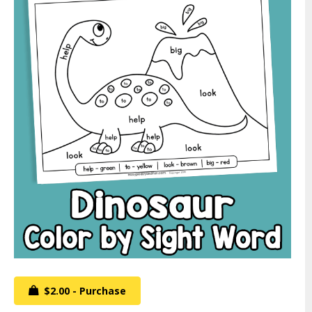
$2.00 - Purchase