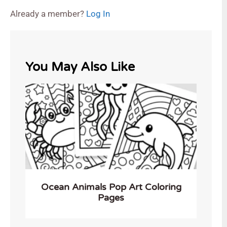
Already a member?
Log In
You May Also Like
Ocean Animals Pop Art Coloring
Pages