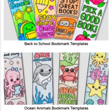
Back to School Bookmark Templates
Ocean Animals Bookmark Templates