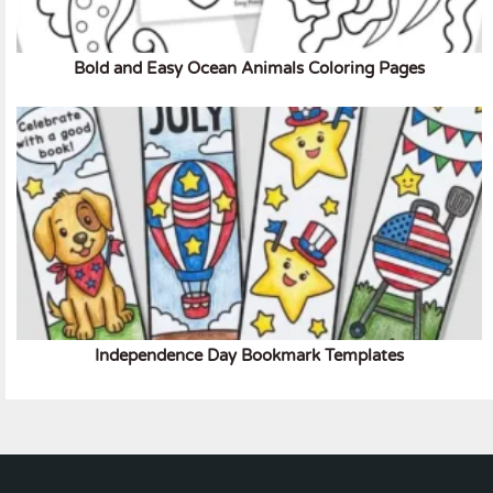
Bold and Easy Ocean Animals Coloring Pages
Independence Day Bookmark Templates