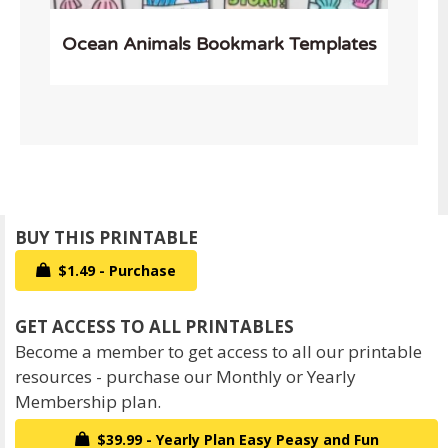
Ocean Animals Bookmark Templates
$1.49 - Purchase
Become a member to get access to all our printable
resources - purchase our Monthly or Yearly
Membership plan.
$39.99 - Yearly Plan Easy Peasy and Fun