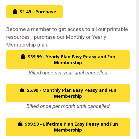
$1.49 - Purchase
Become a member to get access to all our printable
resources - purchase our Monthly or Yearly
Membership plan.
$39.99 - Yearly Plan Easy Peasy and Fun
Membership
Billed once per year until cancelled
$5.99 - Monthly Plan Easy Peasy and Fun
Membership
Billed once per month until cancelled
$99.99 - Lifetime Plan Easy Peasy and Fun
Membership