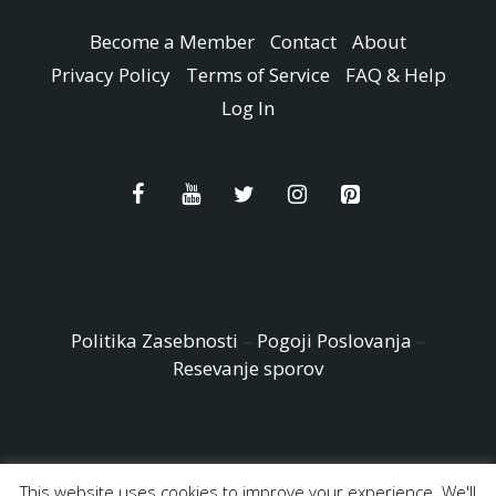
Become a Member
Contact
About
Privacy Policy
Terms of Service
FAQ & Help
Log In
Politika Zasebnosti
–
Pogoji Poslovanja
–
Resevanje sporov
This website uses cookies to improve your experience. We'll