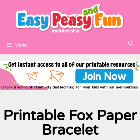
Menu
Printable Fox Paper
Bracelet