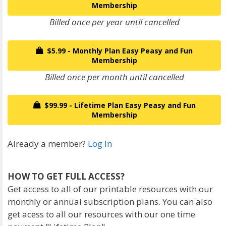
Membership
Billed once per year until cancelled
$5.99 - Monthly Plan Easy Peasy and Fun
Membership
Billed once per month until cancelled
$99.99 - Lifetime Plan Easy Peasy and Fun
Membership
Already a member?
Log In
HOW TO GET FULL ACCESS?
Get access to all of our printable resources with our
monthly or annual subscription plans. You can also
get acess to all our resources with our one time