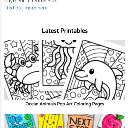
payment "Lifetime Plan".
Find out more here
.
Latest Printables
Ocean Animals Pop Art Coloring Pages