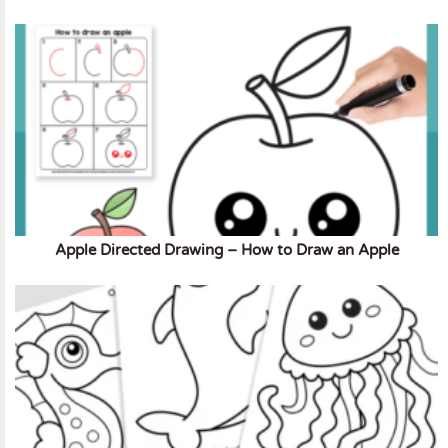
Apple Directed Drawing – How to Draw an Apple