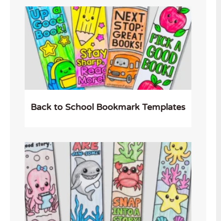
Back to School Bookmark Templates