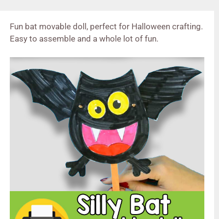
Fun bat movable doll, perfect for Halloween crafting.
Easy to assemble and a whole lot of fun.