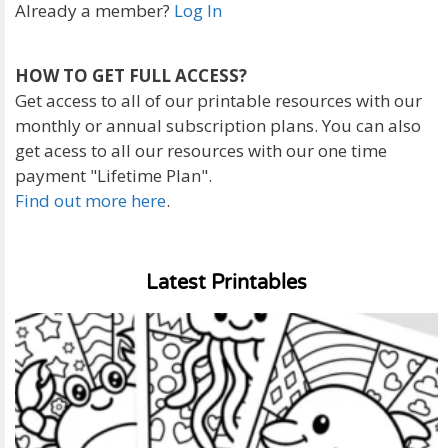
Already a member?
Log In
HOW TO GET FULL ACCESS?
Get access to all of our printable resources with our
monthly or annual subscription plans. You can also
get acess to all our resources with our one time
payment "Lifetime Plan".
Find out more here
.
Latest Printables