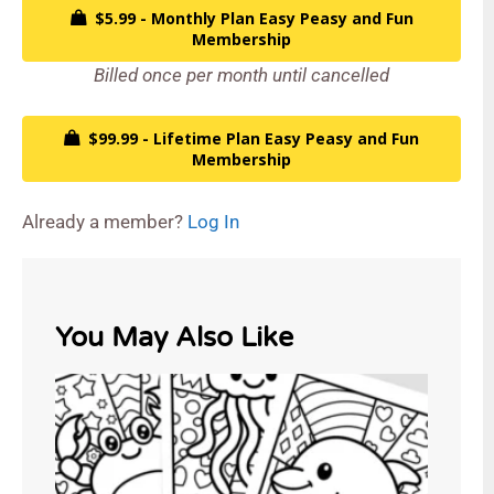
$5.99 - Monthly Plan Easy Peasy and Fun
Membership
Billed once per month until cancelled
$99.99 - Lifetime Plan Easy Peasy and Fun
Membership
Already a member?
Log In
You May Also Like