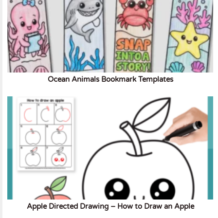
Ocean Animals Bookmark Templates
Apple Directed Drawing – How to Draw an Apple