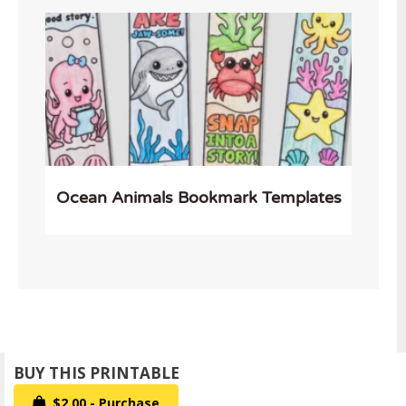
Ocean Animals Bookmark Templates
$2.00 - Purchase