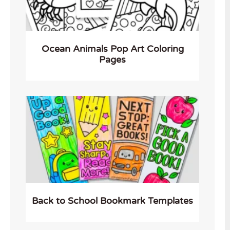
Ocean Animals Pop Art Coloring
Pages
Back to School Bookmark Templates