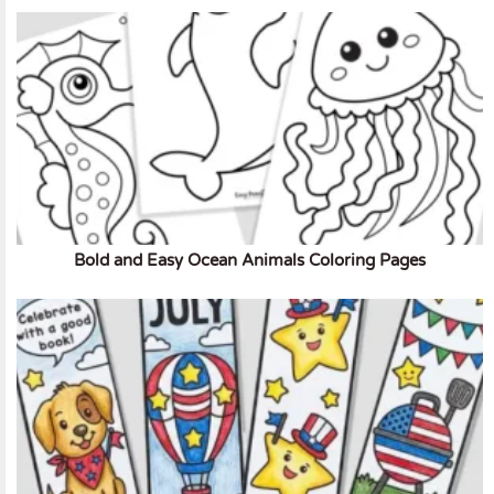
Bold and Easy Ocean Animals Coloring Pages