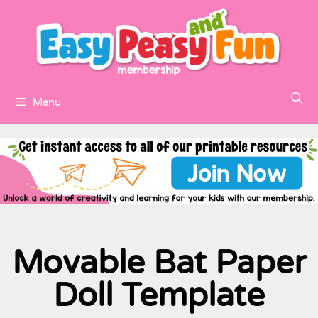
Menu
Movable Bat Paper
Doll Template