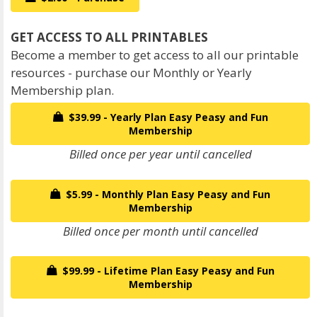
Become a member to get access to all our printable
resources - purchase our Monthly or Yearly
Membership plan.
$39.99 - Yearly Plan Easy Peasy and Fun
Membership
Billed once per year until cancelled
$5.99 - Monthly Plan Easy Peasy and Fun
Membership
Billed once per month until cancelled
$99.99 - Lifetime Plan Easy Peasy and Fun
Membership