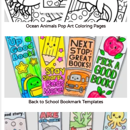
Ocean Animals Pop Art Coloring Pages
Back to School Bookmark Templates