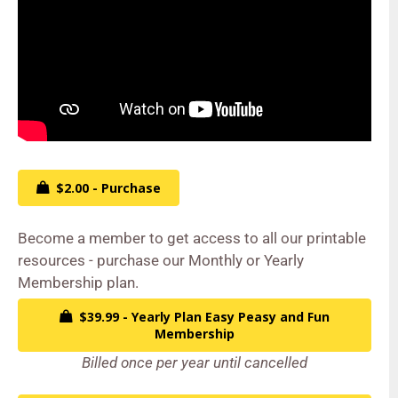
$2.00 - Purchase
Become a member to get access to all our printable
resources - purchase our Monthly or Yearly
Membership plan.
$39.99 - Yearly Plan Easy Peasy and Fun
Membership
Billed once per year until cancelled