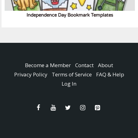
Independence Day Bookmark Templates
Become a Member
Contact
About
Privacy Policy
Terms of Service
FAQ & Help
Log In