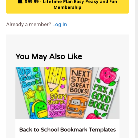
$99.99 - Lifetime Plan Easy Peasy and Fun
Membership
Already a member?
Log In
You May Also Like
Back to School Bookmark Templates