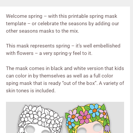
Welcome spring – with this printable spring mask
template – or celebrate the seasons by adding our
other seasons masks to the mix.
This mask represents spring – it’s well embellished
with flowers – a very spring-y feel to it.
The mask comes in black and white version that kids
can color in by themselves as well as a full color
sping mask that is ready “out of the box”. A variety of
skin tones is included.