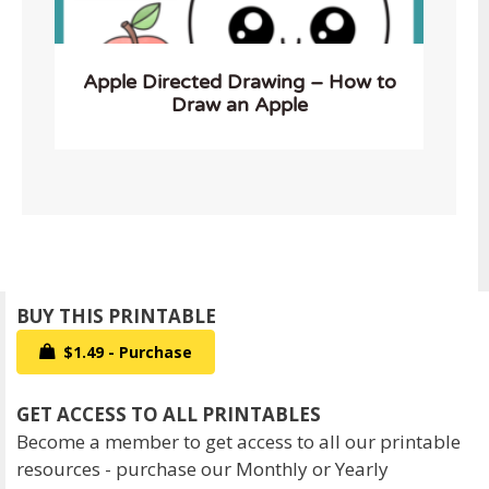
Apple Directed Drawing – How to
Draw an Apple
$1.49 - Purchase
Become a member to get access to all our printable
resources - purchase our Monthly or Yearly