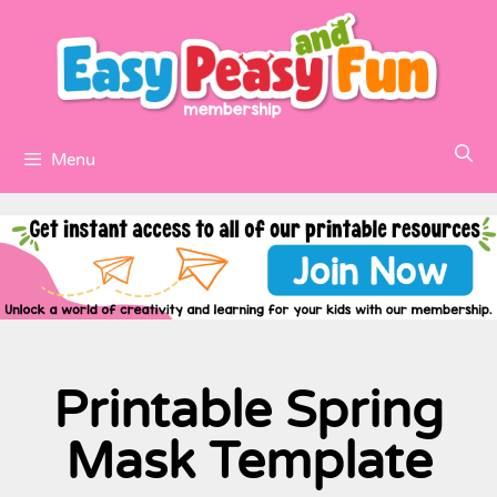
Menu
Printable Spring
Mask Template