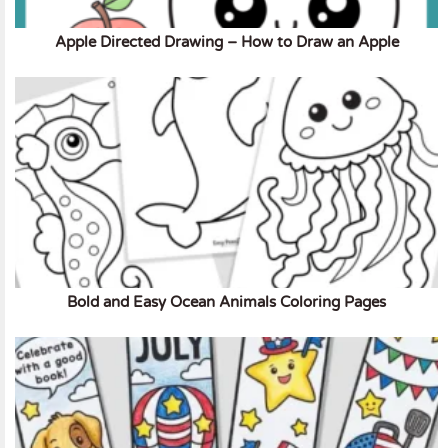
Apple Directed Drawing – How to Draw an Apple
Bold and Easy Ocean Animals Coloring Pages