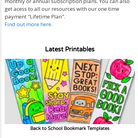
monthly or annual subscription plans. You can also
get acess to all our resources with our one time
payment "Lifetime Plan".
Find out more here
.
Latest Printables
Back to School Bookmark Templates