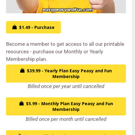
$1.49 - Purchase
Become a member to get access to all our printable
resources - purchase our Monthly or Yearly
Membership plan.
$39.99 - Yearly Plan Easy Peasy and Fun
Membership
Billed once per year until cancelled
$5.99 - Monthly Plan Easy Peasy and Fun
Membership
Billed once per month until cancelled