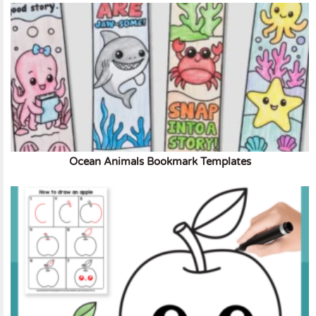
Ocean Animals Bookmark Templates