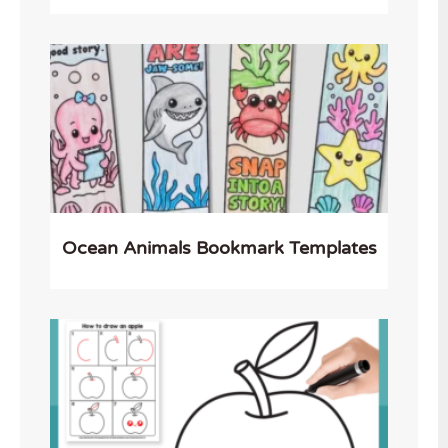
Ocean Animals Bookmark Templates