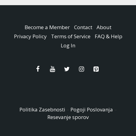
Become a Member
Contact
About
Privacy Policy
Terms of Service
FAQ & Help
Log In
Politika Zasebnosti
–
Pogoji Poslovanja
–
Resevanje sporov