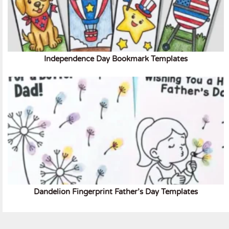
Independence Day Bookmark Templates
Dandelion Fingerprint Father’s Day Templates