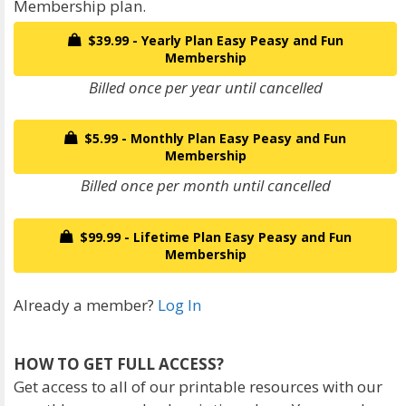
Membership plan.
$39.99 - Yearly Plan Easy Peasy and Fun
Membership
Billed once per year until cancelled
$5.99 - Monthly Plan Easy Peasy and Fun
Membership
Billed once per month until cancelled
$99.99 - Lifetime Plan Easy Peasy and Fun
Membership
Already a member?
Log In
HOW TO GET FULL ACCESS?
Get access to all of our printable resources with our