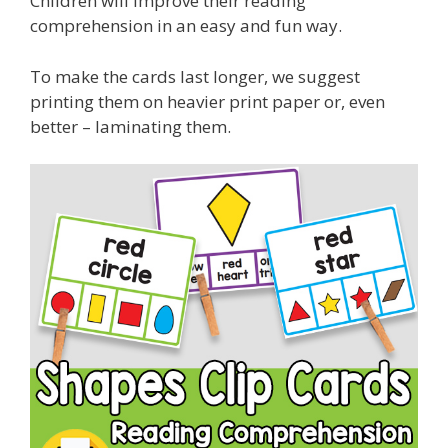
Children will improve their reading
comprehension in an easy and fun way.
To make the cards last longer, we suggest
printing them on heavier print paper or, even
better – laminating them.