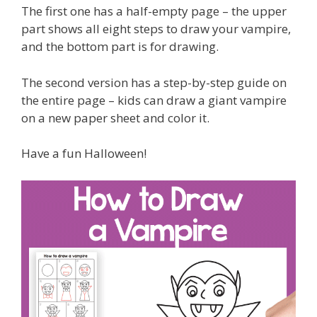
The first one has a half-empty page – the upper
part shows all eight steps to draw your vampire,
and the bottom part is for drawing.
The second version has a step-by-step guide on
the entire page – kids can draw a giant vampire
on a new paper sheet and color it.
Have a fun Halloween!