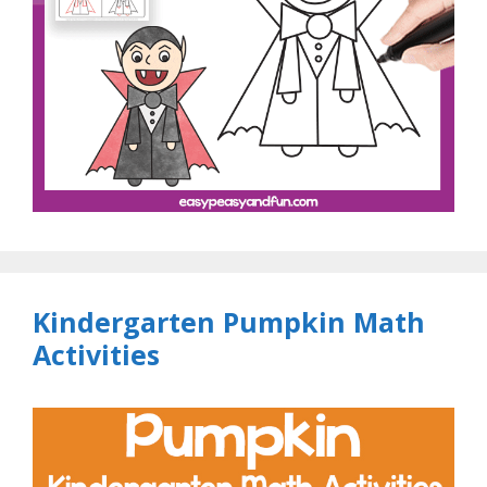
Kindergarten Pumpkin Math
Activities