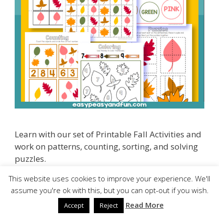
Learn with our set of Printable Fall Activities and
work on patterns, counting, sorting, and solving
puzzles.
This website uses cookies to improve your experience. We'll
The set is fun and perfect for kindergarten kids.
assume you're ok with this, but you can opt-out if you wish.
Read More
Accept
Reject