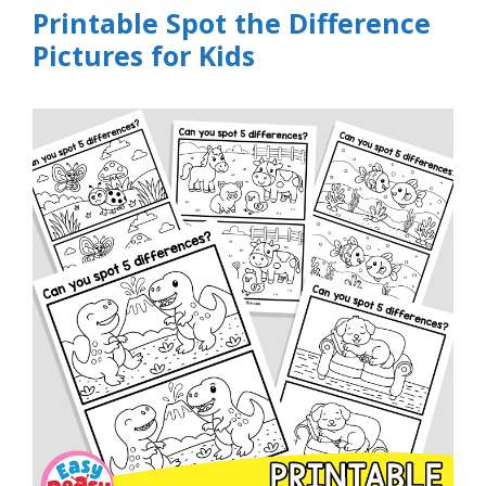
Printable Spot the Difference
Pictures for Kids