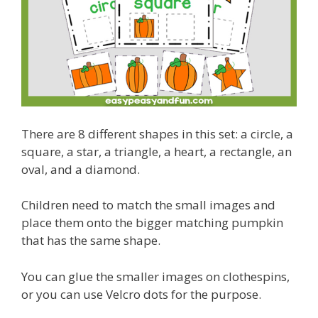
There are 8 different shapes in this set: a circle, a
square, a star, a triangle, a heart, a rectangle, an
oval, and a diamond.
Children need to match the small images and
place them onto the bigger matching pumpkin
that has the same shape.
You can glue the smaller images on clothespins,
or you can use Velcro dots for the purpose.