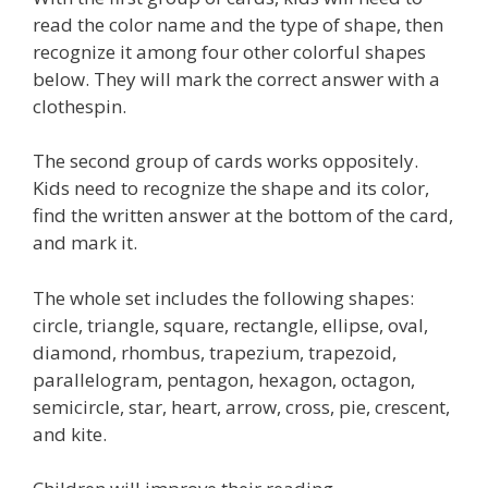
read the color name and the type of shape, then
recognize it among four other colorful shapes
below. They will mark the correct answer with a
clothespin.
The second group of cards works oppositely.
Kids need to recognize the shape and its color,
find the written answer at the bottom of the card,
and mark it.
The whole set includes the following shapes:
circle, triangle, square, rectangle, ellipse, oval,
diamond, rhombus, trapezium, trapezoid,
parallelogram, pentagon, hexagon, octagon,
semicircle, star, heart, arrow, cross, pie, crescent,
and kite.