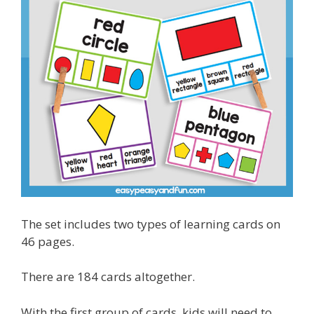
The set includes two types of learning cards on
46 pages.
There are 184 cards altogether.
With the first group of cards, kids will need to