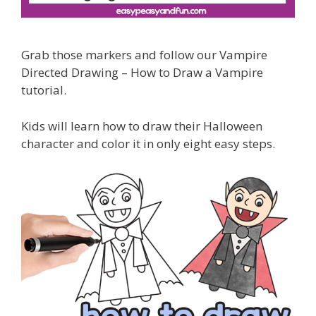
Grab those markers and follow our Vampire
Directed Drawing – How to Draw a Vampire
tutorial.
Kids will learn how to draw their Halloween
character and color it in only eight easy steps.