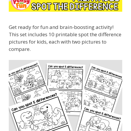
Get ready for fun and brain-boosting activity!
This set includes 10 printable spot the difference
pictures for kids, each with two pictures to
compare.