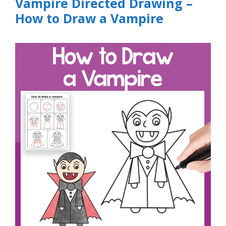
Vampire Directed Drawing –
How to Draw a Vampire