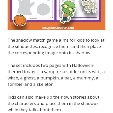
The shadow match game aims for kids to look at
the silhouettes, recognize them, and then place
the corresponding image onto its shadow.
The set includes two pages with Halloween-
themed images: a vampire, a spider on its web, a
witch, a ghost, a pumpkin, a bat, a mummy, a
zombie, and a skeleton.
Kids can also make up their own stories about
the characters and place them in the shadows
while they talk about them.