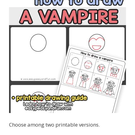
Choose among two printable versions.