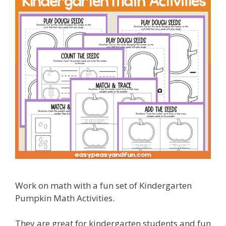
Work on math with a fun set of Kindergarten
Pumpkin Math Activities.
They are great for kindergarten students and fun