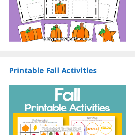
Printable Fall Activities