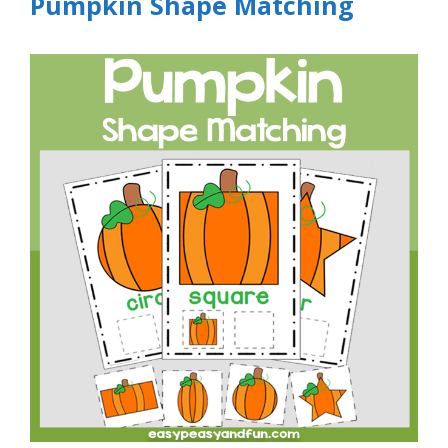
Pumpkin Shape Matching