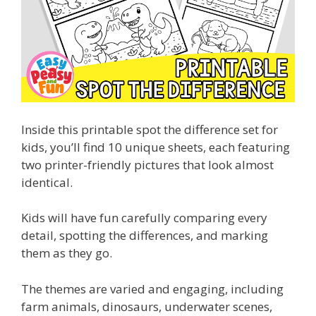
Inside this printable spot the difference set for
kids, you’ll find 10 unique sheets, each featuring
two printer-friendly pictures that look almost
identical.
Kids will have fun carefully comparing every
detail, spotting the differences, and marking
them as they go.
The themes are varied and engaging, including
farm animals, dinosaurs, underwater scenes,