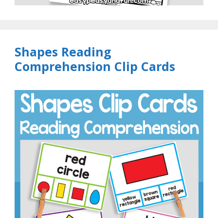
Shapes Reading
Comprehension Clip Cards