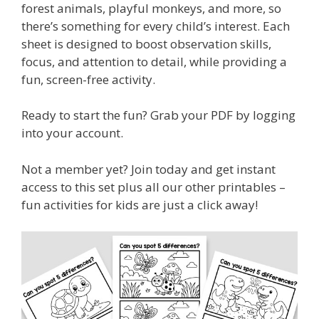
forest animals, playful monkeys, and more, so
there’s something for every child’s interest. Each
sheet is designed to boost observation skills,
focus, and attention to detail, while providing a
fun, screen-free activity.
Ready to start the fun? Grab your PDF by logging
into your account.
Not a member yet? Join today and get instant
access to this set plus all our other printables –
fun activities for kids are just a click away!