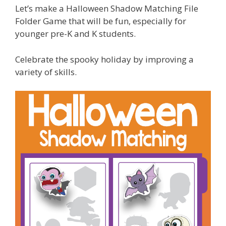
Let’s make a Halloween Shadow Matching File
Folder Game that will be fun, especially for
younger pre-K and K students.
Celebrate the spooky holiday by improving a
variety of skills.