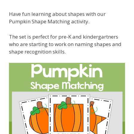
Have fun learning about shapes with our
Pumpkin Shape Matching activity.
The set is perfect for pre-K and kindergartners
who are starting to work on naming shapes and
shape recognition skills.