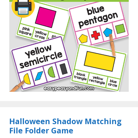
Halloween Shadow Matching
File Folder Game