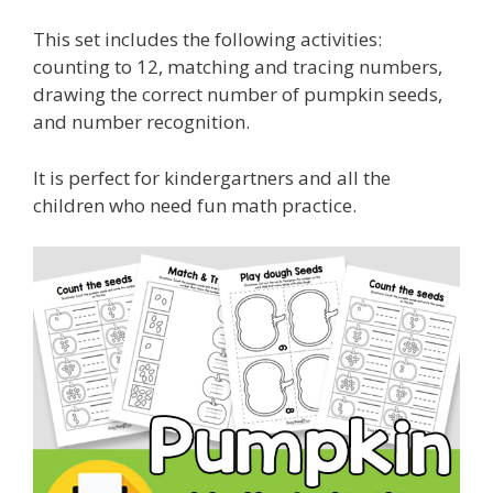
This set includes the following activities:
counting to 12, matching and tracing numbers,
drawing the correct number of pumpkin seeds,
and number recognition.
It is perfect for kindergartners and all the
children who need fun math practice.