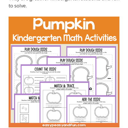
to solve.