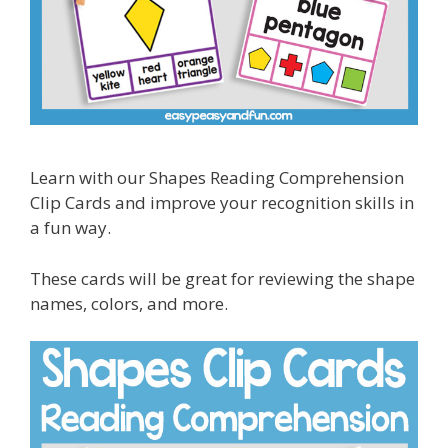
Learn with our Shapes Reading Comprehension
Clip Cards and improve your recognition skills in
a fun way.
These cards will be great for reviewing the shape
names, colors, and more.