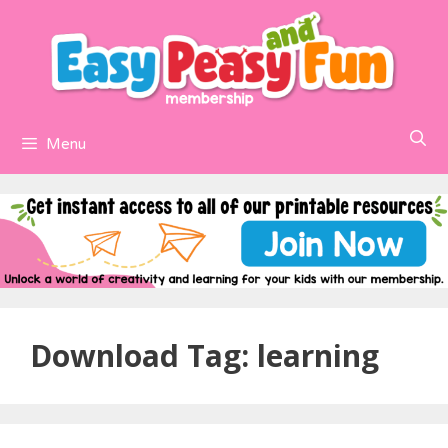
Skip
to
content
Menu
Download Tag:
learning