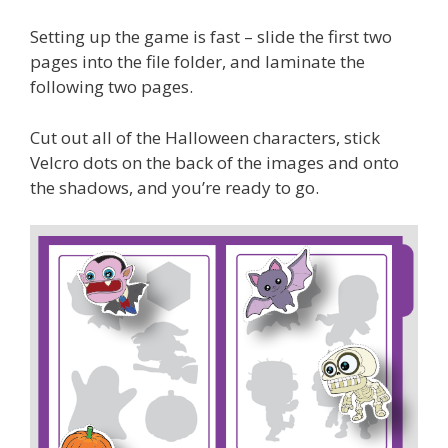
Setting up the game is fast – slide the first two
pages into the file folder, and laminate the
following two pages.
Cut out all of the Halloween characters, stick
Velcro dots on the back of the images and onto
the shadows, and you’re ready to go.