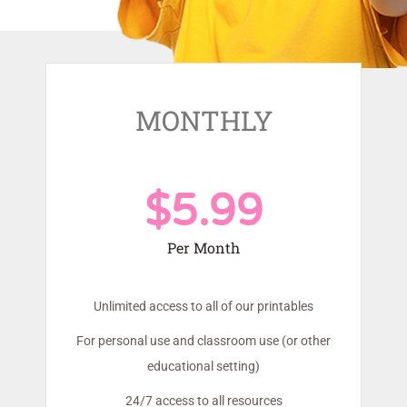
MONTHLY
$5.99
Per Month
Unlimited access to all of our printables
For personal use and classroom use (or other
educational setting)
24/7 access to all resources