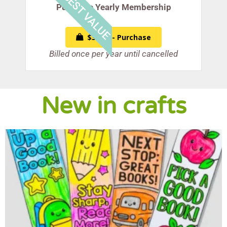
BEST VALUE
Purchase Yearly Membership
$39.99 - Purchase
Billed once per year until cancelled
New in crafts