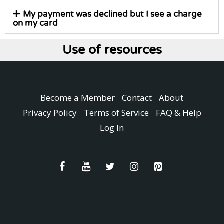
My payment was declined but I see a charge
on my card
Use of resources
Become a Member
Contact
About
Privacy Policy
Terms of Service
FAQ & Help
Log In