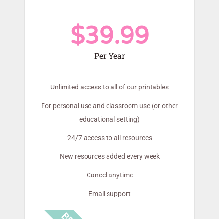
$39.99
Per Year
Unlimited access to all of our printables
For personal use and classroom use (or other
educational setting)
24/7 access to all resources
New resources added every week
Cancel anytime
Email support