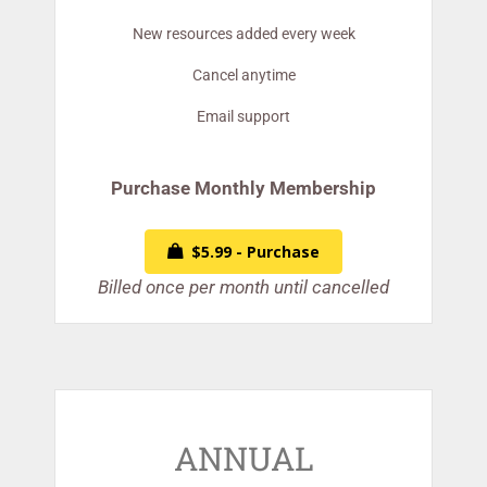
New resources added every week
Cancel anytime
Email support
Purchase Monthly Membership
$5.99 - Purchase
Billed once per month until cancelled
ANNUAL