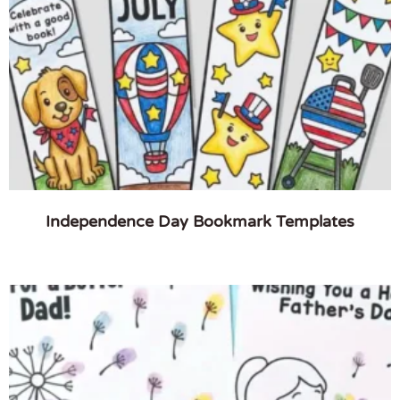
Independence Day Bookmark Templates