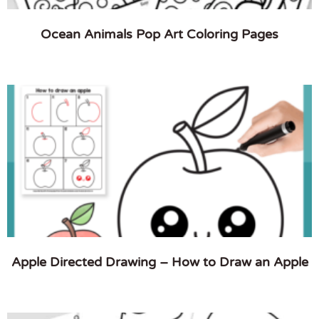
Ocean Animals Pop Art Coloring Pages
Apple Directed Drawing – How to Draw an Apple