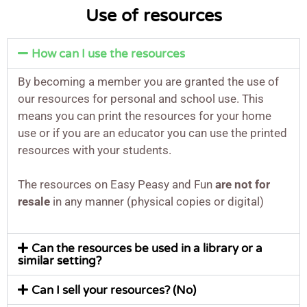
Use of resources
How can I use the resources
By becoming a member you are granted the use of
our resources for personal and school use. This
means you can print the resources for your home
use or if you are an educator you can use the printed
resources with your students.
The resources on Easy Peasy and Fun
are not for
resale
in any manner (physical copies or digital)
Can the resources be used in a library or a
similar setting?
Can I sell your resources? (No)