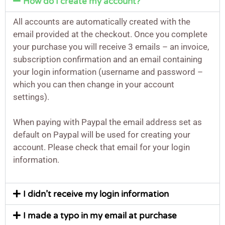
How do I create my account?
All accounts are automatically created with the
email provided at the checkout. Once you complete
your purchase you will receive 3 emails – an invoice,
subscription confirmation and an email containing
your login information (username and password –
which you can then change in your account
settings).
When paying with Paypal the email address set as
default on Paypal will be used for creating your
account. Please check that email for your login
information.
I didn’t receive my login information
I made a typo in my email at purchase