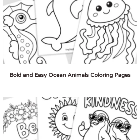
Bold and Easy Ocean Animals Coloring Pages