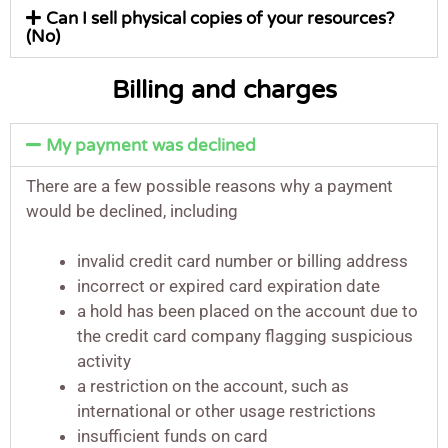
Can I sell physical copies of your resources?
(No)
Billing and charges
My payment was declined
There are a few possible reasons why a payment
would be declined, including
invalid credit card number or billing address
incorrect or expired card expiration date
a hold has been placed on the account due to
the credit card company flagging suspicious
activity
a restriction on the account, such as
international or other usage restrictions
insufficient funds on card