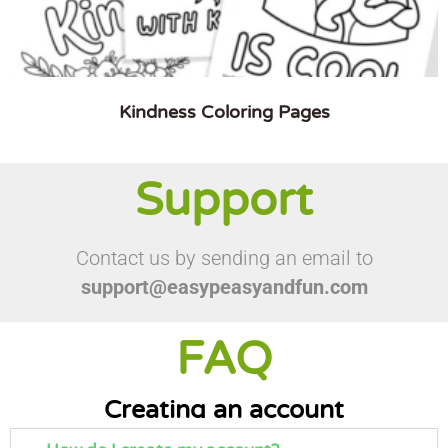
Kindness Coloring Pages
Support
Contact us by sending an email to
support@easypeasyandfun.com
FAQ
Creating an account