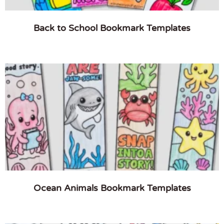
Back to School Bookmark Templates
Ocean Animals Bookmark Templates