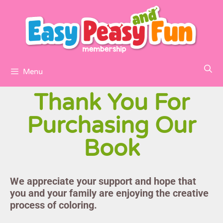
Menu
Thank You For
Purchasing Our
Book
We appreciate your support and hope that
you and your family are enjoying the creative
process of coloring.