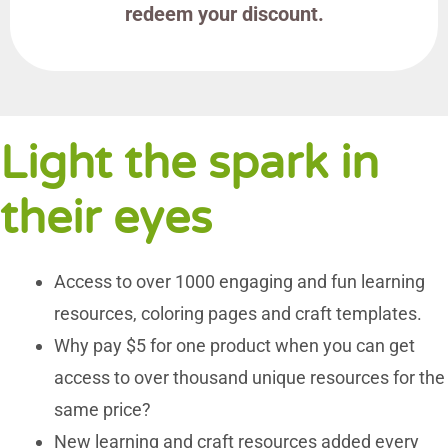
redeem your discount.
Light the spark in
their eyes
Access to over 1000 engaging and fun learning
resources, coloring pages and craft templates.
Why pay $5 for one product when you can get
access to over thousand unique resources for the
same price?
New learning and craft resources added every