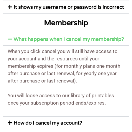
It shows my username or password is incorrect
Membership
What happens when I cancel my membership?
When you click cancel you will still have access to
your account and the resources until your
membership expires (for monthly plans one month
after purchase or last renewal, for yearly one year
after purchase or last renewal).
You will loose access to our library of printables
once your subscription period ends/expires.
How do I cancel my account?