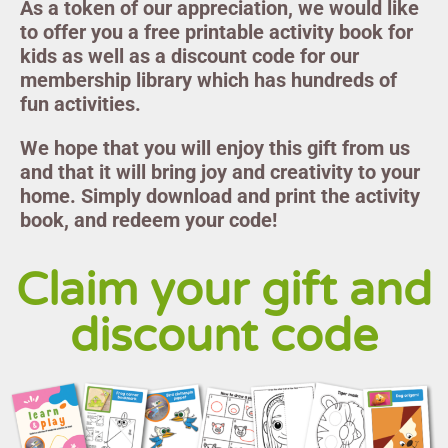
As a token of our appreciation, we would like
to offer you a free printable activity book for
kids as well as a discount code for our
membership library which has hundreds of
fun activities.
We hope that you will enjoy this gift from us
and that it will bring joy and creativity to your
home. Simply download and print the activity
book, and redeem your code!
Claim your gift and
discount code