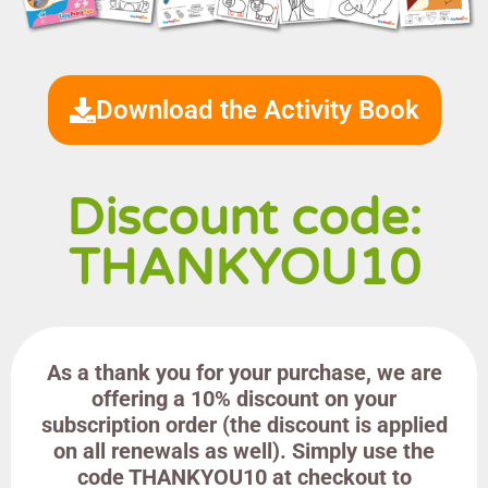
Download the Activity Book
Discount code:
THANKYOU10
As a thank you for your purchase, we are
offering a 10% discount on your
subscription order (the discount is applied
on all renewals as well). Simply use the
code THANKYOU10 at checkout to