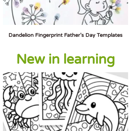
Dandelion Fingerprint Father’s Day Templates
New in learning