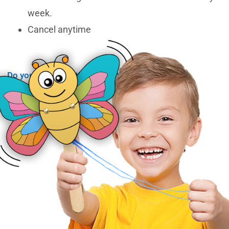
week.
Cancel anytime
Do you have questions about membership?