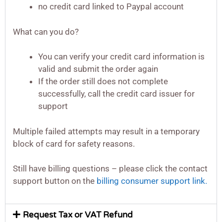
no credit card linked to Paypal account
What can you do?
You can verify your credit card information is
valid and submit the order again
If the order still does not complete
successfully, call the credit card issuer for
support
Multiple failed attempts may result in a temporary
block of card for safety reasons.
Still have billing questions – please click the contact
support button on the
billing consumer support link.
Request Tax or VAT Refund