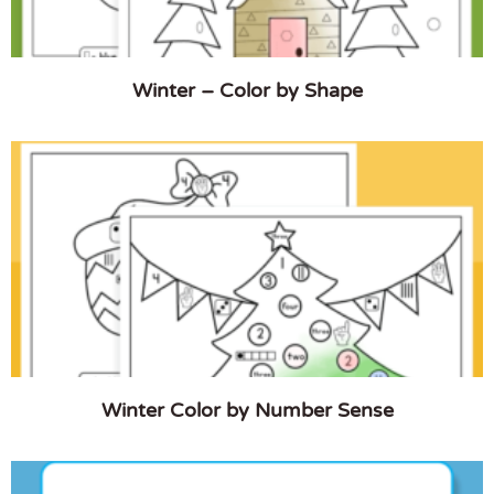
Winter – Color by Shape
Winter Color by Number Sense