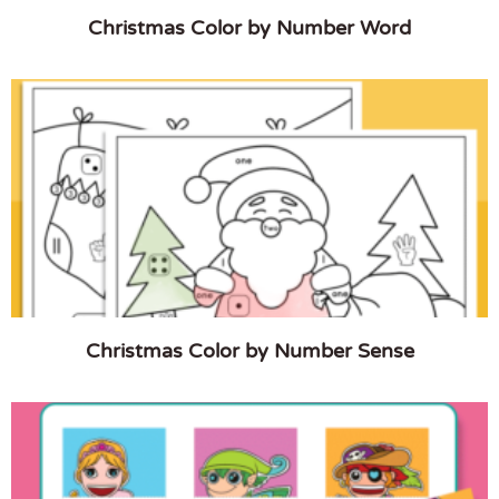
Christmas Color by Number Word
Christmas Color by Number Sense