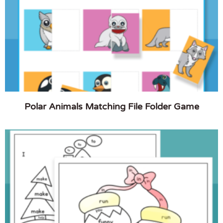
Polar Animals Matching File Folder Game