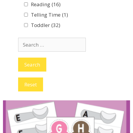
Reading
(16)
Telling Time
(1)
Toddler
(32)