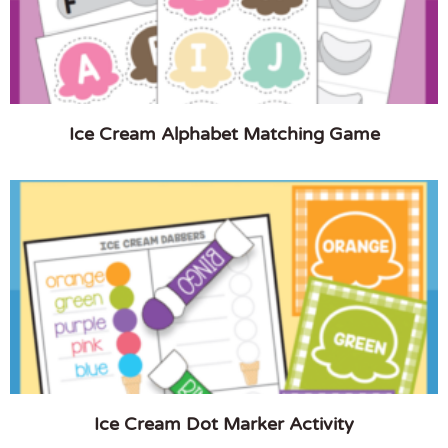
Ice Cream Alphabet Matching Game
Ice Cream Dot Marker Activity