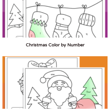
Christmas Color by Number