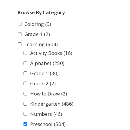
Browse By Category
Coloring
(9)
Grade 1
(2)
Learning
(504)
Activity Books
(16)
Alphabet
(250)
Grade 1
(30)
Grade 2
(2)
How to Draw
(2)
Kindergarten
(486)
Numbers
(46)
Preschool
(504)