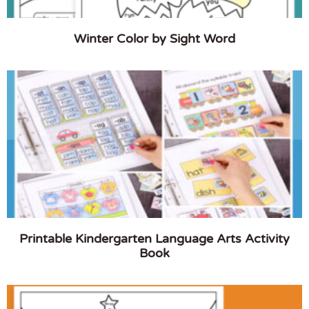
Winter Color by Sight Word
Printable Kindergarten Language Arts Activity
Book