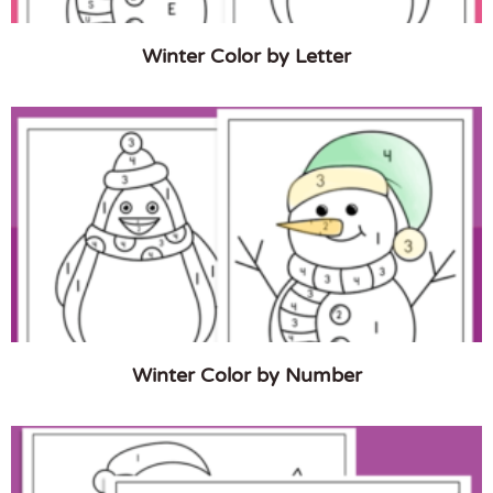
Winter Color by Letter
Winter Color by Number