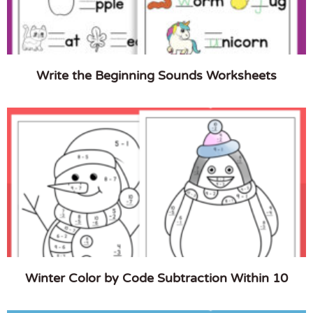
Write the Beginning Sounds Worksheets
Winter Color by Code Subtraction Within 10