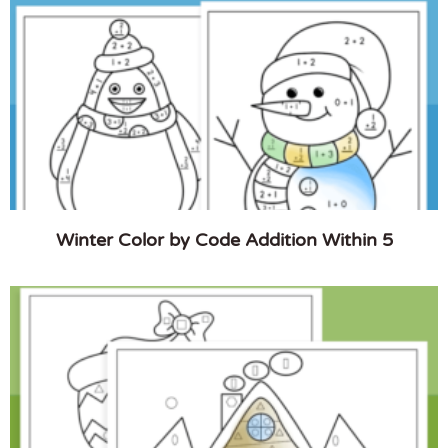
Winter Color by Code Addition Within 5