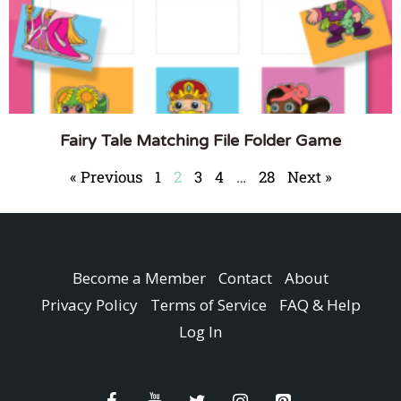
Fairy Tale Matching File Folder Game
« Previous
1
2
3
4
…
28
Next »
Become a Member
Contact
About
Privacy Policy
Terms of Service
FAQ & Help
Log In