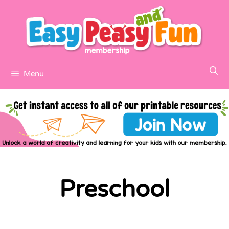
Menu
Preschool