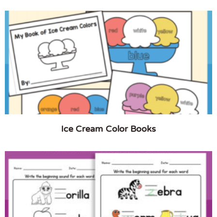
Ice Cream Color Books