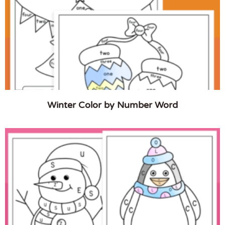
Winter Color by Number Word