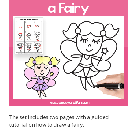
The set includes two pages with a guided
tutorial on how to draw a fairy.