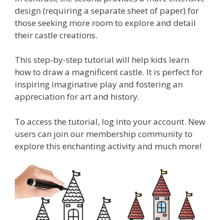
design (requiring a separate sheet of paper) for
those seeking more room to explore and detail
their castle creations.
This step-by-step tutorial will help kids learn
how to draw a magnificent castle. It is perfect for
inspiring imaginative play and fostering an
appreciation for art and history.
To access the tutorial, log into your account. New
users can join our membership community to
explore this enchanting activity and much more!