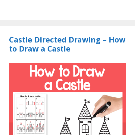
Castle Directed Drawing – How
to Draw a Castle