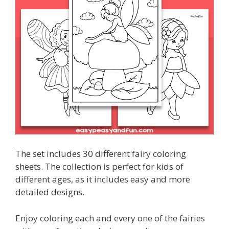
The set includes 30 different fairy coloring
sheets. The collection is perfect for kids of
different ages, as it includes easy and more
detailed designs.
Enjoy coloring each and every one of the fairies