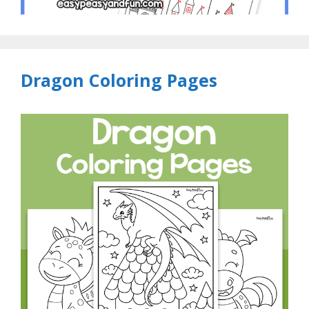
Dragon Coloring Pages