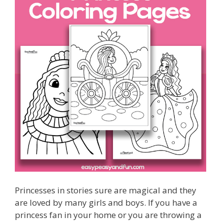
Princesses in stories sure are magical and they
are loved by many girls and boys. If you have a
princess fan in your home or you are throwing a