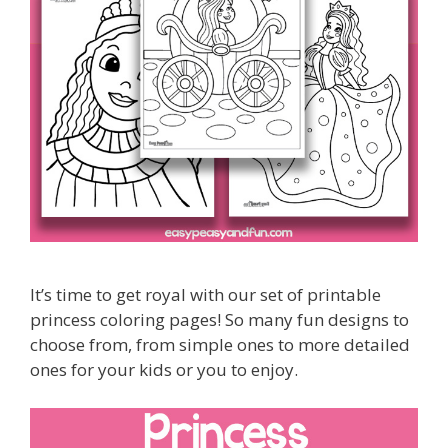
It’s time to get royal with our set of printable
princess coloring pages! So many fun designs to
choose from, from simple ones to more detailed
ones for your kids or you to enjoy.