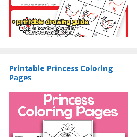
Printable Princess Coloring
Pages