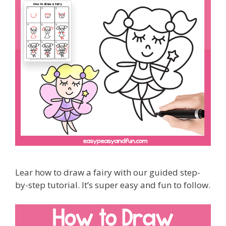
Lear how to draw a fairy with our guided step-
by-step tutorial. It’s super easy and fun to follow.