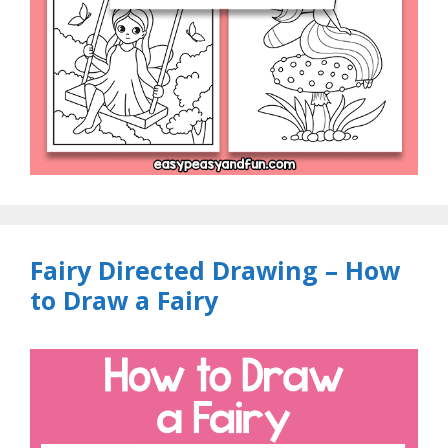
Fairy Directed Drawing – How
to Draw a Fairy