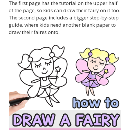
The first page has the tutorial on the upper half
of the page, so kids can draw their fairy on it too.
The second page includes a bigger step-by-step
guide, where kids need another blank paper to
draw their faires onto.