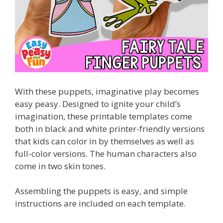
With these puppets, imaginative play becomes
easy peasy. Designed to ignite your child’s
imagination, these printable templates come
both in black and white printer-friendly versions
that kids can color in by themselves as well as
full-color versions. The human characters also
come in two skin tones.
Assembling the puppets is easy, and simple
instructions are included on each template.