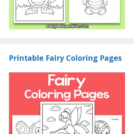
Printable Fairy Coloring Pages