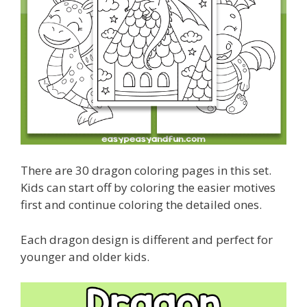
There are 30 dragon coloring pages in this set.
Kids can start off by coloring the easier motives
first and continue coloring the detailed ones.
Each dragon design is different and perfect for
younger and older kids.