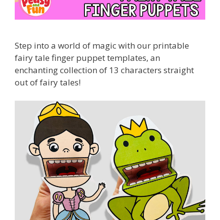
Step
into
a
world
of
magic
with
our printable
fairy
tale
finger
puppet
templates,
an
enchanting
collection
of
13
characters straight
out of fairy tales!