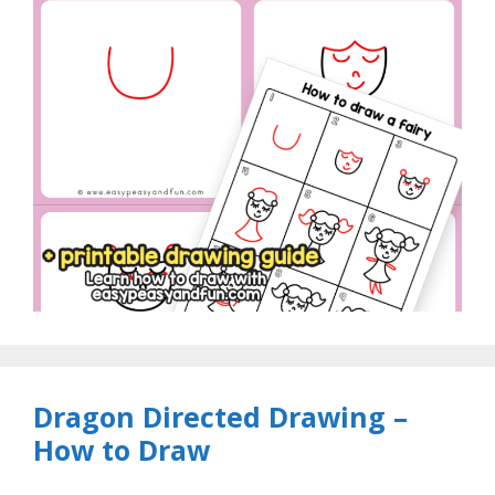
Dragon Directed Drawing –
How to Draw