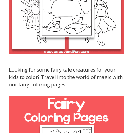
Looking for some fairy tale creatures for your
kids to color? Travel into the world of magic with
our fairy coloring pages.