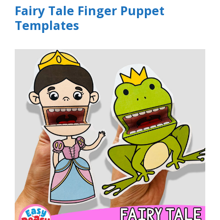
Fairy Tale Finger Puppet
Templates