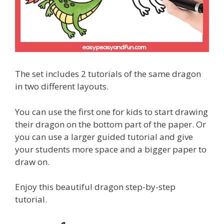
The set includes 2 tutorials of the same dragon
in two different layouts.
You can use the first one for kids to start drawing
their dragon on the bottom part of the paper. Or
you can use a larger guided tutorial and give
your students more space and a bigger paper to
draw on.
Enjoy this beautiful dragon step-by-step
tutorial.