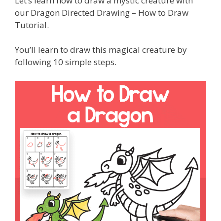
Let’s learn how to draw a mystic creature with
our Dragon Directed Drawing – How to Draw
Tutorial.
You’ll learn to draw this magical creature by
following 10 simple steps.