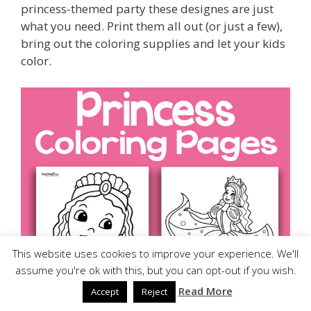
princess-themed party these designes are just
what you need. Print them all out (or just a few),
bring out the coloring supplies and let your kids
color.
This website uses cookies to improve your experience. We'll
assume you're ok with this, but you can opt-out if you wish.
Read More
Accept
Reject