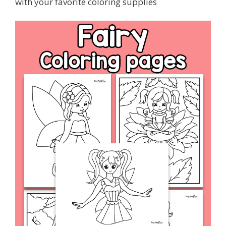
with your favorite coloring supplies