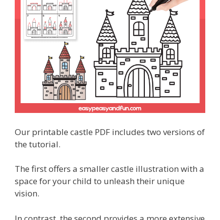
Our printable castle PDF includes two versions of
the tutorial.
The first offers a smaller castle illustration with a
space for your child to unleash their unique
vision.
In contrast, the second provides a more extensive