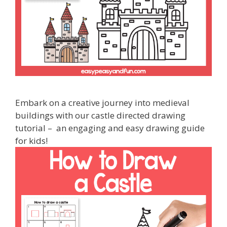
Embark on a creative journey into medieval
buildings with our castle directed drawing
tutorial – an engaging and easy drawing guide
for kids!