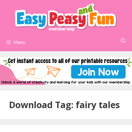
Skip
to
content
Menu
Download Tag:
fairy tales