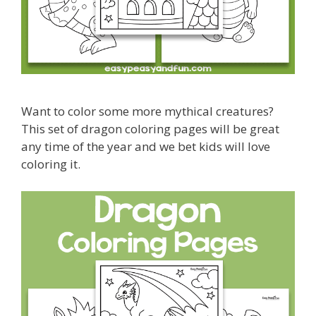
Want to color some more mythical creatures?
This set of dragon coloring pages will be great
any time of the year and we bet kids will love
coloring it.