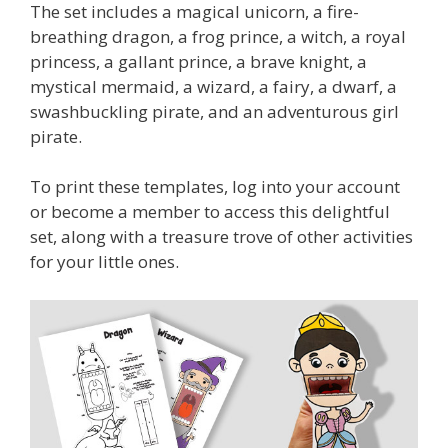
The set includes a magical unicorn, a fire-
breathing dragon, a frog prince, a witch, a royal
princess, a gallant prince, a brave knight, a
mystical mermaid, a wizard, a fairy, a dwarf, a
swashbuckling pirate, and an adventurous girl
pirate.
To print these templates, log into your account
or become a member to access this delightful
set, along with a treasure trove of other activities
for your little ones.